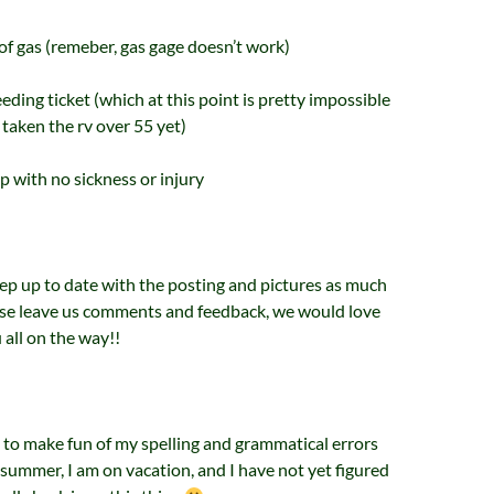
 of gas (remeber, gas gage doesn’t work)
eeding ticket (which at this point is pretty impossible
 taken the rv over 55 yet)
ip with no sickness or injury
eep up to date with the posting and pictures as much
ease leave us comments and feedback, we would love
 all on the way!!
ot to make fun of my spelling and grammatical errors
e summer, I am on vacation, and I have not yet figured