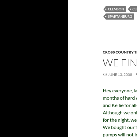
CLEMSON
CL
SPARTANBURG
CROSS COUNTRY T
WE FIN
JUNE 13, 2008
Hey everyone, la
months of hard 
and Kellie for a
Although we onl
for the night, w
We bought our fi
pumps will not l