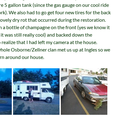
re 5 gallon tank (since the gas gauge on our cool ride
ork). We also had to go get four new tires for the back
ovely dry rot that occurred during the restoration.
 a bottle of champagne on the front (yes we know it
 it was still really cool) and backed down the
 realize that I had left my camera at the house.
hole Osborne/Zellner clan met us up at Ingles so we
urn around our house.