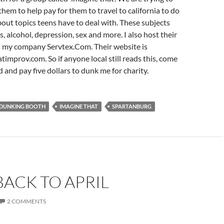
them to help pay for them to travel to california to do
ut topics teens have to deal with. These subjects
, alcohol, depression, sex and more. I also host their
 my company Servtex.Com. Their website is
mprov.com. So if anyone local still reads this, come
 and pay five dollars to dunk me for charity.
DUNKING BOOTH
IMAGINE THAT
SPARTANBURG
ACK TO APRIL
2 COMMENTS