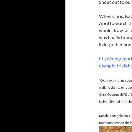
Shout out to ou
When Chris, Kath
April to watch t
would draw so mu
was finally brou
living at her po
http://dogrepor
olympic-trials.h
“Okay, okay … I’m a dog
walking their … er … du
Chris Osborne (left) o
University and fell in l
Kuhsie, a magpie duck,
four pounds when she is