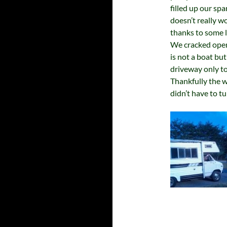
filled up our spa
doesn’t really w
thanks to some l
We cracked open
is not a boat but
driveway only to
Thankfully the w
didn’t have to t