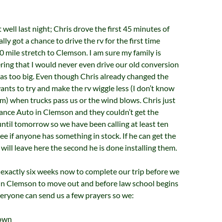
well last night; Chris drove the first 45 minutes of
ally got a chance to drive the rv for the first time
20 mile stretch to Clemson. I am sure my family is
ing that I would never even drive our old conversion
as too big. Even though Chris already changed the
wants to try and make the rv wiggle less (I don’t know
rm) when trucks pass us or the wind blows. Chris just
ance Auto in Clemson and they couldn’t get the
ntil tomorrow so we have been calling at least ten
ee if anyone has something in stock. If he can get the
 will leave here the second he is done installing them.
exactly six weeks now to complete our trip before we
 in Clemson to move out and before law school begins
veryone can send us a few prayers so we:
down