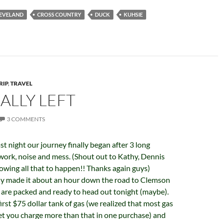
EVELAND
CROSS COUNTRY
DUCK
KUHSIE
RIP
,
TRAVEL
ALLY LEFT
3 COMMENTS
st night our journey finally began after 3 long
work, noise and mess. (Shout out to Kathy, Dennis
llowing all that to happen!! Thanks again guys)
y made it about an hour down the road to Clemson
e are packed and ready to head out tonight (maybe).
rst $75 dollar tank of gas (we realized that most gas
et you charge more than that in one purchase) and