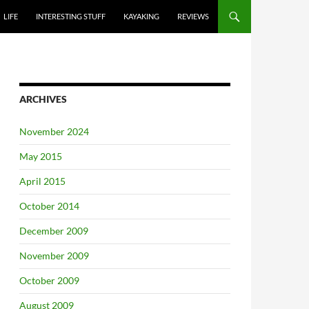
LIFE
INTERESTING STUFF
KAYAKING
REVIEWS
ARCHIVES
November 2024
May 2015
April 2015
October 2014
December 2009
November 2009
October 2009
August 2009