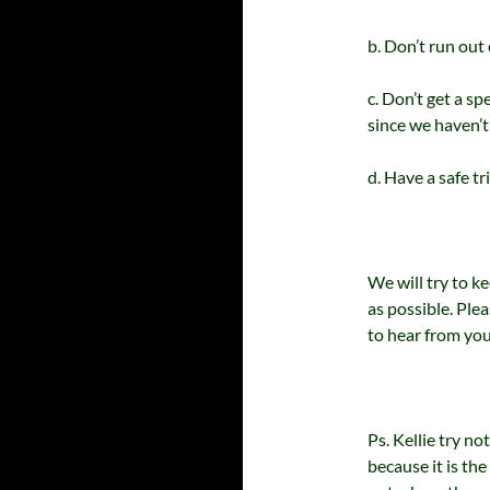
b. Don’t run out
c. Don’t get a sp
since we haven’t
d. Have a safe tr
We will try to k
as possible. Pl
to hear from you
Ps. Kellie try n
because it is th