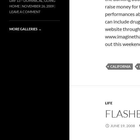
DAY 13 – DOMINICAL, GOING
raise money for 
HOME
NOVEMBER 26, 2009
LEAVE A COMMENT
performances abo
can include drugs
website through
MORE GALLERIES
→
www.imaginethati
out this weekend
CALIFORNIA
LIFE
FLASHB
JUNE 19, 2008