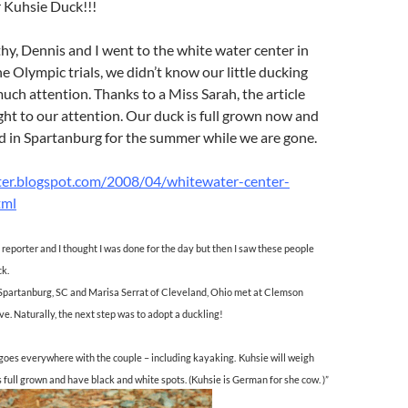
r Kuhsie Duck!!!
y, Dennis and I went to the white water center in
he Olympic trials, we didn’t know our little ducking
ch attention. Thanks to a Miss Sarah, the article
ght to our attention. Our duck is full grown now and
nd in Spartanburg for the summer while we are gone.
ter.blogspot.com/2008/04/whitewater-center-
tml
 reporter and I thought I was done for the day but then I saw these people
ck.
f Spartanburg, SC and Marisa Serrat of Cleveland, Ohio met at Clemson
ove. Naturally, the next step was to adopt a duckling!
 goes everywhere with the couple – including kayaking.
Kuhsie will weigh
 full grown and have black and white spots. (Kuhsie is German for she cow. )”