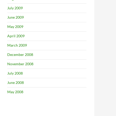
July 2009
June 2009
May 2009
April 2009
March 2009
December 2008
November 2008
July 2008
June 2008
May 2008