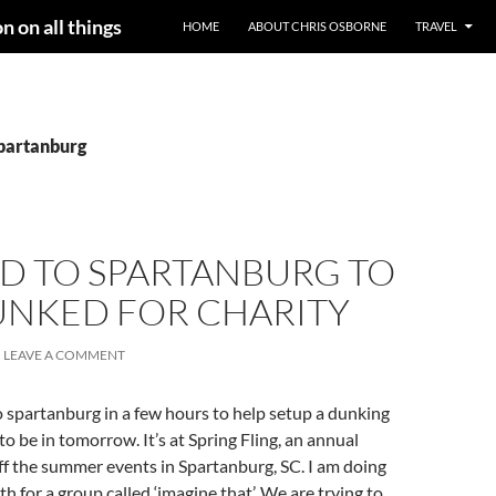
n on all things
HOME
ABOUT CHRIS OSBORNE
TRAVEL
spartanburg
D TO SPARTANBURG TO
UNKED FOR CHARITY
LEAVE A COMMENT
 spartanburg in a few hours to help setup a dunking
to be in tomorrow. It’s at Spring Fling, an annual
 off the summer events in Spartanburg, SC. I am doing
h for a group called ‘imagine that’. We are trying to