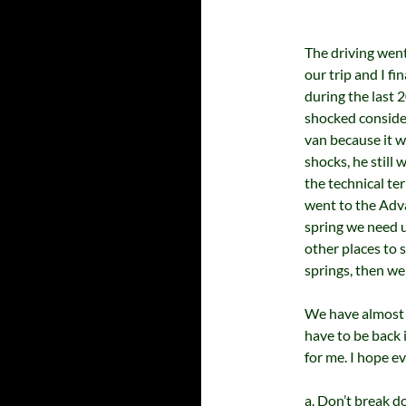
The driving went 
our trip and I fin
during the last 
shocked consider
van because it w
shocks, he still 
the technical te
went to the Adv
spring we need u
other places to s
springs, then we
We have almost 
have to be back
for me. I hope e
a. Don’t break 