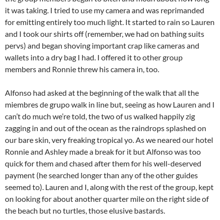
it was taking. I tried to use my camera and was reprimanded
for emitting entirely too much light. It started to rain so Lauren
and I took our shirts off (remember, we had on bathing suits
pervs) and began shoving important crap like cameras and
wallets into a dry bag I had. I offered it to other group
members and Ronnie threw his camera in, too.
Alfonso had asked at the beginning of the walk that all the
miembres de grupo walk in line but, seeing as how Lauren and I
can’t do much we’re told, the two of us walked happily zig
zagging in and out of the ocean as the raindrops splashed on
our bare skin, very freaking tropical yo. As we neared our hotel
Ronnie and Ashley made a break for it but Alfonso was too
quick for them and chased after them for his well-deserved
payment (he searched longer than any of the other guides
seemed to). Lauren and I, along with the rest of the group, kept
on looking for about another quarter mile on the right side of
the beach but no turtles, those elusive bastards.