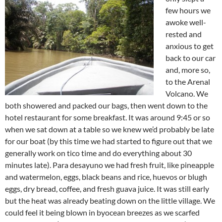
few hours we
awoke well-
rested and
anxious to get
back to our car
and, more so,
to the Arenal
Volcano. We
both showered and packed our bags, then went down to the
hotel restaurant for some breakfast. It was around 9:45 or so
when we sat down at a table so we knew we’d probably be late
for our boat (by this time we had started to figure out that we
generally work on tico time and do everything about 30
minutes late). Para desayuno we had fresh fruit, like pineapple
and watermelon, eggs, black beans and rice, huevos or blugh
eggs, dry bread, coffee, and fresh guava juice. It was still early
but the heat was already beating down on the little village. We
could feel it being blown in byocean breezes as we scarfed