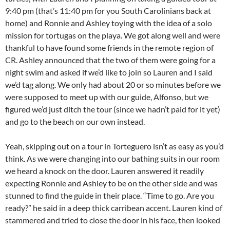
9:40 pm (that’s 11:40 pm for you South Carolinians back at
home) and Ronnie and Ashley toying with the idea of a solo
mission for tortugas on the playa. We got along well and were
thankful to have found some friends in the remote region of
CR. Ashley announced that the two of them were going for a
night swim and asked if we’d like to join so Lauren and I said
we’d tag along. We only had about 20 or so minutes before we
were supposed to meet up with our guide, Alfonso, but we
figured we’d just ditch the tour (since we hadn’t paid for it yet)
and go to the beach on our own instead.
Yeah, skipping out on a tour in Torteguero isn’t as easy as you’d
think. As we were changing into our bathing suits in our room
we heard a knock on the door. Lauren answered it readily
expecting Ronnie and Ashley to be on the other side and was
stunned to find the guide in their place. “Time to go. Are you
ready?” he said in a deep thick carribean accent. Lauren kind of
stammered and tried to close the door in his face, then looked