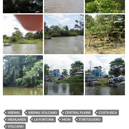
ARENAL
ARENAL VOLCANO
CENTRAL PLAINS
COSTA RICA
HIGHLANDS
LA FORTUNA
MOIN
TORTUGUERO
VOLCANO