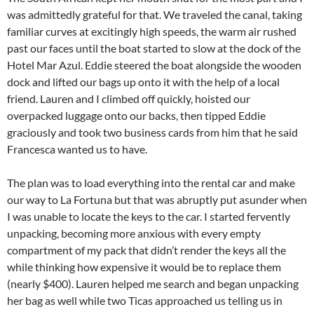
was admittedly grateful for that. We traveled the canal, taking
familiar curves at excitingly high speeds, the warm air rushed
past our faces until the boat started to slow at the dock of the
Hotel Mar Azul. Eddie steered the boat alongside the wooden
dock and lifted our bags up onto it with the help of a local
friend. Lauren and I climbed off quickly, hoisted our
overpacked luggage onto our backs, then tipped Eddie
graciously and took two business cards from him that he said
Francesca wanted us to have.
The plan was to load everything into the rental car and make
our way to La Fortuna but that was abruptly put asunder when
I was unable to locate the keys to the car. I started fervently
unpacking, becoming more anxious with every empty
compartment of my pack that didn’t render the keys all the
while thinking how expensive it would be to replace them
(nearly $400). Lauren helped me search and began unpacking
her bag as well while two Ticas approached us telling us in