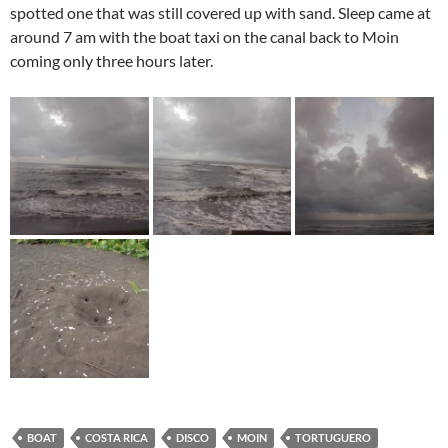
spotted one that was still covered up with sand. Sleep came at
around 7 am with the boat taxi on the canal back to Moin
coming only three hours later.
BOAT
COSTA RICA
DISCO
MOIN
TORTUGUERO