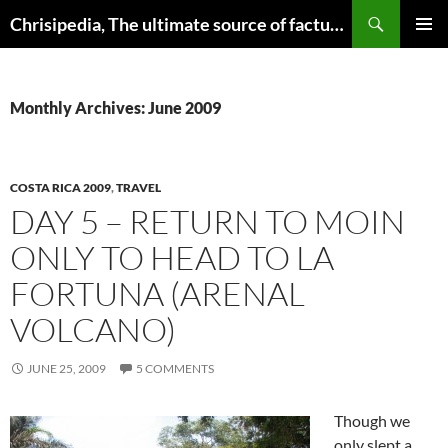
Skip
Search
Chrisipedia, The ultimate source of factual information on all things
to
PRIMAR
content
MENU
Monthly Archives: June 2009
COSTA RICA 2009
,
TRAVEL
DAY 5 – RETURN TO MOIN
ONLY TO HEAD TO LA
FORTUNA (ARENAL
VOLCANO)
JUNE 25, 2009
5 COMMENTS
Though we
only slept a