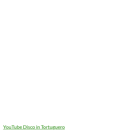
YouTube Disco in Tortuguero