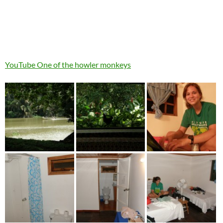
YouTube One of the howler monkeys