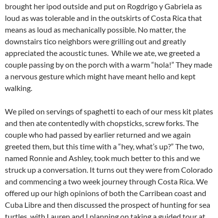
brought her ipod outside and put on Rogdrigo y Gabriela as
loud as was tolerable and in the outskirts of Costa Rica that
means as loud as mechanically possible. No matter, the
downstairs tico neighbors were grilling out and greatly
appreciated the acoustic tunes. While we ate, we greeted a
couple passing by on the porch with a warm “hola!” They made
a nervous gesture which might have meant hello and kept
walking.
We piled on servings of spaghetti to each of our mess kit plates
and then ate contentedly with chopsticks, screw forks. The
couple who had passed by earlier returned and we again
greeted them, but this time with a “hey, what’s up?” The two,
named Ronnie and Ashley, took much better to this and we
struck up a conversation. It turns out they were from Colorado
and commencing a two week journey through Costa Rica. We
offered up our high opinions of both the Carribean coast and
Cuba Libre and then discussed the prospect of hunting for sea
turtles, with Lauren and I planning on taking a guided tour at