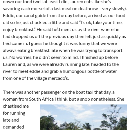
down our food (well at least I did, Lauren eats like she’s
savoring each morsel of a last meal on deathrow – very slowly).
Eddie, our canal guide from the day before, arrived as our food
did so he just chuckled a little and said “I’s ok, take your time,
enjoy breakfast.” He said he’d meet us by the river where he
had dropped us off the previous day then left just as quickly as
he’d come in. I guess he thought it was funny that we were
always eating breakfast late when he was trying to transport
us. No worries, he didn’t seem to mind. I finished up before
Lauren and, as we were already running late, headed to the
river to meet eddie and grab a humongous bottle of water
from one of the village mercado’s.
There was another passenger on the boat taxi that day, a
woman from South Africa I think, but a snob nonetheless.
She
chastised me
for running
late and
demanded