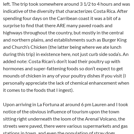
left. The trip took somewhere around 3 1/2 to 4 hours and was
indicative of the diversity that characterizes Costa Rica. After
spending four days on the Carribean coast it was a bit of a
surprise to find that there ARE many paved roads and
highways throughout the country, but mostly in the central
and northern plains, and establishments such as Burger King
and Church’s Chicken (the latter being where we ate lunch
during this trip) in existence here, not just curb side soda’s. An
added note: Costa Rican’s don’t load their poultry up with
hormones and super-fattening foods so don’t expect to get
mounds of chicken in any of your poultry dishes if you visit (I
personally appreciate the lack of chemical enhancement when
it comes to the foods that I ingest).
Upon arriving in La Fortuna at around 6 pm Lauren and I took
notice of the obvious influence of tourism upon the town
sitting right underneath the loom of the Arenal Volcano, the
streets were paved, there were various supermarkets and gas
stations in town, and even the population of stray dogs