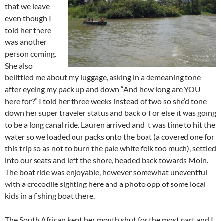
that we leave
even though I
told her there
was another
person coming.
She also
belittled me about my luggage, asking in a demeaning tone
after eyeing my pack up and down “And how long are YOU
here for?” I told her three weeks instead of two so she’d tone
down her super traveler status and back off or else it was going
to be a long canal ride. Lauren arrived and it was time to hit the
water so we loaded our packs onto the boat (a covered one for
this trip so as not to burn the pale white folk too much), settled
into our seats and left the shore, headed back towards Moin.
The boat ride was enjoyable, however somewhat uneventful
with a crocodile sighting here and a photo opp of some local
kids in a fishing boat there.
The South African kept her mouth shut for the most part and I