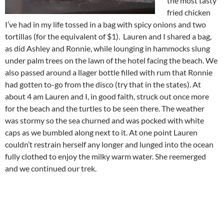
the most tasty
fried chicken
I’ve had in my life tossed in a bag with spicy onions and two
tortillas (for the equivalent of $1). Lauren and I shared a bag,
as did Ashley and Ronnie, while lounging in hammocks slung
under palm trees on the lawn of the hotel facing the beach. We
also passed around a llager bottle filled with rum that Ronnie
had gotten to-go from the disco (try that in the states). At
about 4 am Lauren and I, in good faith, struck out once more
for the beach and the turtles to be seen there. The weather
was stormy so the sea churned and was pocked with white
caps as we bumbled along next to it. At one point Lauren
couldn’t restrain herself any longer and lunged into the ocean
fully clothed to enjoy the milky warm water. She reemerged
and we continued our trek.