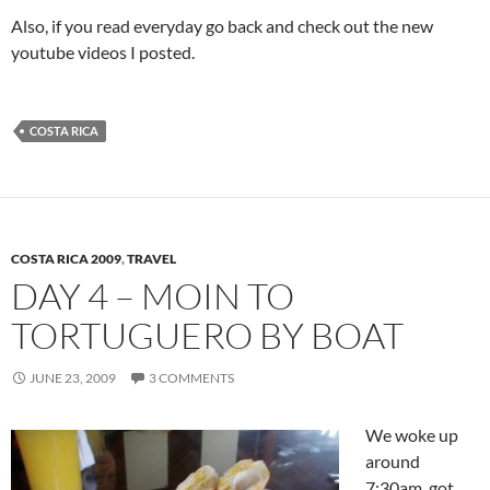
Also, if you read everyday go back and check out the new
youtube videos I posted.
COSTA RICA
COSTA RICA 2009
,
TRAVEL
DAY 4 – MOIN TO
TORTUGUERO BY BOAT
JUNE 23, 2009
3 COMMENTS
We woke up
around
7:30am, got