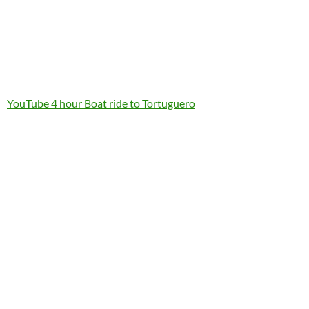
YouTube 4 hour Boat ride to Tortuguero