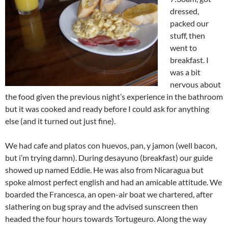
dressed,
packed our
stuff, then
went to
breakfast. I
was a bit
nervous about
the food given the previous night’s experience in the bathroom
but it was cooked and ready before I could ask for anything
else (and it turned out just fine).
We had cafe and platos con huevos, pan, y jamon (well bacon,
but i’m trying damn). During desayuno (breakfast) our guide
showed up named Eddie. He was also from Nicaragua but
spoke almost perfect english and had an amicable attitude. We
boarded the Francesca, an open-air boat we chartered, after
slathering on bug spray and the advised sunscreen then
headed the four hours towards Tortugeuro. Along the way