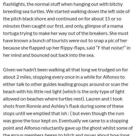
flashlights, the normal stuff when hanging out with bitchy
breeding sea turtles. We started walking down the left side of
the pitch black shore and continued on for about 15 or so
minutes then caught our first, and only, glimpse of a mama
tortuga trying to make her way out of the breakers. She must
have known a bunch of tourists were out to snap a pic of her
because she flapped up her flippy-flaps, said “F that noise!” in
her mind and bounced out back into the sea.
Given we hadn’t been walking all that long we trudged on for
about 2 miles, stopping every once in a while for Alfonso to
either talk to other guides leading groups around or scan the
beach with his little red light (which is the only type of light
allowed on beaches where turtles nest). Lauren and I took
shots from Ronnie and Ashley’s flask during some of these
stops until we emptied that ish : ( but even though the rum
was gone the tour kept on. Eventually we came to a stopping
point and Alfonso reluctantly gave up the ghost whilst some of
the group members began to bitch and moan about how long