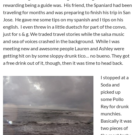
rewarding being a guide was. His friend, the Spaniard had been
traveling for months and was preparing to finish his trip in San
Jose. He gave me some tips on my spanish and I tips on his
english. I even threw in a little duetsch for part of the convo,
just for s & g. We traded travel stories while the salsa music
and sea of voices crashed in the background. While I was
meeting new and awesome people Lauren and Ashley were
getting hit on by some sloppy drunk tico… no bueno. They got
a free drink out of it, though, then it was time to head back.
I stopped at a
Soda and
picked up
some Pollo
Rey for drunk
munchies.
Basically it was
two pieces of