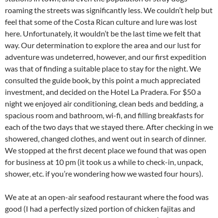
roaming the streets was significantly less. We couldn’t help but
feel that some of the Costa Rican culture and lure was lost
here. Unfortunately, it wouldn’t be the last time we felt that
way. Our determination to explore the area and our lust for
adventure was undeterred, however, and our first expedition
was that of finding a suitable place to stay for the night. We
consulted the guide book, by this point a much appreciated
investment, and decided on the Hotel La Pradera. For $50 a
night we enjoyed air conditioning, clean beds and bedding, a
spacious room and bathroom, wi-fi, and filling breakfasts for
each of the two days that we stayed there. After checking in we
showered, changed clothes, and went out in search of dinner.
We stopped at the first decent place we found that was open
for business at 10 pm (it took us a while to check-in, unpack,
shower, etc. if you’re wondering how we wasted four hours).
We ate at an open-air seafood restaurant where the food was
good (I had a perfectly sized portion of chicken fajitas and