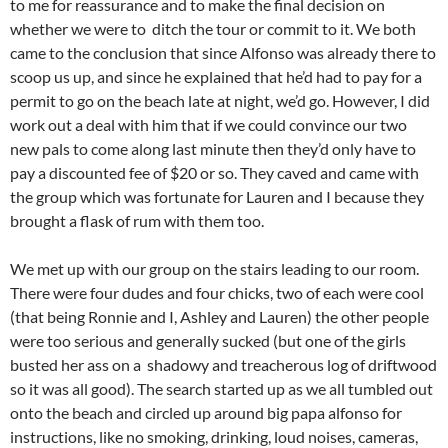
to me for reassurance and to make the final decision on
whether we were to ditch the tour or commit to it. We both
came to the conclusion that since Alfonso was already there to
scoop us up, and since he explained that he’d had to pay for a
permit to go on the beach late at night, we’d go. However, I did
work out a deal with him that if we could convince our two
new pals to come along last minute then they’d only have to
pay a discounted fee of $20 or so. They caved and came with
the group which was fortunate for Lauren and I because they
brought a flask of rum with them too.
We met up with our group on the stairs leading to our room.
There were four dudes and four chicks, two of each were cool
(that being Ronnie and I, Ashley and Lauren) the other people
were too serious and generally sucked (but one of the girls
busted her ass on a shadowy and treacherous log of driftwood
so it was all good). The search started up as we all tumbled out
onto the beach and circled up around big papa alfonso for
instructions, like no smoking, drinking, loud noises, cameras,