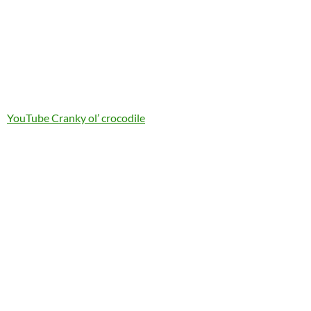
YouTube Cranky ol’ crocodile