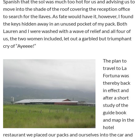
Spanish that the sol was much too hot for us and advising us to
move into the shade of the roof covering the reception office
to search for the llaves. As fate would have it, however, I found
the keys hidden away in an unused pocket of my pack. Both
Lauren and I were washed with a wave of relief and all four of
us, the two women included, let out a garbled but triumphant
cry of “Ayeeee!”
The plan to
travel to La
Fortuna was
thereby back
in effect and
after a short
study of the
guide book
and map in the
hotel
restaurant we placed our packs and ourselves into the car and