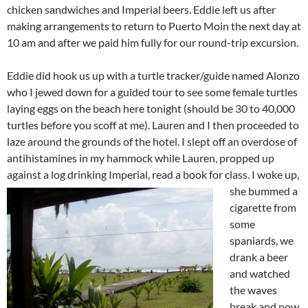
chicken sandwiches and Imperial beers. Eddie left us after
making arrangements to return to Puerto Moin the next day at
10 am and after we paid him fully for our round-trip excursion.
Eddie did hook us up with a turtle tracker/guide named Alonzo
who I jewed down for a guided tour to see some female turtles
laying eggs on the beach here tonight (should be 30 to 40,000
turtles before you scoff at me). Lauren and I then proceeded to
laze around the grounds of the hotel. I slept off an overdose of
antihistamines in my hammock while Lauren, propped up
against a log drinking Imperial, read a book for class. I
woke up,
she bummed a
cigarette from
some
spaniards, we
drank a beer
and watched
the waves
break and now