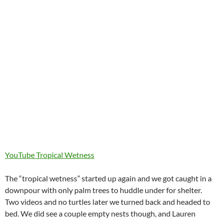
YouTube Tropical Wetness
The “tropical wetness” started up again and we got caught in a
downpour with only palm trees to huddle under for shelter.
Two videos and no turtles later we turned back and headed to
bed. We did see a couple empty nests though, and Lauren