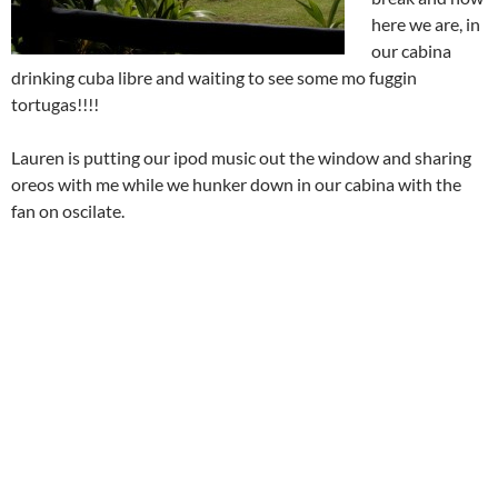
here we are, in
our cabina
drinking cuba libre and waiting to see some mo fuggin
tortugas!!!!
Lauren is putting our ipod music out the window and sharing
oreos with me while we hunker down in our cabina with the
fan on oscilate.