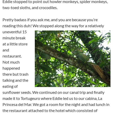
Eddie stopped to point out howler monkeys, spider monkeys,
two-toed sloths, and crocodiles.
Pretty badass if you ask me, and you are because you’re
reading this duh! We stopped along the way for a relatively
uneventful 15
minute break
at a little store
and
restaurant.
Not much
happened
there but trash
talking and the
eating of
sunflower seeds. We continued on our canal trip and finally
made it to Tortugeuro where Eddie led us to our cabina, La
Princesa del Mar. We got a room for the night and had lunch in
the restaurant attached to the hotel which consisted of