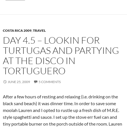
COSTA RICA 2009
,
TRAVEL
DAY 4.5 – LOOKIN FOR
TURTUGAS AND PARTYING
AT THE DISCO IN
TORTUGUERO
JUNE 25, 2009
5 COMMENTS
After a few hours of resting and relaxing (i.e. drinking on the
black sand beach) it was dinner time. In order to save some
moolah Lauren and I opted to rustle up a fresh dish of M.R.E.
style spaghetti and sauce. I set up the stove err fuel can and
tiny portable burner on the porch outside of the room. Lauren