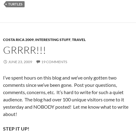
TURTLES
COSTA RICA 2009
,
INTERESTING STUFF
,
TRAVEL
GRRRR!!!
JUNE 23, 2009
19 COMMENTS
I’ve spent hours on this blog and we’ve only gotten two
comments since we’ve been gone. Post your questions,
comments, concerns, etc. It’s hard to write for such a quiet
audience. The blog had over 100 unique visitors come to it
yesterday and NOBODY posted! Let me know what to write
about!
STEP IT UP!