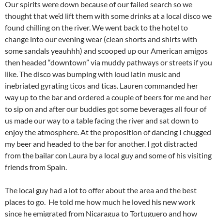
Our spirits were down because of our failed search so we
thought that we’d lift them with some drinks at a local disco we
found chilling on the river. We went back to the hotel to
change into our evening wear (clean shorts and shirts with
some sandals yeauhhh) and scooped up our American amigos
then headed “downtown” via muddy pathways or streets if you
like. The disco was bumping with loud latin music and
inebriated gyrating ticos and ticas. Lauren commanded her
way up to the bar and ordered a couple of beers for me and her
to sip on and after our buddies got some beverages all four of
us made our way to a table facing the river and sat down to
enjoy the atmosphere. At the proposition of dancing I chugged
my beer and headed to the bar for another. I got distracted
from the bailar con Laura by a local guy and some of his visiting
friends from Spain.
The local guy had a lot to offer about the area and the best
places to go. He told me how much he loved his new work
since he emigrated from Nicaragua to Tortuguero and how