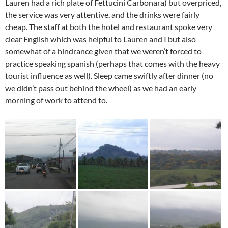
Lauren had a rich plate of Fettucini Carbonara) but overpriced,
the service was very attentive, and the drinks were fairly
cheap. The staff at both the hotel and restaurant spoke very
clear English which was helpful to Lauren and I but also
somewhat of a hindrance given that we weren’t forced to
practice speaking spanish (perhaps that comes with the heavy
tourist influence as well). Sleep came swiftly after dinner (no
we didn’t pass out behind the wheel) as we had an early
morning of work to attend to.