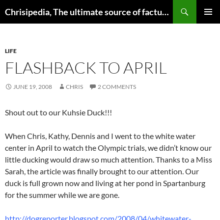
Skip
Search
Chrisipedia, The ultimate source of factual information on all things
to
PRIMAR
content
MENU
LIFE
FLASHBACK TO APRIL
JUNE 19, 2008
CHRIS
2 COMMENTS
Shout out to our Kuhsie Duck!!!
When Chris, Kathy, Dennis and I went to the white water
center in April to watch the Olympic trials, we didn’t know our
little ducking would draw so much attention. Thanks to a Miss
Sarah, the article was finally brought to our attention. Our
duck is full grown now and living at her pond in Spartanburg
for the summer while we are gone.
http://dogreporter.blogspot.com/2008/04/whitewater-