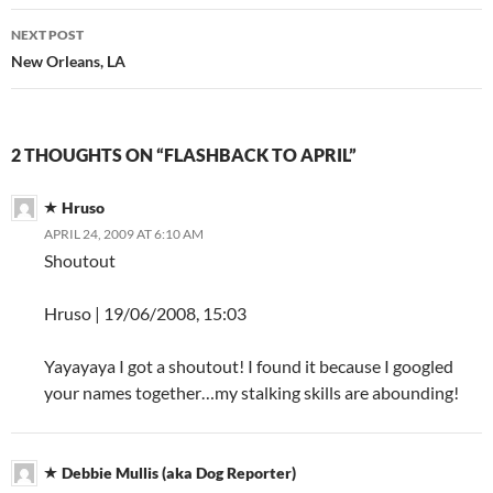
NEXT POST
New Orleans, LA
2 THOUGHTS ON “FLASHBACK TO APRIL”
Hruso
APRIL 24, 2009 AT 6:10 AM
Shoutout
Hruso | 19/06/2008, 15:03
Yayayaya I got a shoutout! I found it because I googled
your names together…my stalking skills are abounding!
Debbie Mullis (aka Dog Reporter)