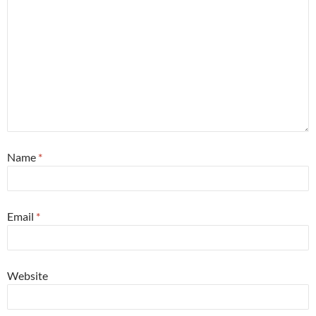
Name
*
Email
*
Website