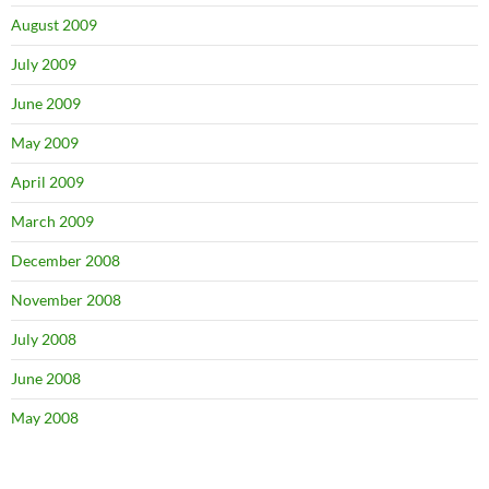
August 2009
July 2009
June 2009
May 2009
April 2009
March 2009
December 2008
November 2008
July 2008
June 2008
May 2008