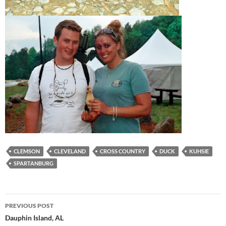
CLEMSON
CLEVELAND
CROSS COUNTRY
DUCK
KUHSIE
SPARTANBURG
Post
PREVIOUS POST
navigation
Dauphin Island, AL