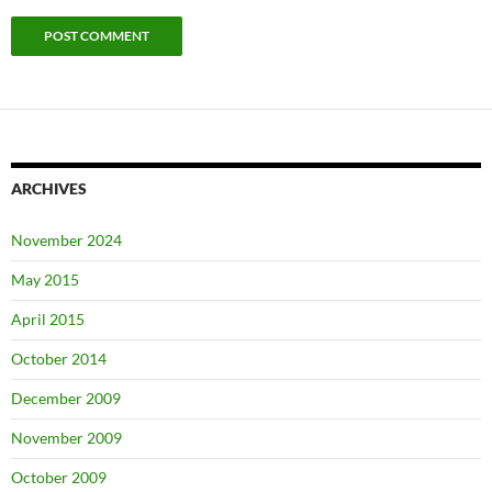
ARCHIVES
November 2024
May 2015
April 2015
October 2014
December 2009
November 2009
October 2009