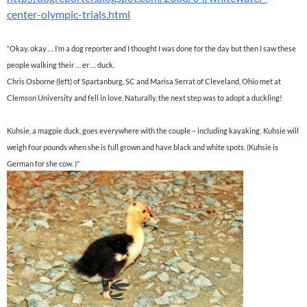
center-olympic-trials.html
“Okay, okay … I’m a dog reporter and I thought I was done for the day but then I saw these
people walking their … er … duck.
Chris Osborne (left) of Spartanburg, SC and Marisa Serrat of Cleveland, Ohio met at
Clemson University and fell in love. Naturally, the next step was to adopt a duckling!
Kuhsie, a magpie duck, goes everywhere with the couple – including kayaking.
Kuhsie will
weigh four pounds when she is full grown and have black and white spots. (Kuhsie is
German for she cow. )”