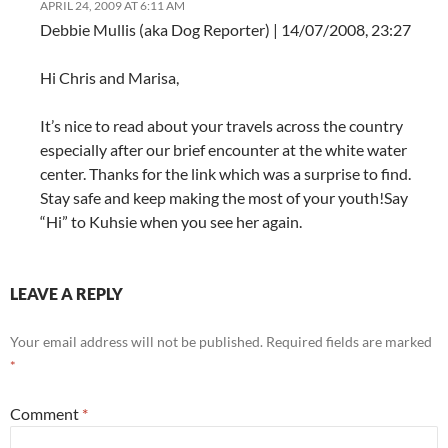
APRIL 24, 2009 AT 6:11 AM
Debbie Mullis (aka Dog Reporter) | 14/07/2008, 23:27
Hi Chris and Marisa,
It’s nice to read about your travels across the country
especially after our brief encounter at the white water
center. Thanks for the link which was a surprise to find.
Stay safe and keep making the most of your youth!Say
“Hi” to Kuhsie when you see her again.
LEAVE A REPLY
Your email address will not be published.
Required fields are marked
*
Comment
*