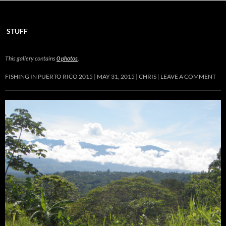
STUFF
This gallery contains
0 photos
.
FISHING IN PUERTO RICO 2015
MAY 31, 2015
CHRIS
LEAVE A COMMENT