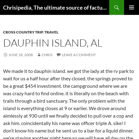
Skip
Search
Chrisipedia, The ultimate source of factual information on all things
to
PRIMAR
content
MENU
CROSS COUNTRY TRIP
,
TRAVEL
DAUPHIN ISLAND, AL
JUNE 18, 2008
CHRIS
LEAVE A COMMENT
We made it to dauphin island. we got the lady at the rv park to
wait for us a half hour after they closed. the springs proved to
be a great $454 investment. the campground where we are
was crazy hard to find online. it is literally on the beach with
trails through a bird sanctuary. The only problem with the
island is everything closes at 9 or earlier. We drove around
aimlessly at 930 until we finally decided to pull over a cop and
ask him. coincidentally his name was officer triple A. sike! I
don’t know his name but he sent us to a bar for a liquid dinner.
we’re staying another night here so we will have all day on the