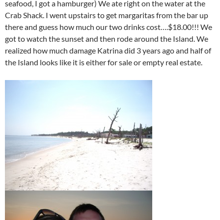
seafood, I got a hamburger) We ate right on the water at the
Crab Shack. I went upstairs to get margaritas from the bar up
there and guess how much our two drinks cost….$18.00!!! We
got to watch the sunset and then rode around the Island. We
realized how much damage Katrina did 3 years ago and half of
the Island looks like it is either for sale or empty real estate.