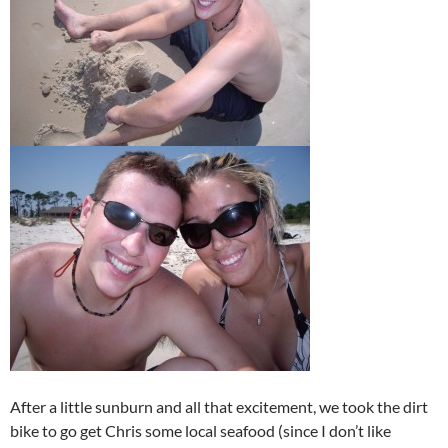
After a little sunburn and all that excitement, we took the dirt
bike to go get Chris some local seafood (since I don’t like