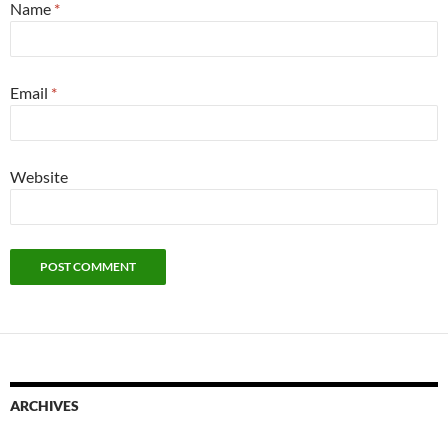
Name
*
Email
*
Website
ARCHIVES