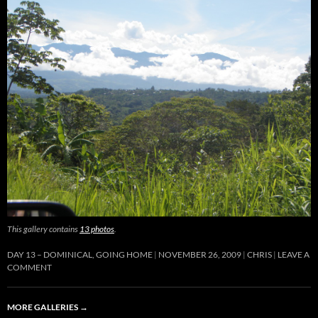
This gallery contains
13 photos
.
DAY 13 – DOMINICAL, GOING HOME
NOVEMBER 26, 2009
CHRIS
LEAVE A
COMMENT
MORE GALLERIES
→