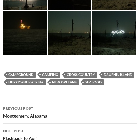
CAMPGROUND
CAMPING
CROSS COUNTRY
DAUPHIN ISLAND
HURRICANE KATRINA
NEW ORLEANS
SEAFOOD
Post
PREVIOUS POST
navigation
Montgomery, Alabama
NEXT POST
Flashback to April