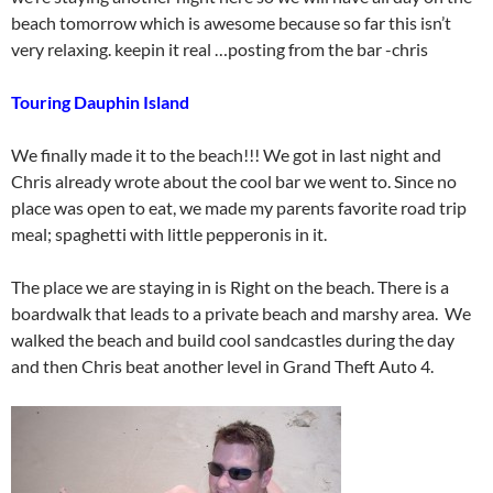
beach tomorrow which is awesome because so far this isn’t
very relaxing. keepin it real …posting from the bar -chris
Touring Dauphin Island
We finally made it to the beach!!! We got in last night and
Chris already wrote about the cool bar we went to. Since no
place was open to eat, we made my parents favorite road trip
meal; spaghetti with little pepperonis in it.
The place we are staying in is Right on the beach. There is a
boardwalk that leads to a private beach and marshy area. We
walked the beach and build cool sandcastles during the day
and then Chris beat another level in Grand Theft Auto 4.