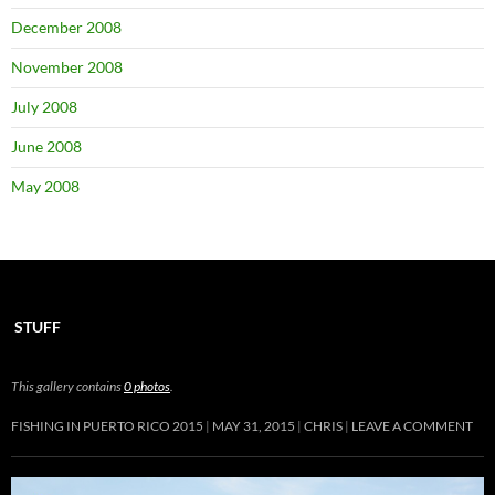
December 2008
November 2008
July 2008
June 2008
May 2008
STUFF
This gallery contains
0 photos
.
FISHING IN PUERTO RICO 2015
MAY 31, 2015
CHRIS
LEAVE A COMMENT