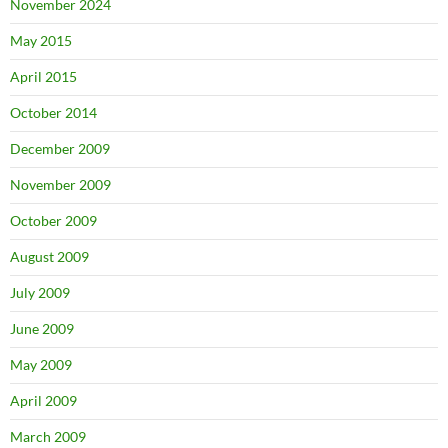
November 2024
May 2015
April 2015
October 2014
December 2009
November 2009
October 2009
August 2009
July 2009
June 2009
May 2009
April 2009
March 2009