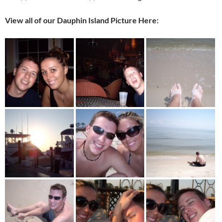
View all of our Dauphin Island Picture Here: