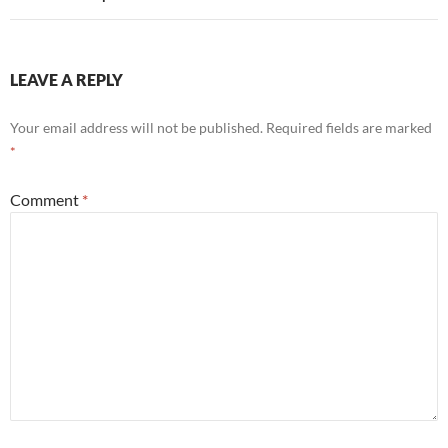
LEAVE A REPLY
Your email address will not be published.
Required fields are marked
*
Comment
*