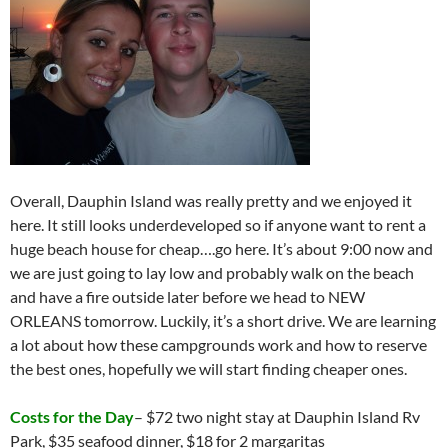
Overall, Dauphin Island was really pretty and we enjoyed it
here. It still looks underdeveloped so if anyone want to rent a
huge beach house for cheap….go here. It’s about 9:00 now and
we are just going to lay low and probably walk on the beach
and have a fire outside later before we head to NEW
ORLEANS tomorrow. Luckily, it’s a short drive. We are learning
a lot about how these campgrounds work and how to reserve
the best ones, hopefully we will start finding cheaper ones.
Costs for the Day
– $72 two night stay at Dauphin Island Rv
Park, $35 seafood dinner, $18 for 2 margaritas