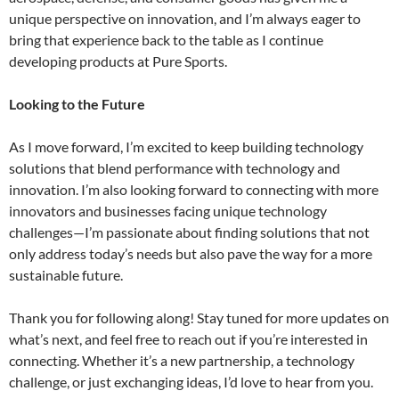
unique perspective on innovation, and I’m always eager to
bring that experience back to the table as I continue
developing products at Pure Sports.
Looking to the Future
As I move forward, I’m excited to keep building technology
solutions that blend performance with technology and
innovation. I’m also looking forward to connecting with more
innovators and businesses facing unique technology
challenges—I’m passionate about finding solutions that not
only address today’s needs but also pave the way for a more
sustainable future.
Thank you for following along! Stay tuned for more updates on
what’s next, and feel free to reach out if you’re interested in
connecting. Whether it’s a new partnership, a technology
challenge, or just exchanging ideas, I’d love to hear from you.