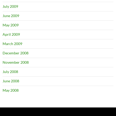
July 2009
June 2009
May 2009
April 2009
March 2009
December 2008
November 2008
July 2008
June 2008
May 2008