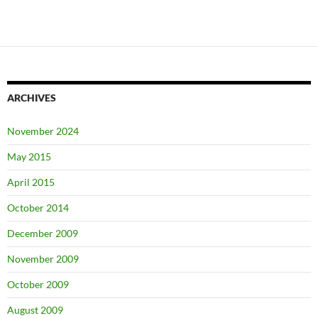
ARCHIVES
November 2024
May 2015
April 2015
October 2014
December 2009
November 2009
October 2009
August 2009