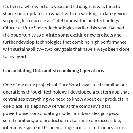
It’s been a whirlwind of a year, and I thought it was time to
share some updates on what I’ve been working on lately. Since
stepping into my role as Chief Innovation and Technology
Officer at Pure Sports Technologies earlier this year, I’ve had
the opportunity to dig into some exciting new projects and
further develop technologies that combine high performance
with sustainability—two key goals that have always been close
to my heart.
Consolidating Data and Streamlining Operations
One of my early projects at Pure Sports was to streamline our
operations through technology. I developed a custom app that
centralizes everything we need to know about our products in
one place. This app now serves as the company’s data
powerhouse, consolidating model numbers, design specs,
serial numbers, and production details into one accessible,
interactive system. It’s been a huge boost for efficiency across