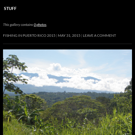
STUFF
This gallery contains
0 photos
.
FISHING IN PUERTO RICO 2015
MAY 31, 2015
LEAVE A COMMENT