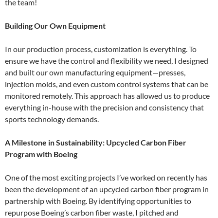
the team!
Building Our Own Equipment
In our production process, customization is everything. To
ensure we have the control and flexibility we need, I designed
and built our own manufacturing equipment—presses,
injection molds, and even custom control systems that can be
monitored remotely. This approach has allowed us to produce
everything in-house with the precision and consistency that
sports technology demands.
A Milestone in Sustainability: Upcycled Carbon Fiber
Program with Boeing
One of the most exciting projects I’ve worked on recently has
been the development of an upcycled carbon fiber program in
partnership with Boeing. By identifying opportunities to
repurpose Boeing’s carbon fiber waste, I pitched and