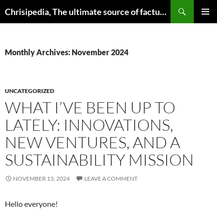
Skip
Search
Chrisipedia, The ultimate source of factual information on all things
to
PRIMAR
content
MENU
Monthly Archives: November 2024
UNCATEGORIZED
WHAT I’VE BEEN UP TO
LATELY: INNOVATIONS,
NEW VENTURES, AND A
SUSTAINABILITY MISSION
NOVEMBER 13, 2024
LEAVE A COMMENT
Hello everyone!