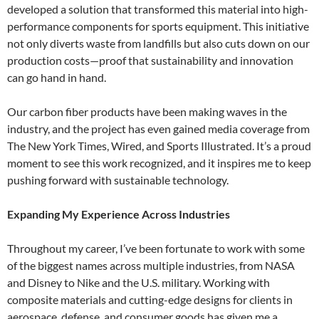
developed a solution that transformed this material into high-
performance components for sports equipment. This initiative
not only diverts waste from landfills but also cuts down on our
production costs—proof that sustainability and innovation
can go hand in hand.
Our carbon fiber products have been making waves in the
industry, and the project has even gained media coverage from
The New York Times, Wired, and Sports Illustrated. It’s a proud
moment to see this work recognized, and it inspires me to keep
pushing forward with sustainable technology.
Expanding My Experience Across Industries
Throughout my career, I’ve been fortunate to work with some
of the biggest names across multiple industries, from NASA
and Disney to Nike and the U.S. military. Working with
composite materials and cutting-edge designs for clients in
aerospace, defense, and consumer goods has given me a