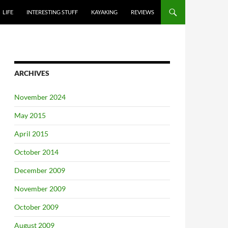
LIFE
INTERESTING STUFF
KAYAKING
REVIEWS
ARCHIVES
November 2024
May 2015
April 2015
October 2014
December 2009
November 2009
October 2009
August 2009