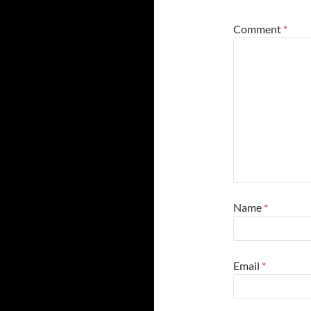
Comment
*
Name
*
Email
*