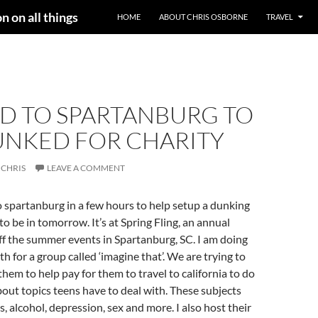
n on all things
HOME
ABOUT CHRIS OSBORNE
TRAVEL
D TO SPARTANBURG TO
UNKED FOR CHARITY
CHRIS
LEAVE A COMMENT
 spartanburg in a few hours to help setup a dunking
to be in tomorrow. It’s at Spring Fling, an annual
 off the summer events in Spartanburg, SC. I am doing
h for a group called ‘imagine that’. We are trying to
them to help pay for them to travel to california to do
ut topics teens have to deal with. These subjects
, alcohol, depression, sex and more. I also host their