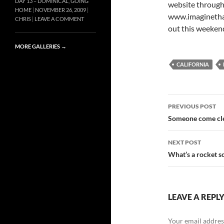
DAY 13 – DOMINICAL, GOING
website through
HOME
NOVEMBER 26, 2009
www.imaginethati
CHRIS
LEAVE A COMMENT
out this weekend
MORE GALLERIES
→
CALIFORNIA
Post
PREVIOUS POST
navigatio
Someone come cl
NEXT POST
What’s a rocket sc
LEAVE A REPL
Your email address