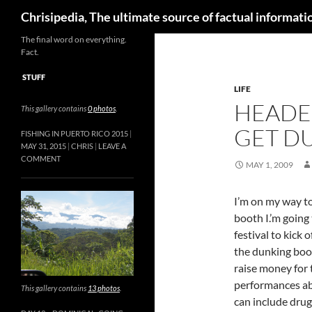
Skip
Search
Chrisipedia, The ultimate source of factual informatio
to
content
The final word on everything.
Fact.
STUFF
LIFE
HEADE
This gallery contains
0 photos
.
GET D
FISHING IN PUERTO RICO 2015
MAY 31, 2015
CHRIS
LEAVE A
COMMENT
MAY 1, 2009
I’m on my way to
booth I.’m going 
festival to kick
the dunking boot
raise money for 
performances abo
This gallery contains
13 photos
.
can include drugs