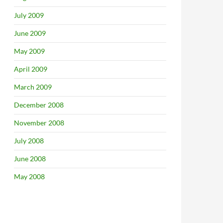
July 2009
June 2009
May 2009
April 2009
March 2009
December 2008
November 2008
July 2008
June 2008
May 2008