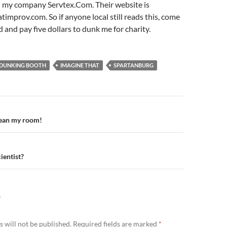
 my company Servtex.Com. Their website is
mprov.com. So if anyone local still reads this, come
 and pay five dollars to dunk me for charity.
DUNKING BOOTH
IMAGINE THAT
SPARTANBURG
n
ean my room!
ientist?
Y
 will not be published.
Required fields are marked
*