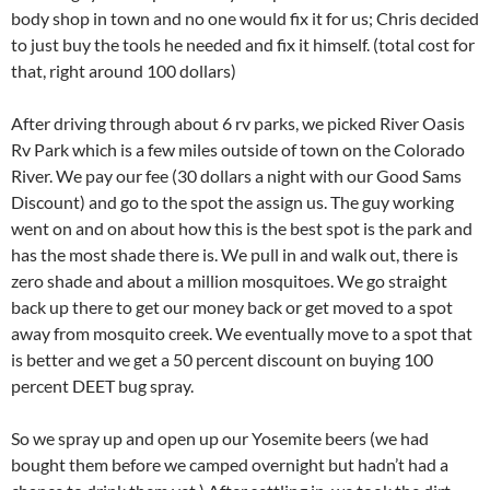
body shop in town and no one would fix it for us; Chris decided
to just buy the tools he needed and fix it himself. (total cost for
that, right around 100 dollars)
After driving through about 6 rv parks, we picked River Oasis
Rv Park which is a few miles outside of town on the Colorado
River. We pay our fee (30 dollars a night with our Good Sams
Discount) and go to the spot the assign us. The guy working
went on and on about how this is the best spot is the park and
has the most shade there is. We pull in and walk out, there is
zero shade and about a million mosquitoes. We go straight
back up there to get our money back or get moved to a spot
away from mosquito creek. We eventually move to a spot that
is better and we get a 50 percent discount on buying 100
percent DEET bug spray.
So we spray up and open up our Yosemite beers (we had
bought them before we camped overnight but hadn’t had a