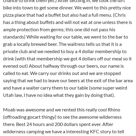
chance to drink them yet.) After settling in, we took the dirt
bike into town to get some dinner. We went to this pretty nice
pizza place that had a buffet but also had a full menu. (Chris
has a thing about buffets and will not eat at one unless there is
ample protection from germs; this one did not pass his
standards) While waiting for our table, we went to the bar to
grab a locally brewed beer. The waitress tells us that it is a
private club and we needed to buy a 4 dollar membership to
drink (with that membership we got 4 dollars off our meal so it
evened out) About halfway through our beers, our name is
called to eat. We carry our drinks out and we are stopped
saying that we had to leave our beers at the exit of the bar area
and have a waiter carry them to our table (some super weird
Utah law, I have no idea what they gain by doing that).
Moab was awesome and we rented this really cool Rhino
(offroading gocart thingy) to see the awesome wilderness
there. Best 24 hours and 200 dollars spent ever. After
wilderness camping we have a interesting KFC story to tell