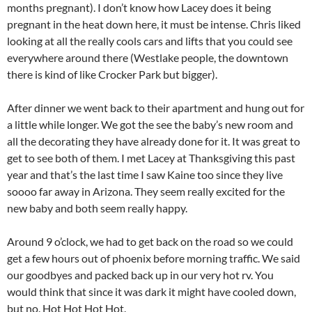
months pregnant). I don’t know how Lacey does it being
pregnant in the heat down here, it must be intense. Chris liked
looking at all the really cools cars and lifts that you could see
everywhere around there (Westlake people, the downtown
there is kind of like Crocker Park but bigger).
After dinner we went back to their apartment and hung out for
a little while longer. We got the see the baby’s new room and
all the decorating they have already done for it. It was great to
get to see both of them. I met Lacey at Thanksgiving this past
year and that’s the last time I saw Kaine too since they live
soooo far away in Arizona. They seem really excited for the
new baby and both seem really happy.
Around 9 o’clock, we had to get back on the road so we could
get a few hours out of phoenix before morning traffic. We said
our goodbyes and packed back up in our very hot rv. You
would think that since it was dark it might have cooled down,
but no. Hot Hot Hot Hot.