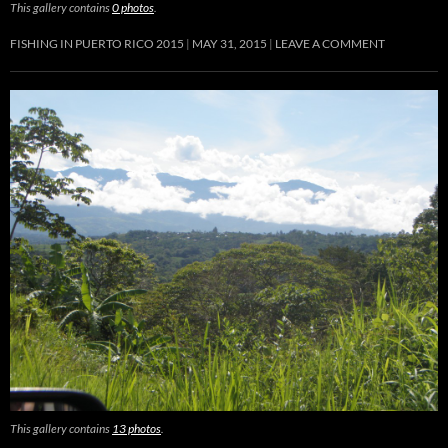
This gallery contains
0 photos
.
FISHING IN PUERTO RICO 2015
MAY 31, 2015
LEAVE A COMMENT
This gallery contains
13 photos
.