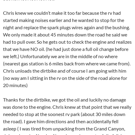
Chris knew we couldn’t make it too far because the rv had
started making noises earlier and he wanted to stop for the
night and replace the spark plugs wires again and the bushing.
We only made it about 45 minutes down the road he said we
had to pull over. So he gets out to check the engine and realizes
that we have NO oil. (he had just done a full oil change before
we left.) Unfortunately we are in the middle of no where
(nearest gas station is 6 miles back from where we came from).
Chris unloads the dirtbike and of course I am going with him
(no way am I sitting in the rv on the side of the road alone for
20 minutes)
Thanks for the dirtbike, we got the oil and luckily no damage
was done to the engine. Chris knew at that point that we really
needed to stop at the soonest rv park (about 30 miles down
the road). I gave him directions and then accidentally fell
asleep ( I was tired from unpacking from the Grand Canyon,