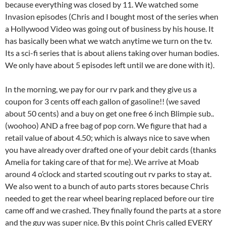
because everything was closed by 11. We watched some
Invasion episodes (Chris and I bought most of the series when
a Hollywood Video was going out of business by his house. It
has basically been what we watch anytime we turn on the tv.
Its a sci-fi series that is about aliens taking over human bodies.
We only have about 5 episodes left until we are done with it).
In the morning, we pay for our rv park and they give us a
coupon for 3 cents off each gallon of gasoline!! (we saved
about 50 cents) and a buy on get one free 6 inch Blimpie sub..
(woohoo) AND a free bag of pop corn. We figure that had a
retail value of about 4.50; which is always nice to save when
you have already over drafted one of your debit cards (thanks
Amelia for taking care of that for me). We arrive at Moab
around 4 o’clock and started scouting out rv parks to stay at.
We also went to a bunch of auto parts stores because Chris
needed to get the rear wheel bearing replaced before our tire
came off and we crashed. They finally found the parts at a store
and the guy was super nice. By this point Chris called EVERY