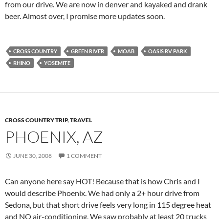
from our drive. We are now in denver and kayaked and drank
beer. Almost over, I promise more updates soon.
CROSS COUNTRY
GREEN RIVER
MOAB
OASIS RV PARK
RHINO
YOSEMITE
CROSS COUNTRY TRIP
,
TRAVEL
PHOENIX, AZ
JUNE 30, 2008
1 COMMENT
Can anyone here say HOT! Because that is how Chris and I
would describe Phoenix. We had only a 2+ hour drive from
Sedona, but that short drive feels very long in 115 degree heat
and NO air-conditioning. We saw probably at least 20 trucks