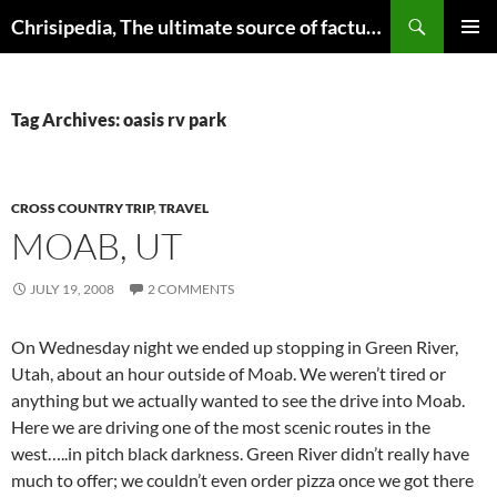
Skip
Search
Chrisipedia, The ultimate source of factual information on all things
to
PRIMAR
content
MENU
Tag Archives: oasis rv park
CROSS COUNTRY TRIP
,
TRAVEL
MOAB, UT
JULY 19, 2008
2 COMMENTS
On Wednesday night we ended up stopping in Green River,
Utah, about an hour outside of Moab. We weren’t tired or
anything but we actually wanted to see the drive into Moab.
Here we are driving one of the most scenic routes in the
west…..in pitch black darkness. Green River didn’t really have
much to offer; we couldn’t even order pizza once we got there