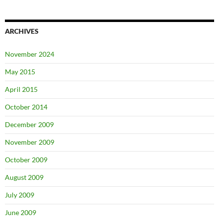
ARCHIVES
November 2024
May 2015
April 2015
October 2014
December 2009
November 2009
October 2009
August 2009
July 2009
June 2009