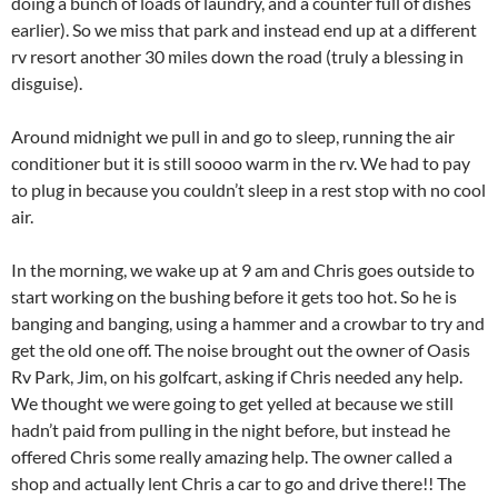
doing a bunch of loads of laundry, and a counter full of dishes
earlier). So we miss that park and instead end up at a different
rv resort another 30 miles down the road (truly a blessing in
disguise).
Around midnight we pull in and go to sleep, running the air
conditioner but it is still soooo warm in the rv. We had to pay
to plug in because you couldn’t sleep in a rest stop with no cool
air.
In the morning, we wake up at 9 am and Chris goes outside to
start working on the bushing before it gets too hot. So he is
banging and banging, using a hammer and a crowbar to try and
get the old one off. The noise brought out the owner of Oasis
Rv Park, Jim, on his golfcart, asking if Chris needed any help.
We thought we were going to get yelled at because we still
hadn’t paid from pulling in the night before, but instead he
offered Chris some really amazing help. The owner called a
shop and actually lent Chris a car to go and drive there!! The