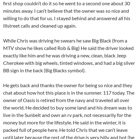
first shop couldn’t do it so he went to a second one about 30
minutes away. I can’t believe that the owner was so nice and
willing to do that for us. I stayed behind and answered all his
Illstreet calls and cleaned up again.
While Chris was driving he swears he saw Big Black (from a
MTV show he likes called Rob & Big) He said the driver looked
exactly like him and he was driving a new, clean, black Jeep
Cherokee with big wheels, tinted windows, and had a big silver
BB sign in the back (Big Blacks symbol).
He gets back and thanks the owner for being so nice and they
chat about how hot this place is in the summer. 117 today. The
owner of Oasis is retired from the navy and traveled all over
the world. He decided to buy some land and his dream was to
live in the Sunbelt and own an rv park, not necessarily for the
money but more for the lifestyle. He said in the winter, it is
packed full of people here. He told Chris that we can’t leave
until later because the rest of the drive is very hilly and hot (he