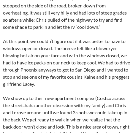
stopped on the side of the road, broken down from
overheating. It was still very hilly and had lots of steep grades
so after a while; Chris pulled off the highway to try and find
some shade to park in and let the rv “cool down.”
At this point, we couldn’t figure out if it was better to have to
windows open or closed. The breeze felt like a blowdryer
blowing hot air on your face and with the windows closed, we
had to have ice packs on our neck to keep cool. We had to drive
through Phoenix anyways to get to San Diego and I wanted to
stop and see one of my favorite cousins Kaine and his preggers
girlfriend Lacey.
We show up to their new apartment complex (Costco across
the street..haha another obsession with my family) and Chris
and I drove around until we found 3 spots we could take up in
the back. We get ready to walk in when we realize that the
back door won’t close and lock. This is a nice area of town, right