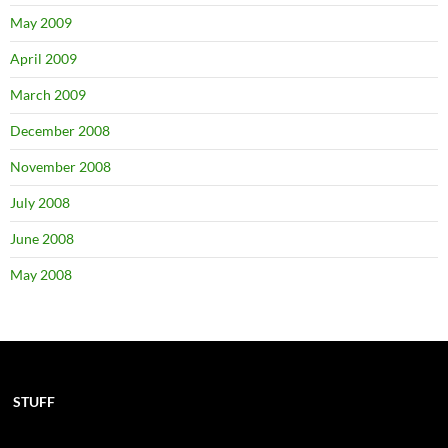
May 2009
April 2009
March 2009
December 2008
November 2008
July 2008
June 2008
May 2008
STUFF