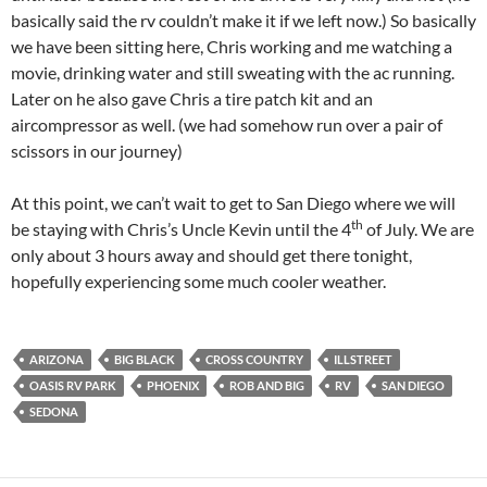
basically said the rv couldn’t make it if we left now.) So basically
we have been sitting here, Chris working and me watching a
movie, drinking water and still sweating with the ac running.
Later on he also gave Chris a tire patch kit and an
aircompressor as well. (we had somehow run over a pair of
scissors in our journey)
At this point, we can’t wait to get to San Diego where we will
th
be staying with Chris’s Uncle Kevin until the 4
of
July. We are
only about 3 hours away and should get there tonight,
hopefully experiencing some much cooler weather.
ARIZONA
BIG BLACK
CROSS COUNTRY
ILLSTREET
OASIS RV PARK
PHOENIX
ROB AND BIG
RV
SAN DIEGO
SEDONA