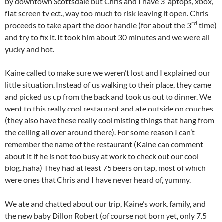
by downtown Scottsdale but Chris and I have 3 laptops, xbox,
flat screen tv ect., way too much to risk leaving it open. Chris
rd
proceeds to take apart the door handle (for about the 3
time)
and try to fix it. It took him about 30 minutes and we were all
yucky and hot.
Kaine called to make sure we weren’t lost and I explained our
little situation. Instead of us walking to their place, they came
and picked us up from the back and took us out to dinner. We
went to this really cool restaurant and ate outside on couches
(they also have these really cool misting things that hang from
the ceiling all over around there). For some reason I can’t
remember the name of the restaurant (Kaine can comment
about it if he is not too busy at work to check out our cool
blog..haha) They had at least 75 beers on tap, most of which
were ones that Chris and I have never heard of, yummy.
We ate and chatted about our trip, Kaine’s work, family, and
the new baby Dillon Robert (of course not born yet, only 7.5