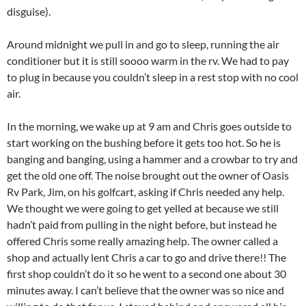
disguise).
Around midnight we pull in and go to sleep, running the air
conditioner but it is still soooo warm in the rv. We had to pay
to plug in because you couldn’t sleep in a rest stop with no cool
air.
In the morning, we wake up at 9 am and Chris goes outside to
start working on the bushing before it gets too hot. So he is
banging and banging, using a hammer and a crowbar to try and
get the old one off. The noise brought out the owner of Oasis
Rv Park, Jim, on his golfcart, asking if Chris needed any help.
We thought we were going to get yelled at because we still
hadn’t paid from pulling in the night before, but instead he
offered Chris some really amazing help. The owner called a
shop and actually lent Chris a car to go and drive there!! The
first shop couldn’t do it so he went to a second one about 30
minutes away. I can’t believe that the owner was so nice and