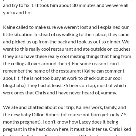
and try to fix it. It took him about 30 minutes and we were all
yucky and hot.
Kaine called to make sure we weren’t lost and I explained our
little situation. Instead of us walking to their place, they came
and picked us up from the back and took us out to dinner. We
went to this really cool restaurant and ate outside on couches
(they also have these really cool misting things that hang from
the ceiling all over around there). For some reason I can’t
remember the name of the restaurant (Kaine can comment
about it if he is not too busy at work to check out our cool
blog..haha) They had at least 75 beers on tap, most of which
were ones that Chris and I have never heard of, yummy.
We ate and chatted about our trip, Kaine’s work, family, and
the new baby Dillon Robert (of course not born yet, only 7.5
months pregnant). I don’t know how Lacey does it being
pregnant in the heat down here, it must be intense. Chris liked