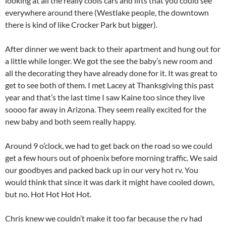
looking at all the really cools cars and lifts that you could see
everywhere around there (Westlake people, the downtown
there is kind of like Crocker Park but bigger).
After dinner we went back to their apartment and hung out for
a little while longer. We got the see the baby’s new room and
all the decorating they have already done for it. It was great to
get to see both of them. I met Lacey at Thanksgiving this past
year and that’s the last time I saw Kaine too since they live
soooo far away in Arizona. They seem really excited for the
new baby and both seem really happy.
Around 9 o’clock, we had to get back on the road so we could
get a few hours out of phoenix before morning traffic. We said
our goodbyes and packed back up in our very hot rv. You
would think that since it was dark it might have cooled down,
but no. Hot Hot Hot Hot.
Chris knew we couldn’t make it too far because the rv had