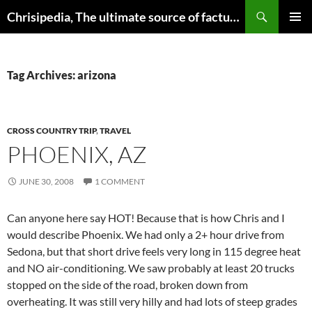
Skip
Search
Chrisipedia, The ultimate source of factual information on all things
to
PRIMAR
content
MENU
Tag Archives: arizona
CROSS COUNTRY TRIP
,
TRAVEL
PHOENIX, AZ
JUNE 30, 2008
1 COMMENT
Can anyone here say HOT! Because that is how Chris and I
would describe Phoenix. We had only a 2+ hour drive from
Sedona, but that short drive feels very long in 115 degree heat
and NO air-conditioning. We saw probably at least 20 trucks
stopped on the side of the road, broken down from
overheating. It was still very hilly and had lots of steep grades