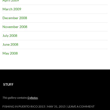
April 2009
March 2009
December 2008
November 2008
July 2008
June 2008
May 2008
STUFF
This gallery contains
0 photos
.
FISHING IN PUERTO RICO 2015
MAY 31, 2015
LEAVE A COMMENT