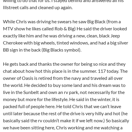
willing to do that for us. I stayed behind and answered all his
Illstreet calls and cleaned up again.
While Chris was driving he swears he saw Big Black (from a
MTV show he likes called Rob & Big) He said the driver looked
exactly like him and he was driving a new, clean, black Jeep
Cherokee with big wheels, tinted windows, and had a big silver
BB sign in the back (Big Blacks symbol).
He gets back and thanks the owner for being so nice and they
chat about how hot this place is in the summer. 117 today. The
owner of Oasis is retired from the navy and traveled all over
the world. He decided to buy some land and his dream was to
live in the Sunbelt and own an rv park, not necessarily for the
money but more for the lifestyle. He said in the winter, it is
packed full of people here. He told Chris that we can’t leave
until later because the rest of the drive is very hilly and hot (he
basically said the rv couldn’t make it if we left now.) So basically
we have been sitting here, Chris working and me watching a