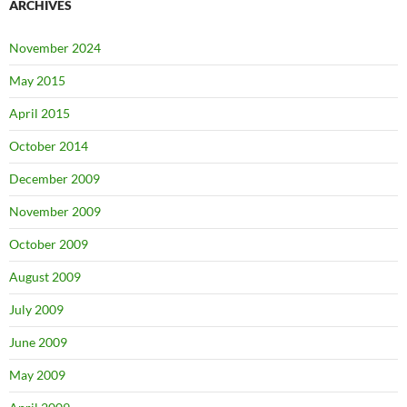
ARCHIVES
November 2024
May 2015
April 2015
October 2014
December 2009
November 2009
October 2009
August 2009
July 2009
June 2009
May 2009