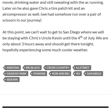
movie, drinking water and still sweating with the ac running.
Later on he also gave Chris a tire patch kit and an
aircompressor as well. (we had somehow run over a pair of
scissors in our journey)
At this point, we can’t wait to get to San Diego where we will
th
be staying with Chris’s Uncle Kevin until the 4
of
July. We are
only about 3 hours away and should get there tonight,
hopefully experiencing some much cooler weather.
ARIZONA
BIG BLACK
CROSS COUNTRY
ILLSTREET
OASIS RV PARK
PHOENIX
ROB AND BIG
RV
SAN DIEGO
SEDONA