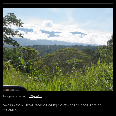
This gallery contains
13 photos
.
DAY 13 – DOMINICAL, GOING HOME
NOVEMBER 26, 2009
LEAVE A
COMMENT