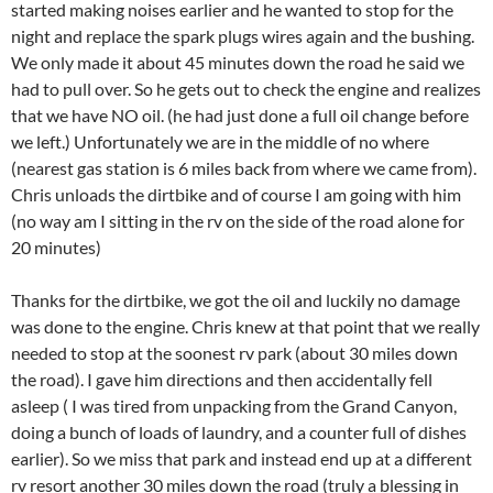
started making noises earlier and he wanted to stop for the
night and replace the spark plugs wires again and the bushing.
We only made it about 45 minutes down the road he said we
had to pull over. So he gets out to check the engine and realizes
that we have NO oil. (he had just done a full oil change before
we left.) Unfortunately we are in the middle of no where
(nearest gas station is 6 miles back from where we came from).
Chris unloads the dirtbike and of course I am going with him
(no way am I sitting in the rv on the side of the road alone for
20 minutes)
Thanks for the dirtbike, we got the oil and luckily no damage
was done to the engine. Chris knew at that point that we really
needed to stop at the soonest rv park (about 30 miles down
the road). I gave him directions and then accidentally fell
asleep ( I was tired from unpacking from the Grand Canyon,
doing a bunch of loads of laundry, and a counter full of dishes
earlier). So we miss that park and instead end up at a different
rv resort another 30 miles down the road (truly a blessing in