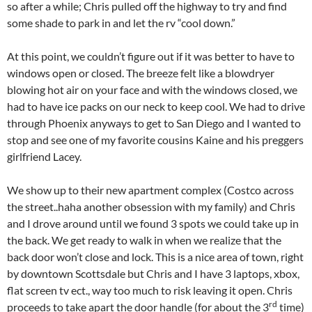
so after a while; Chris pulled off the highway to try and find
some shade to park in and let the rv “cool down.”
At this point, we couldn’t figure out if it was better to have to
windows open or closed. The breeze felt like a blowdryer
blowing hot air on your face and with the windows closed, we
had to have ice packs on our neck to keep cool. We had to drive
through Phoenix anyways to get to San Diego and I wanted to
stop and see one of my favorite cousins Kaine and his preggers
girlfriend Lacey.
We show up to their new apartment complex (Costco across
the street..haha another obsession with my family) and Chris
and I drove around until we found 3 spots we could take up in
the back. We get ready to walk in when we realize that the
back door won’t close and lock. This is a nice area of town, right
by downtown Scottsdale but Chris and I have 3 laptops, xbox,
flat screen tv ect., way too much to risk leaving it open. Chris
rd
proceeds to take apart the door handle (for about the 3
time)