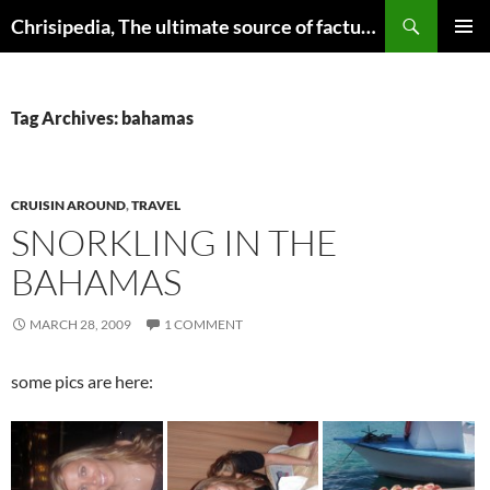
Skip
Search
Chrisipedia, The ultimate source of factual information on all things
to
PRIMAR
content
MENU
Tag Archives: bahamas
CRUISIN AROUND
,
TRAVEL
SNORKLING IN THE
BAHAMAS
MARCH 28, 2009
1 COMMENT
some pics are here: