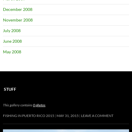
December 2008
November 2008
July 2008
June 2008
May 2008
STUFF
This gallery contains
0 photos
.
FISHING IN PUERTO RICO 2015
MAY 31, 2015
LEAVE A COMMENT