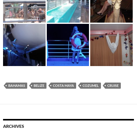
BAHAMAS
BELIZE
COSTA MAYA
COZUMEL
CRUISE
ARCHIVES