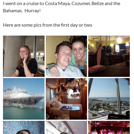
I went on a cruise to Costa Maya, Cozumel, Belize and the
Bahamas. Hurray!
Here are some pics from the first day or two