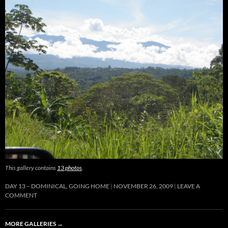
This gallery contains
13 photos
.
DAY 13 – DOMINICAL, GOING HOME
NOVEMBER 26, 2009
LEAVE A
COMMENT
MORE GALLERIES
→