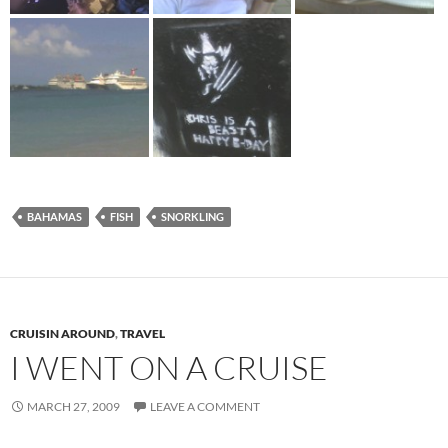
BAHAMAS
FISH
SNORKLING
CRUISIN AROUND
,
TRAVEL
I WENT ON A CRUISE
MARCH 27, 2009
LEAVE A COMMENT