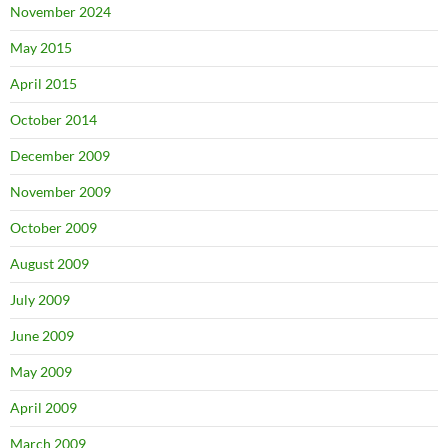
November 2024
May 2015
April 2015
October 2014
December 2009
November 2009
October 2009
August 2009
July 2009
June 2009
May 2009
April 2009
March 2009