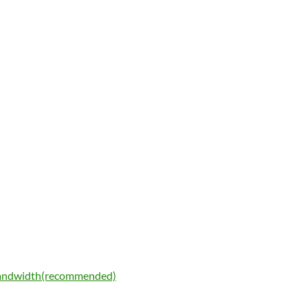
bandwidth(recommended)