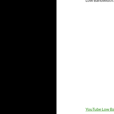
Low Bandwidth:
YouTube Low Ba