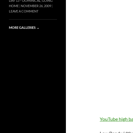
DAY 13 – DOMINICAL, GOING
HOME
NOVEMBER 26, 2009
LEAVE A COMMENT
MORE GALLERIES
→
YouTube high 