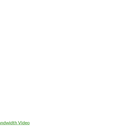
ndwidth Video