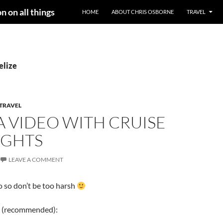
n on all things
HOME
ABOUT CHRIS OSBORNE
TRAVEL
elize
TRAVEL
 VIDEO WITH CRUISE
IGHTS
LEAVE A COMMENT
eo so don’t be too harsh
 (recommended):