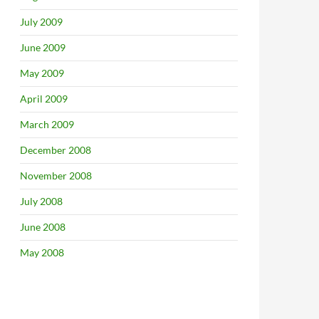
July 2009
June 2009
May 2009
April 2009
March 2009
December 2008
November 2008
July 2008
June 2008
May 2008