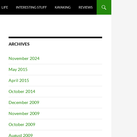
LIFE
INTERESTING STUFF
KAYAKING
REVIEWS
ARCHIVES
November 2024
May 2015
April 2015
October 2014
December 2009
November 2009
October 2009
August 2009