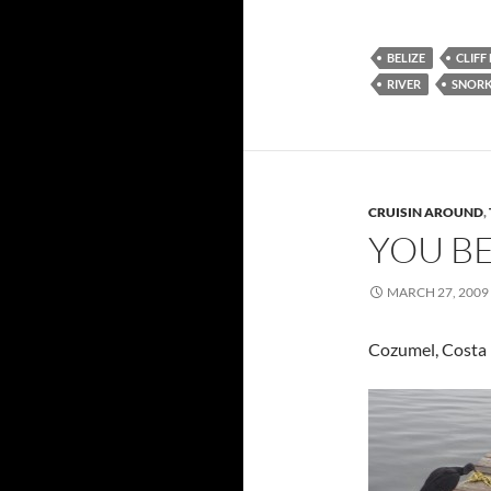
BELIZE
CLIFF
RIVER
SNORK
CRUISIN AROUND
,
YOU BE
MARCH 27, 2009
Cozumel, Costa 