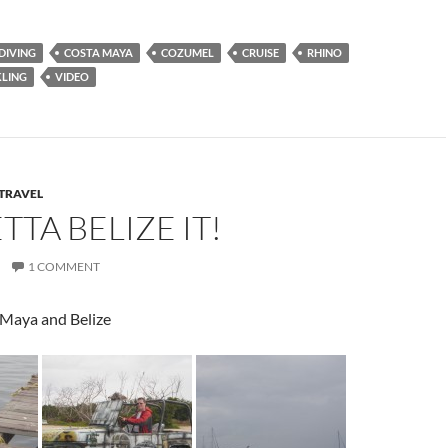
 DIVING
COSTA MAYA
COZUMEL
CRUISE
RHINO
LING
VIDEO
TRAVEL
TTA BELIZE IT!
1 COMMENT
Maya and Belize