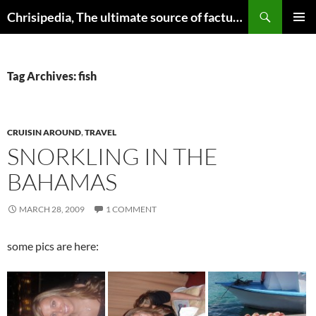
Skip
Search
Chrisipedia, The ultimate source of factual information on all things
to
PRIMAR
content
MENU
Tag Archives: fish
CRUISIN AROUND
,
TRAVEL
SNORKLING IN THE
BAHAMAS
MARCH 28, 2009
1 COMMENT
some pics are here: