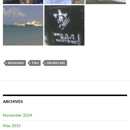
BAHAMAS
FISH
SNORKLING
ARCHIVES
November 2024
May 2015