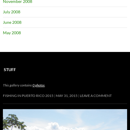
November 2008
July 2008
June 2008
May 2008
STUFF
This gallery contains
0 photos
.
FISHING IN PUERTO RICO 2015
MAY 31, 2015
LEAVE A COMMENT