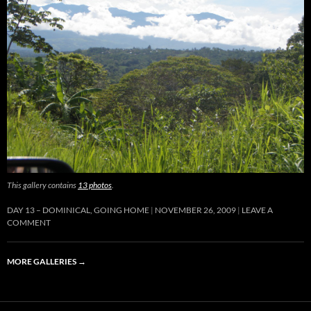
This gallery contains
13 photos
.
DAY 13 – DOMINICAL, GOING HOME
NOVEMBER 26, 2009
LEAVE A
COMMENT
MORE GALLERIES
→