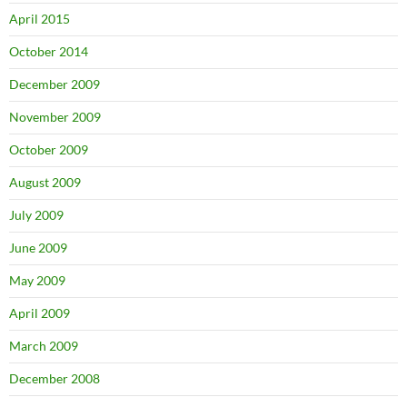
April 2015
October 2014
December 2009
November 2009
October 2009
August 2009
July 2009
June 2009
May 2009
April 2009
March 2009
December 2008