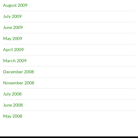
August 2009
July 2009
June 2009
May 2009
April 2009
March 2009
December 2008
November 2008
July 2008
June 2008
May 2008