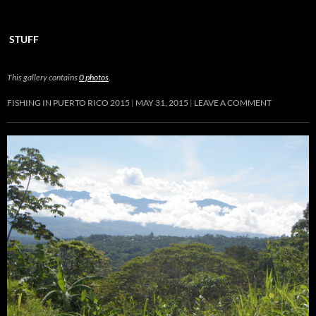
STUFF
This gallery contains
0 photos
.
FISHING IN PUERTO RICO 2015
MAY 31, 2015
LEAVE A COMMENT