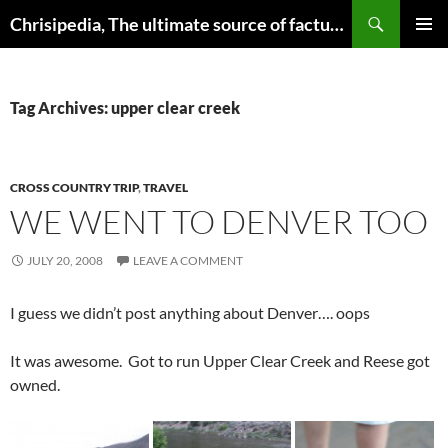
Skip
Search
Chrisipedia, The ultimate source of factual information on all things
to
PRIMAR
content
MENU
Tag Archives: upper clear creek
CROSS COUNTRY TRIP
,
TRAVEL
WE WENT TO DENVER TOO
JULY 20, 2008
LEAVE A COMMENT
I guess we didn’t post anything about Denver…. oops
It was awesome. Got to run Upper Clear Creek and Reese got
owned.