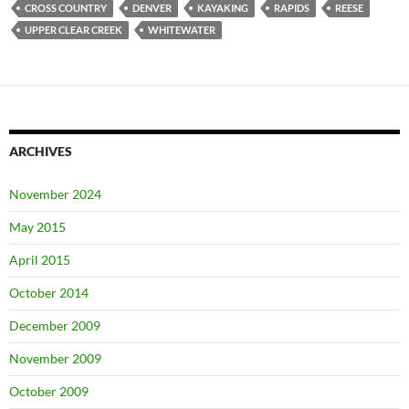
CROSS COUNTRY
DENVER
KAYAKING
RAPIDS
REESE
UPPER CLEAR CREEK
WHITEWATER
ARCHIVES
November 2024
May 2015
April 2015
October 2014
December 2009
November 2009
October 2009