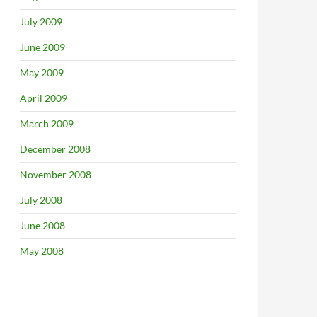
July 2009
June 2009
May 2009
April 2009
March 2009
December 2008
November 2008
July 2008
June 2008
May 2008