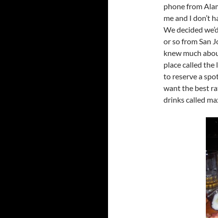
phone from Alam
me and I don’t h
We decided we’d 
or so from San J
knew much about
place called the
to reserve a spo
want the best ra
drinks called ma