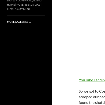
DAY 13 – DOMINICAL, GOING
HOME
NOVEMBER 26, 2009
LEAVE A COMMENT
MORE GALLERIES
→
YouTube Landing
So we got to Cos
scooped our pac
found the shuttl