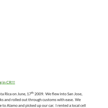
 in CR!!!
th
ta Rica on June, 17
2009. We flew into San Jose,
ks and rolled out through customs with ease. We
e to Alamo and picked up our car. I rented a local cell