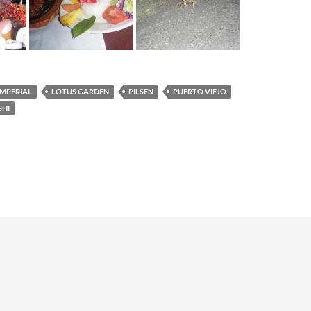
IMPERIAL
LOTUS GARDEN
PILSEN
PUERTO VIEJO
SHI