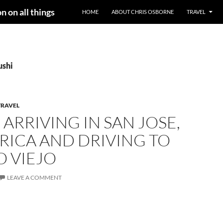
n on all things
HOME
ABOUT CHRIS OSBORNE
TRAVEL
ushi
TRAVEL
– ARRIVING IN SAN JOSE,
RICA AND DRIVING TO
O VIEJO
LEAVE A COMMENT