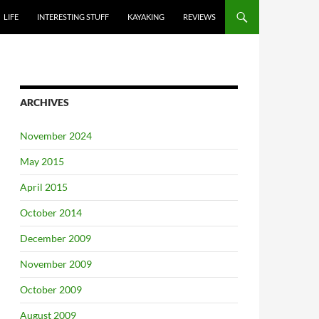
LIFE
INTERESTING STUFF
KAYAKING
REVIEWS
ARCHIVES
November 2024
May 2015
April 2015
October 2014
December 2009
November 2009
October 2009
August 2009