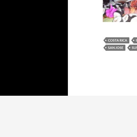
COSTA RICA
SAN JOSE
SU
Proudly powered by WordPress