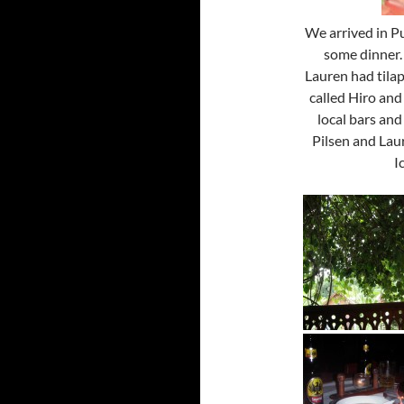
We arrived in Pu
some dinner. 
Lauren had tila
called Hiro and
local bars and
Pilsen and Lau
I