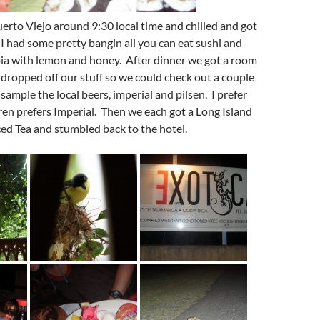
erto Viejo around 9:30 local time and chilled and got
I had some pretty bangin all you can eat sushi and
pia with lemon and honey. After dinner we got a room
 dropped off our stuff so we could check out a couple
 sample the local beers, imperial and pilsen. I prefer
ren prefers Imperial. Then we each got a Long Island
ced Tea and stumbled back to the hotel.