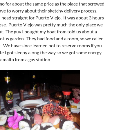
o for about the same price as the place that screwed
ave to worry about their sketchy delivery process.
head straight for Puerto Viejo. It was about 3 hours
ose. Puerto Viejo was pretty much the only place we
. The guy I bought my boat from told us about a
 lotus garden. They had food and a room, so we called
t. We have since learned not to reserve rooms if you
te.I got sleepy along the way so we got some energy
x malta from a gas station.