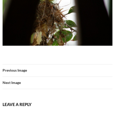
Previous Image
Next Image
LEAVE A REPLY