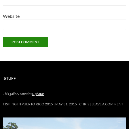
Website
STUFF
This gallery contains
0 photos
.
FISHING IN PUERTO RICO 2015
MAY 31, 2015
CHRIS
LEAVE A COMMENT