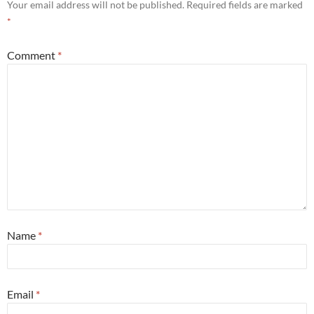
Your email address will not be published.
Required fields are marked
*
Comment
*
Name
*
Email
*