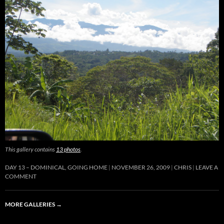
This gallery contains
13 photos
.
DAY 13 – DOMINICAL, GOING HOME
NOVEMBER 26, 2009
CHRIS
LEAVE A
COMMENT
MORE GALLERIES
→