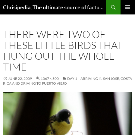
Skip
Search
Chrisipedia, The ultimate source of factual information on all things
to
PRIMAR
content
MENU
THERE WERE TWO OF
THESE LITTLE BIRDS THAT
HUNG OUT THE WHOLE
TIME
JUNE 22, 2009
1067 × 800
DAY 1 – ARRIVING IN SAN JOSE, COSTA
RICA AND DRIVING TO PUERTO VIEJO