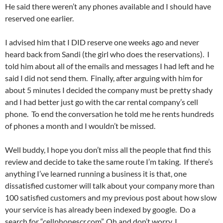
He said there weren’t any phones available and I should have
reserved one earlier.
I advised him that I DID reserve one weeks ago and never
heard back from Sandi (the girl who does the reservations). I
told him about all of the emails and messages I had left and he
said I did not send them. Finally, after arguing with him for
about 5 minutes I decided the company must be pretty shady
and I had better just go with the car rental company’s cell
phone. To end the conversation he told me he rents hundreds
of phones a month and I wouldn’t be missed.
Well buddy, I hope you don’t miss all the people that find this
review and decide to take the same route I’m taking. If there’s
anything I’ve learned running a business it is that, one
dissatisfied customer will talk about your company more than
100 satisfied customers and my previous post about how slow
your service is has already been indexed by google. Do a
search for “cellphonescr.com”. Oh and don’t worry, I