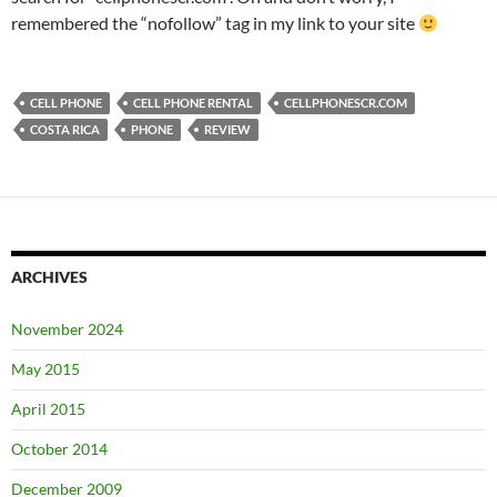
remembered the “nofollow” tag in my link to your site
CELL PHONE
CELL PHONE RENTAL
CELLPHONESCR.COM
COSTA RICA
PHONE
REVIEW
ARCHIVES
November 2024
May 2015
April 2015
October 2014
December 2009