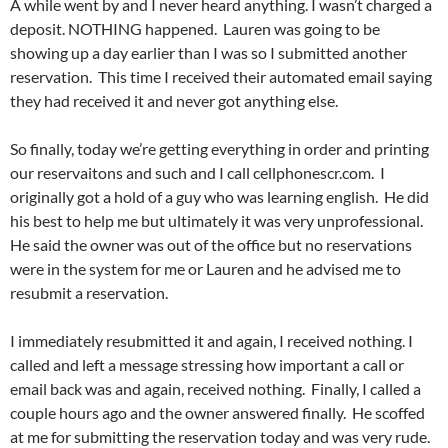
A while went by and I never heard anything. I wasn’t charged a
deposit. NOTHING happened. Lauren was going to be
showing up a day earlier than I was so I submitted another
reservation. This time I received their automated email saying
they had received it and never got anything else.
So finally, today we’re getting everything in order and printing
our reservaitons and such and I call cellphonescr.com. I
originally got a hold of a guy who was learning english. He did
his best to help me but ultimately it was very unprofessional.
He said the owner was out of the office but no reservations
were in the system for me or Lauren and he advised me to
resubmit a reservation.
I immediately resubmitted it and again, I received nothing. I
called and left a message stressing how important a call or
email back was and again, received nothing. Finally, I called a
couple hours ago and the owner answered finally. He scoffed
at me for submitting the reservation today and was very rude.