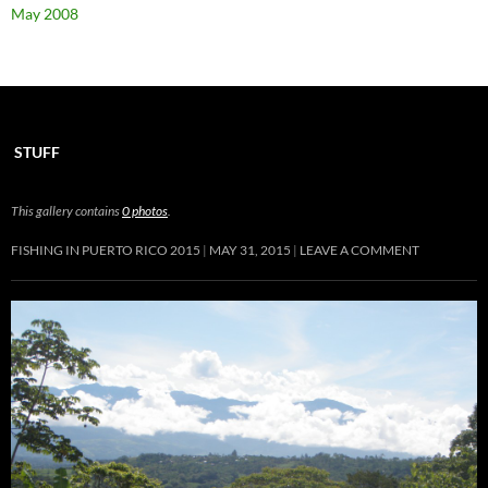
May 2008
STUFF
This gallery contains
0 photos
.
FISHING IN PUERTO RICO 2015
MAY 31, 2015
LEAVE A COMMENT