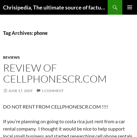
Skip
Search
Chrisipedia, The ultimate source of factual information on all things
to
PRIMAR
content
MENU
Tag Archives: phone
REVIEWS
REVIEW OF
CELLPHONESCR.COM
JUNE 17, 2009
1 COMMENT
DO NOT RENT FROM CELLPHONESCR.COM !!!!
If you’re planning on going to costa rica just rent from a car
rental company. I thought it would be nice to help support
local small business and started researching cell phone rentals