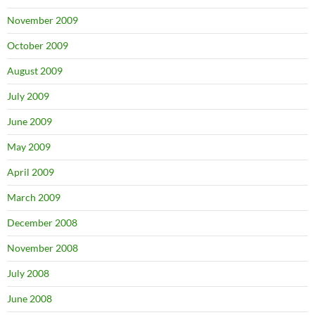
November 2009
October 2009
August 2009
July 2009
June 2009
May 2009
April 2009
March 2009
December 2008
November 2008
July 2008
June 2008