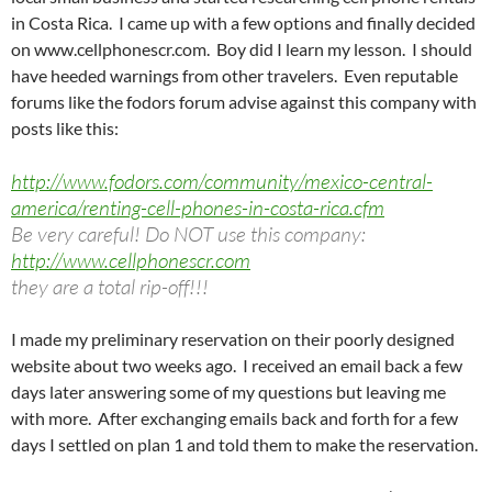
in Costa Rica. I came up with a few options and finally decided
on www.cellphonescr.com. Boy did I learn my lesson. I should
have heeded warnings from other travelers. Even reputable
forums like the fodors forum advise against this company with
posts like this:
http://www.fodors.com/community/mexico-central-
america/renting-cell-phones-in-costa-rica.cfm
Be very careful! Do NOT use this company:
http://www.cellphonescr.com
they are a total rip-off!!!
I made my preliminary reservation on their poorly designed
website about two weeks ago. I received an email back a few
days later answering some of my questions but leaving me
with more. After exchanging emails back and forth for a few
days I settled on plan 1 and told them to make the reservation.