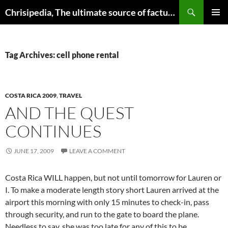
Skip
Search
Chrisipedia, The ultimate source of factual information on all things
to
PRIMAR
content
MENU
Tag Archives: cell phone rental
COSTA RICA 2009
,
TRAVEL
AND THE QUEST
CONTINUES
JUNE 17, 2009
LEAVE A COMMENT
Costa Rica WILL happen, but not until tomorrow for Lauren or
I. To make a moderate length story short Lauren arrived at the
airport this morning with only 15 minutes to check-in, pass
through security, and run to the gate to board the plane.
Needless to say, she was too late for any of this to be