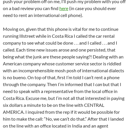
push your problem off on me, I’ll push my problem with you off
on a bad review you can find
here
(in case you should ever
need to rent an international cell phone).
Moving on, given that this phone is vital for me to continue
running Illstreet while in Costa Rica I called the car rental
company to see what could be done . . . and I called . . . and I
called. Each time new issues arose and one persisted, that
being what the junk are these people saying?! Dealing with an
American company whose customer service sector is riddled
with an incomprehensible mosh posh of international dialects
is no bueno. On top of that, first I’m told I can’t rent a phone
through the company. Then I’m informed that I
can
but that I
need to speak with a representative from the local office in
Costa Rica. Excuse me, but I’m not all that interested in paying
six dollars a minute to be on the line with CENTRAL
AMERICA. I inquired from the rep if it would be possible for
him to make the call: “No, we can’t do that.” After that I landed
on the line with an office located in India and an agent