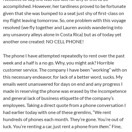
accomplished. However, her tardiness proved to be fortunate
given that she was bumped to a seat just shy of first-class on
my flight leaving tomorrow. So, one problem with this voyage
resolved (we fly together and Lauren avoids wandering into
any unsavory alleys alone in Costa Rica) but as of today yet
another one created: NO CELL PHONE!
The phone I have attempted repeatedly to rent over the past
week and a half is a no go. Why, you might ask? Horrible
customer service. The company I have been “working” with on
this necessary endeavor, for lack of a better word, sucks. My
emails went unanswered for days on end and any progress I
made in reserving the phone was erased by the incompetence
and general lack of business etiquette of the company’s
employees. Taking a direct quote from a phone conversation I
had earlier today with one of these gremlins, “We rent
hundreds of phones each month. They’re gone. You’re out of
luck. You’re renting a car, just rent a phone from
them
.” Fine,