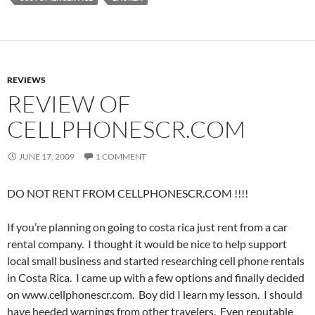
REVIEWS
REVIEW OF
CELLPHONESCR.COM
JUNE 17, 2009
1 COMMENT
DO NOT RENT FROM CELLPHONESCR.COM !!!!
If you’re planning on going to costa rica just rent from a car
rental company. I thought it would be nice to help support
local small business and started researching cell phone rentals
in Costa Rica. I came up with a few options and finally decided
on www.cellphonescr.com. Boy did I learn my lesson. I should
have heeded warnings from other travelers. Even reputable