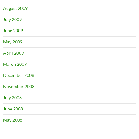
August 2009
July 2009
June 2009
May 2009
April 2009
March 2009
December 2008
November 2008
July 2008
June 2008
May 2008