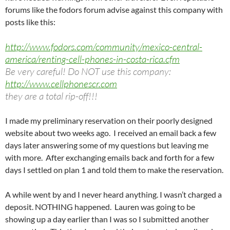
forums like the fodors forum advise against this company with
posts like this:
http://www.fodors.com/community/mexico-central-
america/renting-cell-phones-in-costa-rica.cfm
Be very careful! Do NOT use this company:
http://www.cellphonescr.com
they are a total rip-off!!!
I made my preliminary reservation on their poorly designed
website about two weeks ago. I received an email back a few
days later answering some of my questions but leaving me
with more. After exchanging emails back and forth for a few
days I settled on plan 1 and told them to make the reservation.
A while went by and I never heard anything. I wasn’t charged a
deposit. NOTHING happened. Lauren was going to be
showing up a day earlier than I was so I submitted another