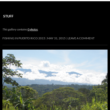
STUFF
This gallery contains
0 photos
.
FISHING IN PUERTO RICO 2015
MAY 31, 2015
LEAVE A COMMENT