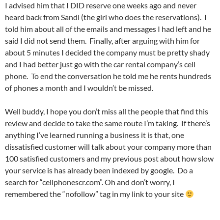
I advised him that I DID reserve one weeks ago and never
heard back from Sandi (the girl who does the reservations). I
told him about all of the emails and messages I had left and he
said I did not send them. Finally, after arguing with him for
about 5 minutes I decided the company must be pretty shady
and I had better just go with the car rental company’s cell
phone. To end the conversation he told me he rents hundreds
of phones a month and I wouldn’t be missed.
Well buddy, I hope you don’t miss all the people that find this
review and decide to take the same route I’m taking. If there’s
anything I’ve learned running a business it is that, one
dissatisfied customer will talk about your company more than
100 satisfied customers and my previous post about how slow
your service is has already been indexed by google. Do a
search for “cellphonescr.com”. Oh and don’t worry, I
remembered the “nofollow” tag in my link to your site