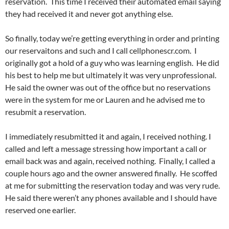
reservation. This time I received their automated email saying
they had received it and never got anything else.
So finally, today we’re getting everything in order and printing
our reservaitons and such and I call cellphonescr.com. I
originally got a hold of a guy who was learning english. He did
his best to help me but ultimately it was very unprofessional.
He said the owner was out of the office but no reservations
were in the system for me or Lauren and he advised me to
resubmit a reservation.
I immediately resubmitted it and again, I received nothing. I
called and left a message stressing how important a call or
email back was and again, received nothing. Finally, I called a
couple hours ago and the owner answered finally. He scoffed
at me for submitting the reservation today and was very rude.
He said there weren’t any phones available and I should have
reserved one earlier.