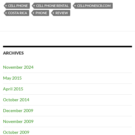
CELL PHONE
CELL PHONE RENTAL
CELLPHONESCR.COM
COSTA RICA
PHONE
REVIEW
ARCHIVES
November 2024
May 2015
April 2015
October 2014
December 2009
November 2009
October 2009