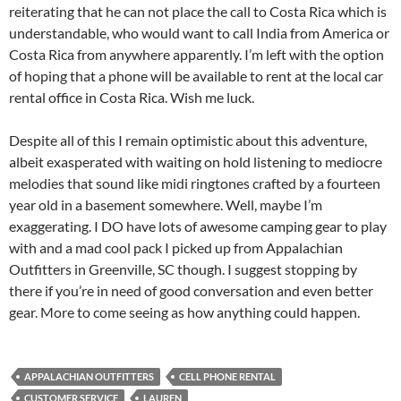
reiterating that he can not place the call to Costa Rica which is
understandable, who would want to call India from America or
Costa Rica from anywhere apparently. I’m left with the option
of hoping that a phone will be available to rent at the local car
rental office in Costa Rica. Wish me luck.
Despite all of this I remain optimistic about this adventure,
albeit exasperated with waiting on hold listening to mediocre
melodies that sound like midi ringtones crafted by a fourteen
year old in a basement somewhere. Well, maybe I’m
exaggerating. I DO have lots of awesome camping gear to play
with and a mad cool pack I picked up from Appalachian
Outfitters in Greenville, SC though. I suggest stopping by
there if you’re in need of good conversation and even better
gear. More to come seeing as how anything could happen.
APPALACHIAN OUTFITTERS
CELL PHONE RENTAL
CUSTOMER SERVICE
LAUREN