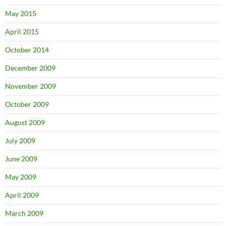
May 2015
April 2015
October 2014
December 2009
November 2009
October 2009
August 2009
July 2009
June 2009
May 2009
April 2009
March 2009