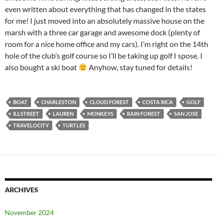
even written about everything that has changed in the states
for me! I just moved into an absolutely massive house on the
marsh with a three car garage and awesome dock (plenty of
room for a nice home office and my cars). I’m right on the 14th
hole of the club’s golf course so I’ll be taking up golf I spose. I
also bought a ski boat
Anyhow, stay tuned for details!
BOAT
CHARLESTON
CLOUD FOREST
COSTA RICA
GOLF
ILLSTREET
LAUREN
MONKEYS
RAIN FOREST
SAN JOSE
TRAVELOCITY
TURTLES
ARCHIVES
November 2024