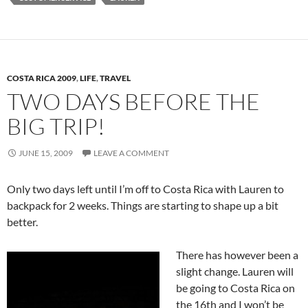
COSTA RICA 2009
,
LIFE
,
TRAVEL
TWO DAYS BEFORE THE
BIG TRIP!
JUNE 15, 2009
LEAVE A COMMENT
Only two days left until I’m off to Costa Rica with Lauren to
backpack for 2 weeks. Things are starting to shape up a bit
better.
There has however been a
slight change. Lauren will
be going to Costa Rica on
the 16th and I won’t be