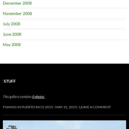
December 2008
November 2008
July 2008
June 2008
May 2008
STUFF
This gallery contains
0 photos
.
FISHING IN PUERTO RICO 2015
MAY 31, 2015
LEAVE A COMMENT