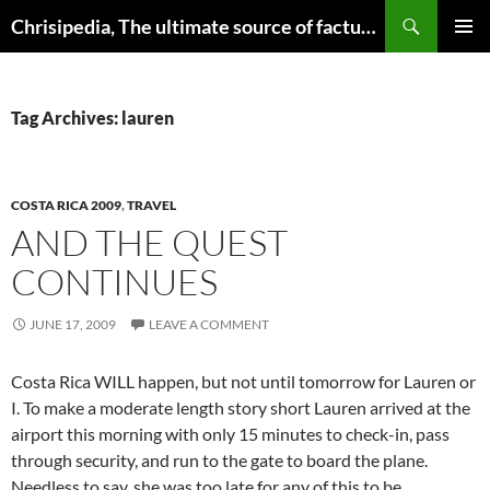
Skip
Search
Chrisipedia, The ultimate source of factual information on all things
to
PRIMAR
content
MENU
Tag Archives: lauren
COSTA RICA 2009
,
TRAVEL
AND THE QUEST
CONTINUES
JUNE 17, 2009
LEAVE A COMMENT
Costa Rica WILL happen, but not until tomorrow for Lauren or
I. To make a moderate length story short Lauren arrived at the
airport this morning with only 15 minutes to check-in, pass
through security, and run to the gate to board the plane.
Needless to say, she was too late for any of this to be