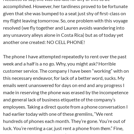
accomplished. However, her tardiness proved to be fortunate
given that she was bumped to a seat just shy of first-class on
my flight leaving tomorrow. So, one problem with this voyage
resolved (we fly together and Lauren avoids wandering into
any unsavory alleys alone in Costa Rica) but as of today yet
another one created: NO CELL PHONE!
The phone I have attempted repeatedly to rent over the past
week and a half is a no go. Why, you might ask? Horrible
customer service. The company I have been “working” with on
this necessary endeavor, for lack of a better word, sucks. My
emails went unanswered for days on end and any progress I
made in reserving the phone was erased by the incompetence
and general lack of business etiquette of the company’s
employees. Taking a direct quote from a phone conversation I
had earlier today with one of these gremlins, “We rent
hundreds of phones each month. They’re gone. You’re out of
luck. You’re renting a car, just rent a phone from
them
.” Fine,