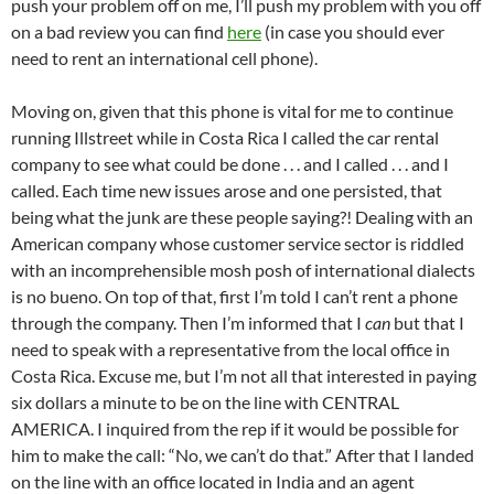
push your problem off on me, I’ll push my problem with you off
on a bad review you can find
here
(in case you should ever
need to rent an international cell phone).
Moving on, given that this phone is vital for me to continue
running Illstreet while in Costa Rica I called the car rental
company to see what could be done . . . and I called . . . and I
called. Each time new issues arose and one persisted, that
being what the junk are these people saying?! Dealing with an
American company whose customer service sector is riddled
with an incomprehensible mosh posh of international dialects
is no bueno. On top of that, first I’m told I can’t rent a phone
through the company. Then I’m informed that I
can
but that I
need to speak with a representative from the local office in
Costa Rica. Excuse me, but I’m not all that interested in paying
six dollars a minute to be on the line with CENTRAL
AMERICA. I inquired from the rep if it would be possible for
him to make the call: “No, we can’t do that.” After that I landed
on the line with an office located in India and an agent