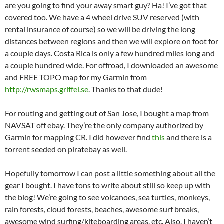
are you going to find your away smart guy? Ha! I’ve got that
covered too. We have a 4 wheel drive SUV reserved (with
rental insurance of course) so we will be driving the long
distances between regions and then we will explore on foot for
a couple days. Costa Rica is only a few hundred miles long and
a couple hundred wide. For offroad, I downloaded an awesome
and FREE TOPO map for my Garmin from
http://rwsmaps.griffel.se
. Thanks to that dude!
For routing and getting out of San Jose, I bought a map from
NAVSAT off ebay. They’re the only company authorized by
Garmin for mapping CR. I did however find
this
and there is a
torrent seeded on piratebay as well.
Hopefully tomorrow I can post a little something about all the
gear I bought. I have tons to write about still so keep up with
the blog! We’re going to see volcanoes, sea turtles, monkeys,
rain forests, cloud forests, beaches, awesome surf breaks,
awesome wind surfing/kiteboarding areas, etc. Also, I haven’t