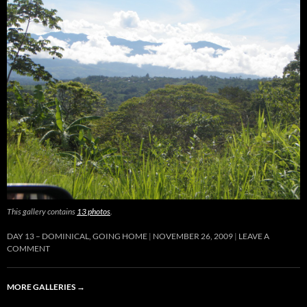
This gallery contains
13 photos
.
DAY 13 – DOMINICAL, GOING HOME
NOVEMBER 26, 2009
LEAVE A
COMMENT
MORE GALLERIES
→