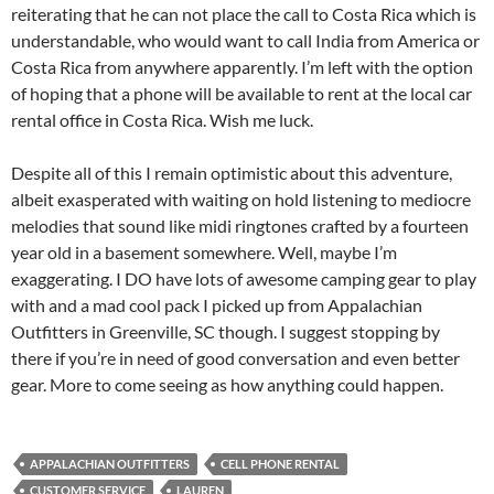
reiterating that he can not place the call to Costa Rica which is
understandable, who would want to call India from America or
Costa Rica from anywhere apparently. I’m left with the option
of hoping that a phone will be available to rent at the local car
rental office in Costa Rica. Wish me luck.
Despite all of this I remain optimistic about this adventure,
albeit exasperated with waiting on hold listening to mediocre
melodies that sound like midi ringtones crafted by a fourteen
year old in a basement somewhere. Well, maybe I’m
exaggerating. I DO have lots of awesome camping gear to play
with and a mad cool pack I picked up from Appalachian
Outfitters in Greenville, SC though. I suggest stopping by
there if you’re in need of good conversation and even better
gear. More to come seeing as how anything could happen.
APPALACHIAN OUTFITTERS
CELL PHONE RENTAL
CUSTOMER SERVICE
LAUREN