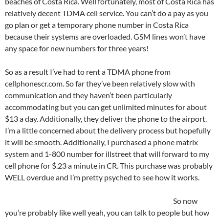
beaches of Costa Rica. Well fortunately, most of Costa Rica has
relatively decent TDMA cell service. You can’t do a pay as you
go plan or get a temporary phone number in Costa Rica
because their systems are overloaded. GSM lines won’t have
any space for new numbers for three years!
So as a result I’ve had to rent a TDMA phone from
cellphonescr.com. So far they’ve been relatively slow with
communication and they haven’t been particularly
accommodating but you can get unlimited minutes for about
$13 a day. Additionally, they deliver the phone to the airport.
I’m a little concerned about the delivery process but hopefully
it will be smooth. Additionally, I purchased a phone matrix
system and 1-800 number for illstreet that will forward to my
cell phone for $.23 a minute in CR. This purchase was probably
WELL overdue and I’m pretty psyched to see how it works.
So now
you’re probably like well yeah, you can talk to people but how