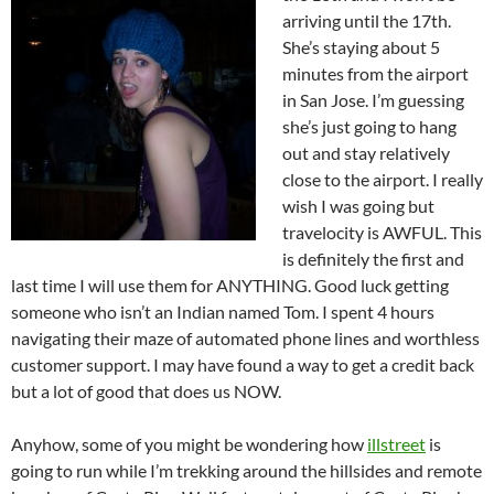
arriving until the 17th.
She’s staying about 5
minutes from the airport
in San Jose. I’m guessing
she’s just going to hang
out and stay relatively
close to the airport. I really
wish I was going but
travelocity is AWFUL. This
is definitely the first and
last time I will use them for ANYTHING. Good luck getting
someone who isn’t an Indian named Tom. I spent 4 hours
navigating their maze of automated phone lines and worthless
customer support. I may have found a way to get a credit back
but a lot of good that does us NOW.
Anyhow, some of you might be wondering how
illstreet
is
going to run while I’m trekking around the hillsides and remote