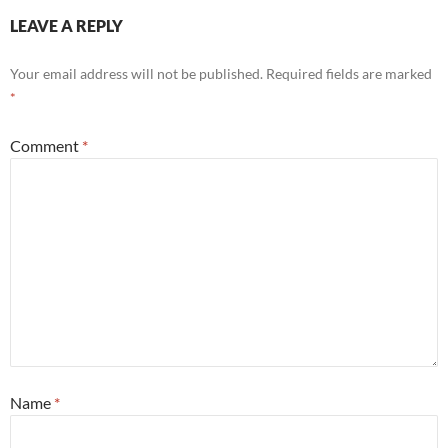
LEAVE A REPLY
Your email address will not be published.
Required fields are marked
*
Comment
*
Name
*