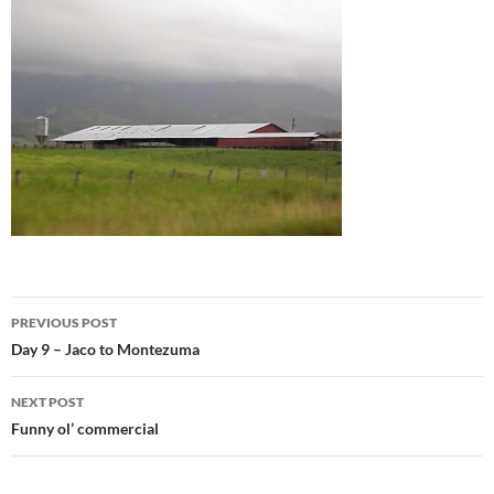
Post
PREVIOUS POST
navigation
Day 9 – Jaco to Montezuma
NEXT POST
Funny ol’ commercial