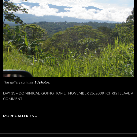
This gallery contains
13 photos
.
DAY 13 – DOMINICAL, GOING HOME
NOVEMBER 26, 2009
CHRIS
LEAVE A
COMMENT
MORE GALLERIES
→