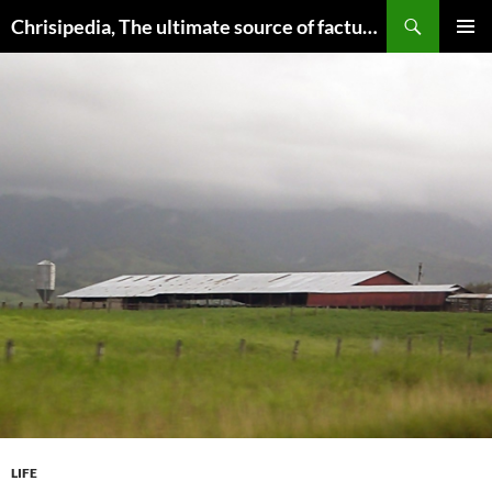
Skip
Search
Chrisipedia, The ultimate source of factual information on all things
to
PRIMAR
content
MENU
LIFE