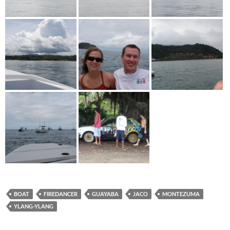
BOAT
FIREDANCER
GUAYABA
JACO
MONTEZUMA
YLANG-YLANG