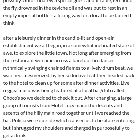
possibly. Unfortunately a special guest at our table, fernando
the fly, drowned in the ceviche oil and was put to rest in an
empty imperial bottle – a fitting way for a local to be buried I
think.
after a leisurely dinner in the candle-lit and open-air
establishment we all began, in a somewhat inebriated state of
awe, to explore the little town. Not long after emerging from
the restaurant we came across a barefoot firedancer
rythmically swinging chained flames to a lively drum beat. we
watched, mesmerized, by her seductive feat then headed back
to the hotel to clean up for some after dinner activities. Live
reggea music was being featured at a local bar/club called
Choco’s so we decided to check it out. After changing, a large
group of tourists from Hotel Lucy made the decents and
ascents of the hilly main road together until we reached the
bar. Policia were outside which caused us to hesitate entering,
but I shrugged my shoulders and charged in purposefully to
get a drink.