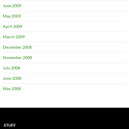
June 2009
May 2009
April 2009
March 2009
December 2008
November 2008
July 2008
June 2008
May 2008
STUFF