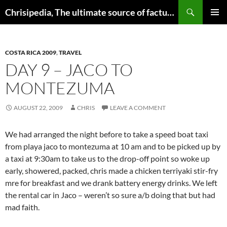
Skip
Search
Chrisipedia, The ultimate source of factual information on all things
to
PRIMAR
content
MENU
COSTA RICA 2009
,
TRAVEL
DAY 9 – JACO TO
MONTEZUMA
AUGUST 22, 2009
CHRIS
LEAVE A COMMENT
We had arranged the night before to take a speed boat taxi
from playa jaco to montezuma at 10 am and to be picked up by
a taxi at 9:30am to take us to the drop-off point so woke up
early, showered, packed, chris made a chicken terriyaki stir-fry
mre for breakfast and we drank battery energy drinks. We left
the rental car in Jaco – weren’t so sure a/b doing that but had
mad faith.