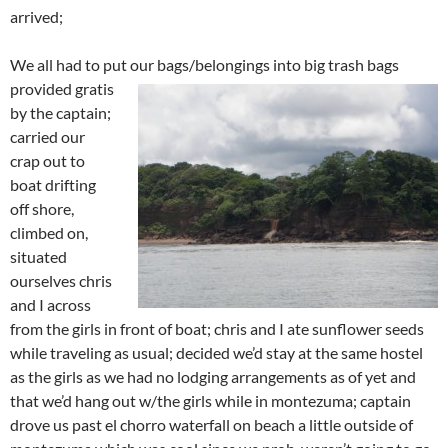
arrived;
We all had to put our bags/belongings into big trash bags
provided
gratis
by the captain;
carried our
crap out to
boat drifting
off shore,
climbed on,
situated
ourselves chris
and I across
from the girls in front of boat; chris and I ate sunflower seeds
while traveling as usual; decided we’d stay at the same hostel
as the girls as we had no lodging arrangements as of yet and
that we’d hang out w/the girls while in montezuma; captain
drove us past el chorro waterfall on beach a little outside of