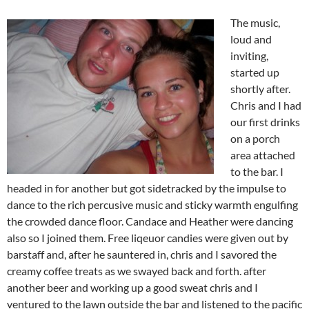
The music,
loud and
inviting,
started up
shortly after.
Chris and I had
our first drinks
on a porch
area attached
to the bar. I
headed in for another but got sidetracked by the impulse to
dance to the rich percusive music and sticky warmth engulfing
the crowded dance floor. Candace and Heather were dancing
also so I joined them. Free liqeuor candies were given out by
barstaff and, after he sauntered in, chris and I savored the
creamy coffee treats as we swayed back and forth. after
another beer and working up a good sweat chris and I
ventured to the lawn outside the bar and listened to the pacific