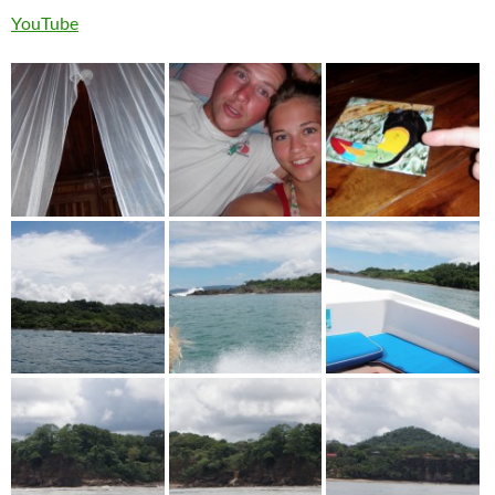
YouTube