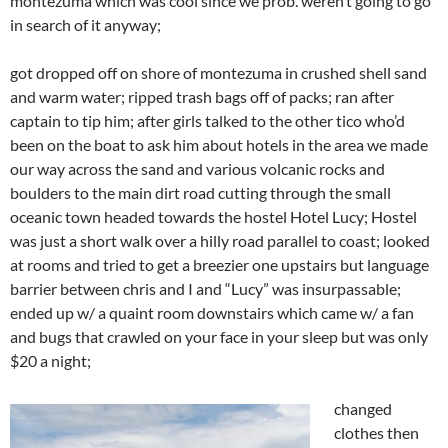
montezuma which was cool since we prob. weren’t going to go
in search of it anyway;
got dropped off on shore of montezuma in crushed shell sand
and warm water; ripped trash bags off of packs; ran after
captain to tip him; after girls talked to the other tico who’d
been on the boat to ask him about hotels in the area we made
our way across the sand and various volcanic rocks and
boulders to the main dirt road cutting through the small
oceanic town headed towards the hostel Hotel Lucy; Hostel
was just a short walk over a hilly road parallel to coast; looked
at rooms and tried to get a breezier one upstairs but language
barrier between chris and I and “Lucy” was insurpassable;
ended up w/ a quaint room downstairs which came w/ a fan
and bugs that crawled on your face in your sleep but was only
$20 a night;
changed
clothes then