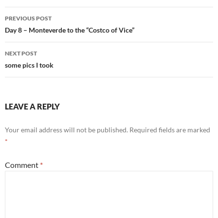
Post
PREVIOUS POST
navigation
Day 8 – Monteverde to the “Costco of Vice”
NEXT POST
some pics I took
LEAVE A REPLY
Your email address will not be published.
Required fields are marked
*
Comment
*