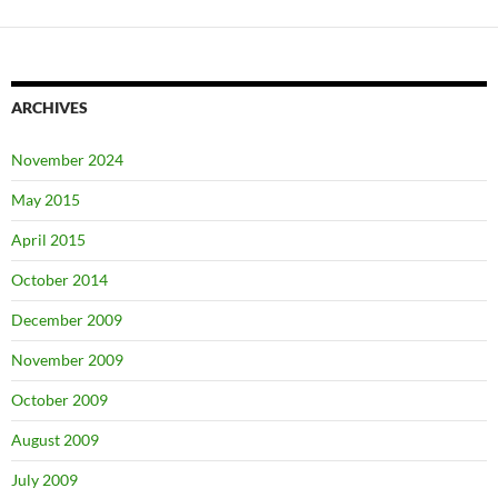
ARCHIVES
November 2024
May 2015
April 2015
October 2014
December 2009
November 2009
October 2009
August 2009
July 2009