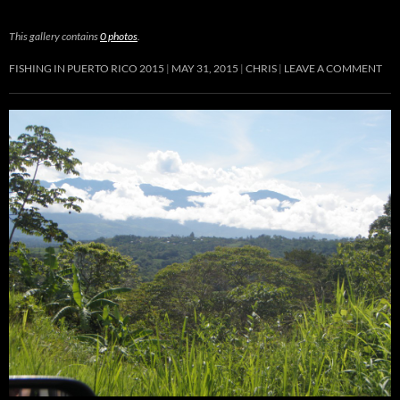
This gallery contains
0 photos
.
FISHING IN PUERTO RICO 2015
MAY 31, 2015
CHRIS
LEAVE A COMMENT