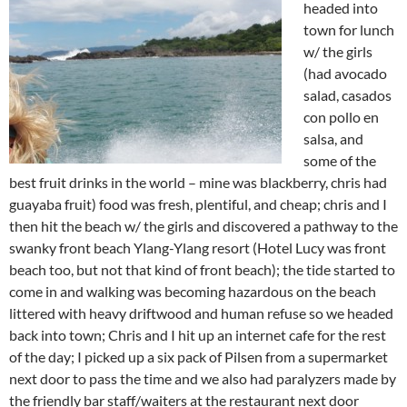
headed into
town for lunch
w/ the girls
(had avocado
salad, casados
con pollo en
salsa, and
some of the
best fruit drinks in the world – mine was blackberry, chris had
guayaba fruit) food was fresh, plentiful, and cheap; chris and I
then hit the beach w/ the girls and discovered a pathway to the
swanky front beach Ylang-Ylang resort (Hotel Lucy was front
beach too, but not that kind of front beach); the tide started to
come in and walking was becoming hazardous on the beach
littered with heavy driftwood and human refuse so we headed
back into town; Chris and I hit up an internet cafe for the rest
of the day; I picked up a six pack of Pilsen from a supermarket
next door to pass the time and we also had paralyzers made by
the friendly bar staff/waiters at the restaurant next door