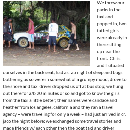
We threw our
packs in the
taxi and
popped in, two
tatted girls
were already in
there sitting
up near the
front. Chris
and I situated
ourselves in the back seat; had a crap night of sleep and bugs
bothering us so were in somewhat of a grumpy mood; drove to
the shore and taxi driver dropped us off at bus stop; we hung
out there for a/b 20 minutes or so and got to know the girls
from the taxi a little better; their names were candace and
heather from los angeles, california and they ran a travel
agency – were traveling for only a week – had just arrived in cr,
jaco the night before; we exchanged some travel stories and
made friends w/ each other then the boat taxi and driver