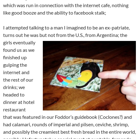
which was run in connection with the internet cafe, nothing
like good booze and the ability to facebook stalk;
I attempted talking to a man I imagined to be an ex-patriate,
turns out he was but not from the U.S., from Argentina;
the
girls eventually
found us as we
finished up
gulping the
internet and
the rest of our
drinks; we
headed to
dinner at hotel
restaurant
that was featured in our Foddor’s guidebook (Coclones?) and
had calamari, rounds of imperial and pilsen, ceviche, shrimp,
and possibly the creamiest best fresh bread in the entire world,