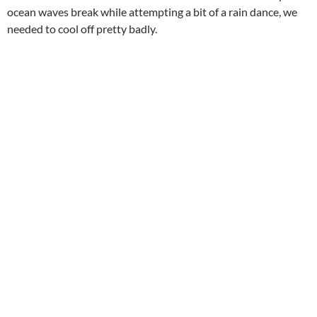
ocean waves break while attempting a bit of a rain dance, we
needed to cool off pretty badly.