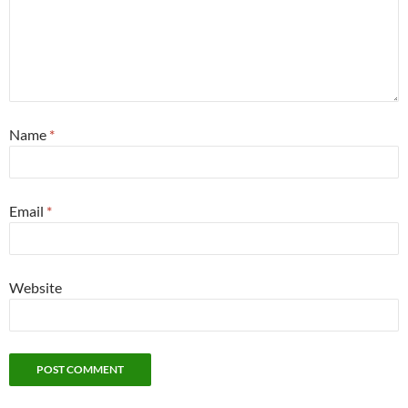
Name
*
Email
*
Website