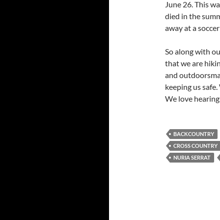
June 26. This w
died in the summ
away at a soccer
So along with ou
that we are hiki
and outdoorsman
keeping us safe.
We love hearin
BACKCOUNTRY
CROSS COUNTRY
NURIA SERRAT