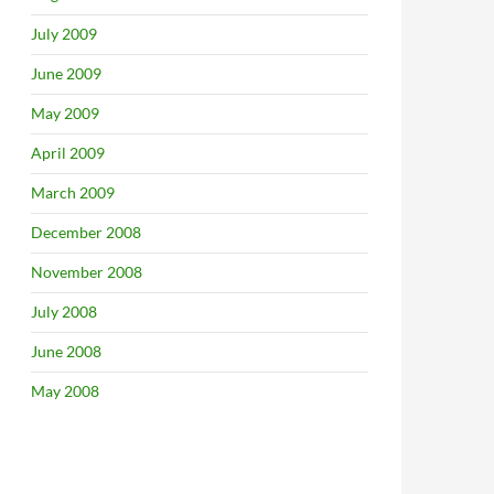
July 2009
June 2009
May 2009
April 2009
March 2009
December 2008
November 2008
July 2008
June 2008
May 2008