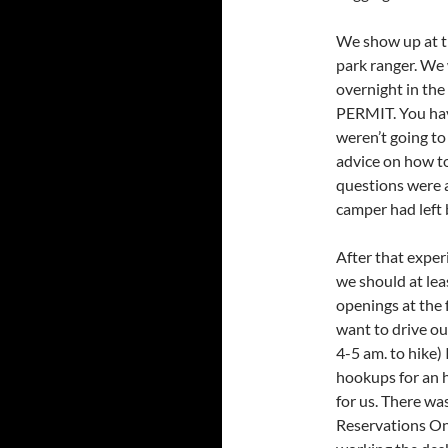
We show up at th
park ranger. We 
overnight in th
PERMIT. You hav
weren’t going to 
advice on how to 
questions were a
camper had left 
After that expe
we should at leas
openings at the 
want to drive ou
4-5 am. to hike)
hookups for an h
for us. There was
Reservations On