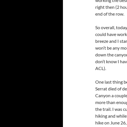
working the desk
right then (2 ho
end of the row.
So overall, tod
could have worke
breeze and I st
won’t be any mor
down the canyon.
don’t know I hav
ACL).
One last thing b
Serrat died of d
Canyon a couple
more than enoug
the trail. I was 
hiking and while 
hike on June 26,