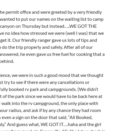
e permit office and were greeted by a very friendly
wanted to put our names on the waiting list to camp
e canyon on Thursday but instead…..WE GOT THE
e no idea how stressed we were (well I was) that we
get it. Our friendly ranger gave us lots of tips and
do the trip properly and safely. After all of our
nswered, he even gave us free fuel for cooking that a
behind.
rience, we were in such a good mood that we thought
t try to see if there were any cancellations or
fully booked rv park and campgrounds. (We didn’t
t of the park since we would have to be back here at
 I walk into the rv campground, the only place with
our radius, and ask if by any chance they had room
 even a sign on the door that said, “All Booked,
ly.” And guess what, WE GOT IT….haha and the girl