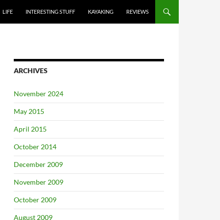
LIFE
INTERESTING STUFF
KAYAKING
REVIEWS
ARCHIVES
November 2024
May 2015
April 2015
October 2014
December 2009
November 2009
October 2009
August 2009