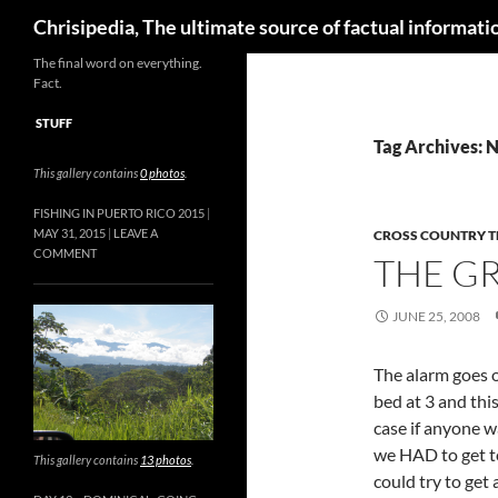
Skip
Search
Chrisipedia, The ultimate source of factual informatio
to
content
The final word on everything.
Fact.
STUFF
Tag Archives: N
This gallery contains
0 photos
.
FISHING IN PUERTO RICO 2015
MAY 31, 2015
LEAVE A
CROSS COUNTRY T
COMMENT
THE G
JUNE 25, 2008
The alarm goes 
bed at 3 and this
case if anyone w
we HAD to get 
This gallery contains
13 photos
.
could try to get