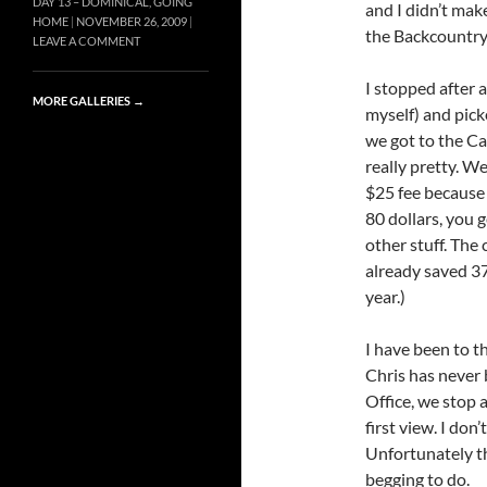
DAY 13 – DOMINICAL, GOING
and I didn’t mak
HOME
NOVEMBER 26, 2009
the Backcountry
LEAVE A COMMENT
I stopped after 
MORE GALLERIES
→
myself) and pick
we got to the Ca
really pretty. We
$25 fee because 
80 dollars, you 
other stuff. The 
already saved 37
year.)
I have been to t
Chris has never
Office, we stop 
first view. I don
Unfortunately t
begging to do.