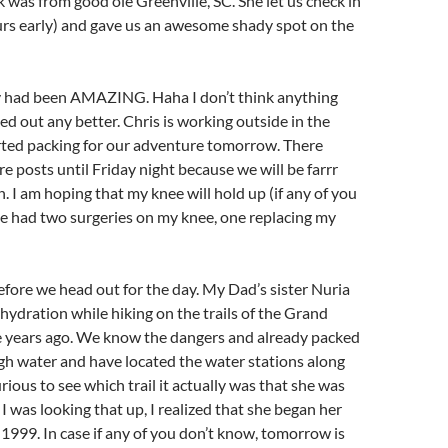
 was from good ole Greenville, SC. She let us check in
urs early) and gave us an awesome shady spot on the
ay had been AMAZING.
Haha I don’t think anything
d out any better. Chris is working outside in the
arted packing for our adventure tomorrow. There
e posts until Friday night because we will be farrr
 I am hoping that my knee will hold up (if any of you
e had two surgeries on my knee, one replacing my
efore we head out for the day. My Dad’s sister Nuria
ehydration while hiking on the trails of the Grand
 years ago. We know the dangers and already packed
h water and have located the water stations along
curious to see which trail it actually was that she was
I was looking that up, I realized that she began her
 1999. In case if any of you don’t know, tomorrow is