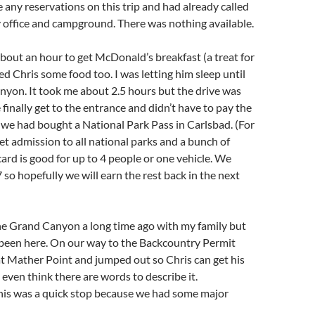
e any reservations on this trip and had already called
 office and campground. There was nothing available.
about an hour to get McDonald’s breakfast (a treat for
ed Chris some food too. I was letting him sleep until
nyon. It took me about 2.5 hours but the drive was
 finally get to the entrance and didn’t have to pay the
we had bought a National Park Pass in Carlsbad. (For
get admission to all national parks and a bunch of
card is good for up to 4 people or one vehicle. We
 so hopefully we will earn the rest back in the next
he Grand Canyon a long time ago with my family but
 been here. On our way to the Backcountry Permit
at Mather Point and jumped out so Chris can get his
’t even think there are words to describe it.
his was a quick stop because we had some major