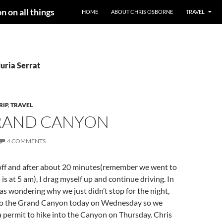
n on all things
HOME
ABOUT CHRIS OSBORNE
TRAVEL
uria Serrat
RIP
,
TRAVEL
RAND CANYON
4 COMMENTS
off and after about 20 minutes(remember we went to
 is at 5 am), I drag myself up and continue driving. In
as wondering why we just didn’t stop for the night,
to the Grand Canyon today on Wednesday so we
 a permit to hike into the Canyon on Thursday. Chris