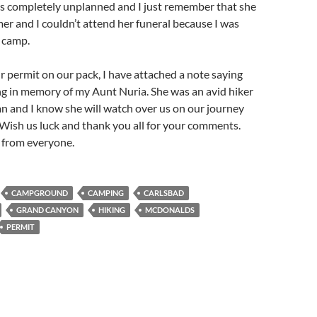
as completely unplanned and I just remember that she
er and I couldn’t attend her funeral because I was
 camp.
r permit on our pack, I have attached a note saying
ng in memory of my Aunt Nuria. She was an avid hiker
 and I know she will watch over us on our journey
 Wish us luck and thank you all for your comments.
g from
everyone.
CAMPGROUND
CAMPING
CARLSBAD
GRAND CANYON
HIKING
MCDONALDS
PERMIT