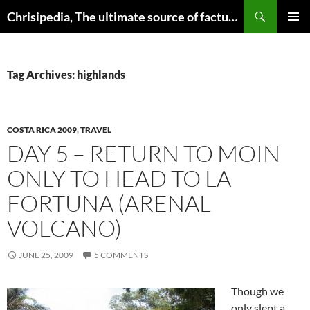
Skip
Search
Chrisipedia, The ultimate source of factual information on all things
to
PRIMAR
content
MENU
Tag Archives: highlands
COSTA RICA 2009
,
TRAVEL
DAY 5 – RETURN TO MOIN
ONLY TO HEAD TO LA
FORTUNA (ARENAL
VOLCANO)
JUNE 25, 2009
5 COMMENTS
Though we
only slept a