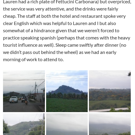
Lauren had a rich plate of Fettucini Carbonara) but overpriced,
the service was very attentive, and the drinks were fairly
cheap. The staff at both the hotel and restaurant spoke very
clear English which was helpful to Lauren and I but also
somewhat of a hindrance given that we weren’t forced to
practice speaking spanish (perhaps that comes with the heavy
tourist influence as well). Sleep came swiftly after dinner (no
we didn’t pass out behind the wheel) as we had an early
morning of work to attend to.