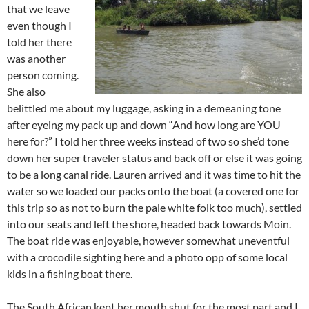
that we leave
even though I
told her there
was another
person coming.
She also
belittled me about my luggage, asking in a demeaning tone
after eyeing my pack up and down “And how long are YOU
here for?” I told her three weeks instead of two so she’d tone
down her super traveler status and back off or else it was going
to be a long canal ride. Lauren arrived and it was time to hit the
water so we loaded our packs onto the boat (a covered one for
this trip so as not to burn the pale white folk too much), settled
into our seats and left the shore, headed back towards Moin.
The boat ride was enjoyable, however somewhat uneventful
with a crocodile sighting here and a photo opp of some local
kids in a fishing boat there.
The South African kept her mouth shut for the most part and I