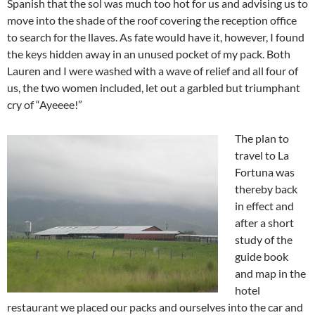
Spanish that the sol was much too hot for us and advising us to
move into the shade of the roof covering the reception office
to search for the llaves. As fate would have it, however, I found
the keys hidden away in an unused pocket of my pack. Both
Lauren and I were washed with a wave of relief and all four of
us, the two women included, let out a garbled but triumphant
cry of “Ayeeee!”
The plan to
travel to La
Fortuna was
thereby back
in effect and
after a short
study of the
guide book
and map in the
hotel
restaurant we placed our packs and ourselves into the car and