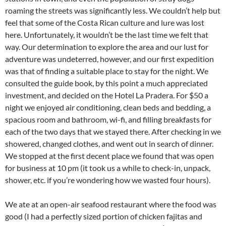
roaming the streets was significantly less. We couldn’t help but
feel that some of the Costa Rican culture and lure was lost
here. Unfortunately, it wouldn’t be the last time we felt that
way. Our determination to explore the area and our lust for
adventure was undeterred, however, and our first expedition
was that of finding a suitable place to stay for the night. We
consulted the guide book, by this point a much appreciated
investment, and decided on the Hotel La Pradera. For $50 a
night we enjoyed air conditioning, clean beds and bedding, a
spacious room and bathroom, wi-fi, and filling breakfasts for
each of the two days that we stayed there. After checking in we
showered, changed clothes, and went out in search of dinner.
We stopped at the first decent place we found that was open
for business at 10 pm (it took us a while to check-in, unpack,
shower, etc. if you’re wondering how we wasted four hours).
We ate at an open-air seafood restaurant where the food was
good (I had a perfectly sized portion of chicken fajitas and