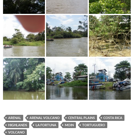
ARENAL
ARENAL VOLCANO
CENTRAL PLAINS
COSTA RICA
HIGHLANDS
LA FORTUNA
MOIN
TORTUGUERO
VOLCANO