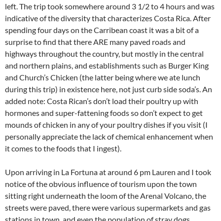
left. The trip took somewhere around 3 1/2 to 4 hours and was
indicative of the diversity that characterizes Costa Rica. After
spending four days on the Carribean coast it was a bit of a
surprise to find that there ARE many paved roads and
highways throughout the country, but mostly in the central
and northern plains, and establishments such as Burger King
and Church’s Chicken (the latter being where we ate lunch
during this trip) in existence here, not just curb side soda’s. An
added note: Costa Rican’s don’t load their poultry up with
hormones and super-fattening foods so don’t expect to get
mounds of chicken in any of your poultry dishes if you visit (I
personally appreciate the lack of chemical enhancement when
it comes to the foods that I ingest).
Upon arriving in La Fortuna at around 6 pm Lauren and I took
notice of the obvious influence of tourism upon the town
sitting right underneath the loom of the Arenal Volcano, the
streets were paved, there were various supermarkets and gas
stations in town, and even the population of stray dogs