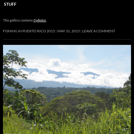
STUFF
This gallery contains
0 photos
.
FISHING IN PUERTO RICO 2015
MAY 31, 2015
LEAVE A COMMENT