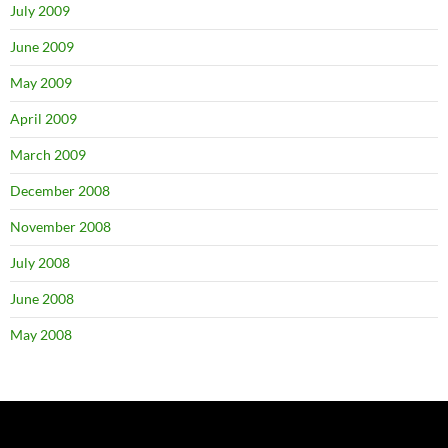
July 2009
June 2009
May 2009
April 2009
March 2009
December 2008
November 2008
July 2008
June 2008
May 2008