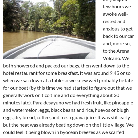
few hours we
awoke well-
rested and
anxious to get
back to our car
and, more so,
to the Arenal
Volcano. We
both showered and packed our bags, then went down to the
hotel restaurant for some breakfast. It was around 9:45 or so
when we sat down at a table so we knew we’d probably be late
for our boat (by this time we had started to figure out that we
generally work on tico time and do everything about 30
minutes late). Para desayuno we had fresh fruit, like pineapple
and watermelon, eggs, black beans and rice, huevos or blugh
eggs, dry bread, coffee, and fresh guava juice. It was still early
but the heat was already beating down on the little village. We
could feel it being blown in byocean breezes as we scarfed