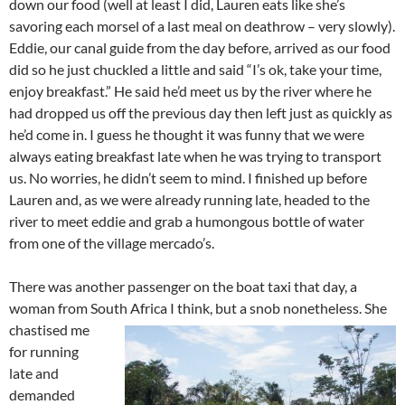
down our food (well at least I did, Lauren eats like she’s
savoring each morsel of a last meal on deathrow – very slowly).
Eddie, our canal guide from the day before, arrived as our food
did so he just chuckled a little and said “I’s ok, take your time,
enjoy breakfast.” He said he’d meet us by the river where he
had dropped us off the previous day then left just as quickly as
he’d come in. I guess he thought it was funny that we were
always eating breakfast late when he was trying to transport
us. No worries, he didn’t seem to mind. I finished up before
Lauren and, as we were already running late, headed to the
river to meet eddie and grab a humongous bottle of water
from one of the village mercado’s.
There was another passenger on the boat taxi that day, a
woman from South Africa I think, but a snob nonetheless.
She
chastised me
for running
late and
demanded