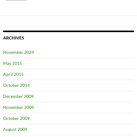
ARCHIVES
November 2024
May 2015
April 2015
October 2014
December 2009
November 2009
October 2009
August 2009