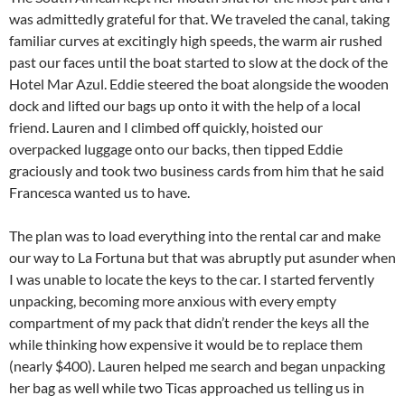
was admittedly grateful for that. We traveled the canal, taking
familiar curves at excitingly high speeds, the warm air rushed
past our faces until the boat started to slow at the dock of the
Hotel Mar Azul. Eddie steered the boat alongside the wooden
dock and lifted our bags up onto it with the help of a local
friend. Lauren and I climbed off quickly, hoisted our
overpacked luggage onto our backs, then tipped Eddie
graciously and took two business cards from him that he said
Francesca wanted us to have.
The plan was to load everything into the rental car and make
our way to La Fortuna but that was abruptly put asunder when
I was unable to locate the keys to the car. I started fervently
unpacking, becoming more anxious with every empty
compartment of my pack that didn’t render the keys all the
while thinking how expensive it would be to replace them
(nearly $400). Lauren helped me search and began unpacking
her bag as well while two Ticas approached us telling us in