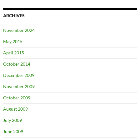
ARCHIVES
November 2024
May 2015
April 2015
October 2014
December 2009
November 2009
October 2009
August 2009
July 2009
June 2009