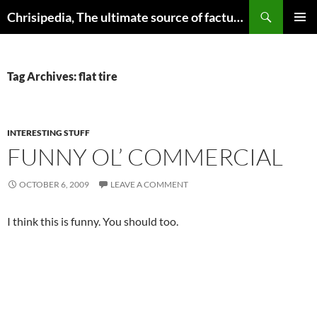
Skip
Search
Chrisipedia, The ultimate source of factual information on all things
to
PRIMAR
content
MENU
Tag Archives: flat tire
INTERESTING STUFF
FUNNY OL’ COMMERCIAL
OCTOBER 6, 2009
LEAVE A COMMENT
I think this is funny. You should too.