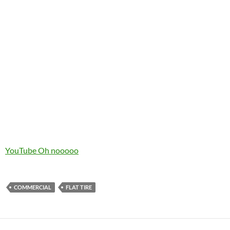
YouTube Oh nooooo
COMMERCIAL
FLAT TIRE