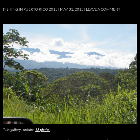
FISHING IN PUERTO RICO 2015
MAY 31, 2015
LEAVE A COMMENT
This gallery contains
13 photos
.