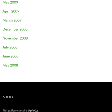
May 2009
April 2009
March 2009
December 2008
November 2008
July 2008
June 2008
May 2008
STUFF
This gallery contains
0 photos
.