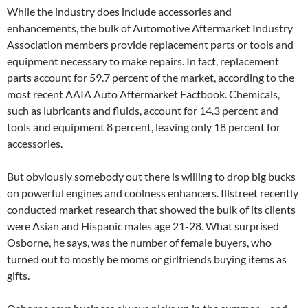
While the industry does include accessories and
enhancements, the bulk of Automotive Aftermarket Industry
Association members provide replacement parts or tools and
equipment necessary to make repairs. In fact, replacement
parts account for 59.7 percent of the market, according to the
most recent AAIA Auto Aftermarket Factbook. Chemicals,
such as lubricants and fluids, account for 14.3 percent and
tools and equipment 8 percent, leaving only 18 percent for
accessories.
But obviously somebody out there is willing to drop big bucks
on powerful engines and coolness enhancers. Illstreet recently
conducted market research that showed the bulk of its clients
were Asian and Hispanic males age 21-28. What surprised
Osborne, he says, was the number of female buyers, who
turned out to mostly be moms or girlfriends buying items as
gifts.