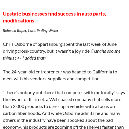
Upstate businesses find success in auto parts,
modifications
Rebecca Roper, Contributing Writer
Chris Osborne of Spartanburg spent the last week of June
driving cross-country, but it wasn’t a joy ride.
(hahaha soo she
thinks ; <– I added that)
The 24-year-old entrepreneur was headed to California to
meet with his vendors, suppliers and competition.
“There’s nobody out there that competes with me locally,” says
the owner of Illstreet, a Web-based company that sells more
than 3,000 products to dress up a vehicle, with a focus on
carbon fiber hoods. And while Osborne admits he and many
others in the industry have been spooked about the bad
economy, his products are zooming off the shelves faster than