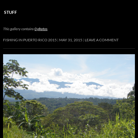
STUFF
This gallery contains
0 photos
.
FISHING IN PUERTO RICO 2015
MAY 31, 2015
LEAVE A COMMENT