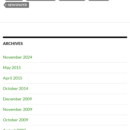
NEWSPAPER
ARCHIVES
November 2024
May 2015
April 2015
October 2014
December 2009
November 2009
October 2009