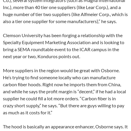
Co.), several system integrators (such as Magna International
Inc.), more than 40 tier one suppliers (like Lear Corp.), and a
huge number of tier two suppliers (like Alfmeier Corp., which is
also a tier one supplier for some manufacturers),” he says.
Clemson University has been forging a relationship with the
Specialty Equipment Marketing Association and is looking to
bring a SEMA roundtable event to the ICAR campus in the
next year or two, Konduros points out.
More suppliers in the region would be great with Osborne.
He’s trying to find someone locally who can manufacture
carbon fiber hoods. Right now he imports them from China,
and while he says the profit margin is “decent,” if he had a local
supplier he could fill a lot more orders. “Carbon fiber is in
crazy short supply,” he says. “But there are guys willing to pay
as much as it costs for it.”
The hood is basically an appearance enhancer, Osborne says. It