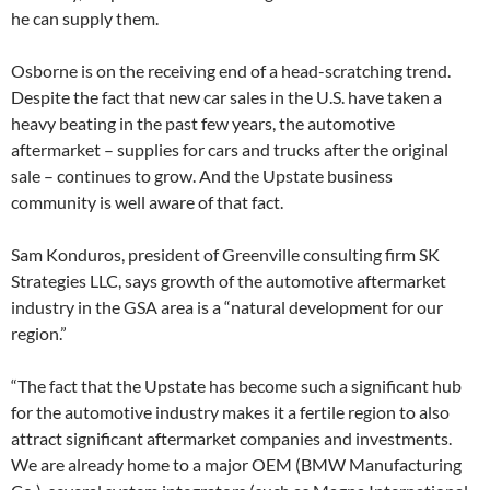
he can supply them.
Osborne is on the receiving end of a head-scratching trend.
Despite the fact that new car sales in the U.S. have taken a
heavy beating in the past few years, the automotive
aftermarket – supplies for cars and trucks after the original
sale – continues to grow. And the Upstate business
community is well aware of that fact.
Sam Konduros, president of Greenville consulting firm SK
Strategies LLC, says growth of the automotive aftermarket
industry in the GSA area is a “natural development for our
region.”
“The fact that the Upstate has become such a significant hub
for the automotive industry makes it a fertile region to also
attract significant aftermarket companies and investments.
We are already home to a major OEM (BMW Manufacturing