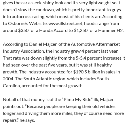
gives the car a sleek, shiny look and it’s very lightweight so it
doesn’t slow the car down, which is pretty important to guys
into autocross racing, which most of his clients are.According
to Osborne’s Web site, www.illstreet.net, hoods range from
around $350 for a Honda Accord to $1,250 for a Hummer H2.
According to Daniel Majcen of the Automotive Aftermarket
Industry Association, the industry grew 4 percent last year.
That rate was down slightly from the 5-5.4 percent increases it
had seen over the past five years, but it was still healthy
growth. The industry accounted for $190.5 billion in sales in
2004. The South Atlantic region, which includes South
Carolina, accounted for the most growth.
Not all of that money is of the “Pimp My Ride” ilk, Majcen
points out. “Because people are keeping their old vehicles
longer and driving them more miles, they of course need more
repairs,” he says.