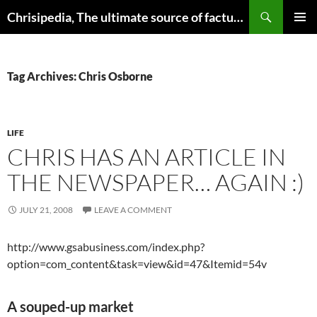
Skip
Search
Chrisipedia, The ultimate source of factual information on all things
to
PRIMAR
content
MENU
Tag Archives: Chris Osborne
LIFE
CHRIS HAS AN ARTICLE IN
THE NEWSPAPER… AGAIN :)
JULY 21, 2008
LEAVE A COMMENT
http://www.gsabusiness.com/index.php?
option=com_content&task=view&id=47&Itemid=54v
A souped-up market