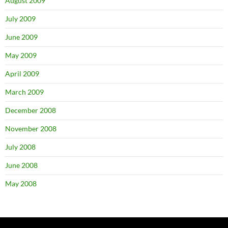
August 2009
July 2009
June 2009
May 2009
April 2009
March 2009
December 2008
November 2008
July 2008
June 2008
May 2008