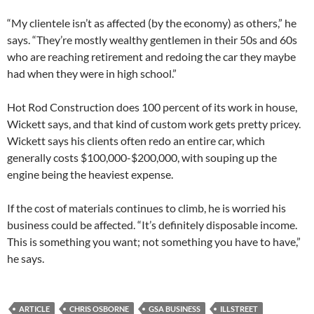
“My clientele isn’t as affected (by the economy) as others,” he
says. “They’re mostly wealthy gentlemen in their 50s and 60s
who are reaching retirement and redoing the car they maybe
had when they were in high school.”
Hot Rod Construction does 100 percent of its work in house,
Wickett says, and that kind of custom work gets pretty pricey.
Wickett says his clients often redo an entire car, which
generally costs $100,000-$200,000, with souping up the
engine being the heaviest expense.
If the cost of materials continues to climb, he is worried his
business could be affected. “It’s definitely disposable income.
This is something you want; not something you have to have,”
he says.
ARTICLE
CHRIS OSBORNE
GSA BUSINESS
ILLSTREET