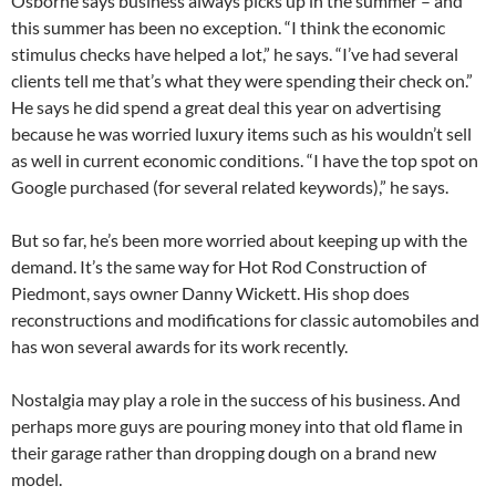
Osborne says business always picks up in the summer – and
this summer has been no exception. “I think the economic
stimulus checks have helped a lot,” he says. “I’ve had several
clients tell me that’s what they were spending their check on.”
He says he did spend a great deal this year on advertising
because he was worried luxury items such as his wouldn’t sell
as well in current economic conditions. “I have the top spot on
Google purchased (for several related keywords),” he says.
But so far, he’s been more worried about keeping up with the
demand. It’s the same way for Hot Rod Construction of
Piedmont, says owner Danny Wickett. His shop does
reconstructions and modifications for classic automobiles and
has won several awards for its work recently.
Nostalgia may play a role in the success of his business. And
perhaps more guys are pouring money into that old flame in
their garage rather than dropping dough on a brand new
model.