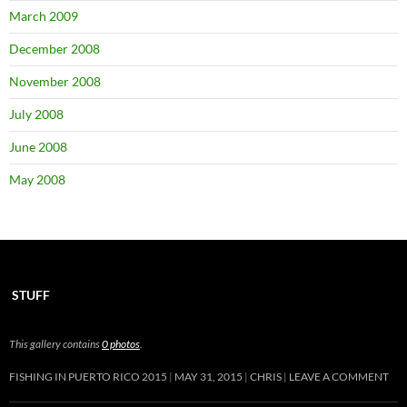
March 2009
December 2008
November 2008
July 2008
June 2008
May 2008
STUFF
This gallery contains
0 photos
.
FISHING IN PUERTO RICO 2015
MAY 31, 2015
CHRIS
LEAVE A COMMENT