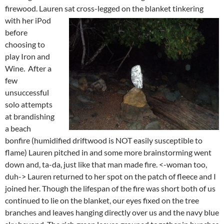
firewood. Lauren sat cross-legged on the blanket
tinkering
with her iPod
before
choosing to
play Iron and
Wine. After a
few
unsuccessful
solo attempts
at brandishing
a beach
bonfire (humidified driftwood is NOT easily susceptible to
flame) Lauren pitched in and some more brainstorming went
down and, ta-da, just like that man made fire. <-woman too,
duh-> Lauren returned to her spot on the patch of fleece and I
joined her. Though the lifespan of the fire was short both of us
continued to lie on the blanket, our eyes fixed on the tree
branches and leaves hanging directly over us and the navy blue