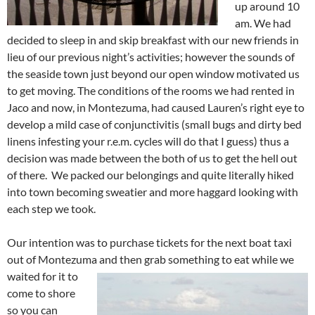
up around 10
am. We had
decided to sleep in and skip breakfast with our new friends in
lieu of our previous night’s activities; however the sounds of
the seaside town just beyond our open window motivated us
to get moving. The conditions of the rooms we had rented in
Jaco and now, in Montezuma, had caused Lauren’s right eye to
develop a mild case of conjunctivitis (small bugs and dirty bed
linens infesting your r.e.m. cycles will do that I guess) thus a
decision was made between the both of us to get the hell out
of there. We packed our belongings and quite literally hiked
into town becoming sweatier and more haggard looking with
each step we took.
Our intention was to purchase tickets for the next boat taxi
out of Montezuma
and then grab something to eat while we
waited for it to
come to shore
so you can