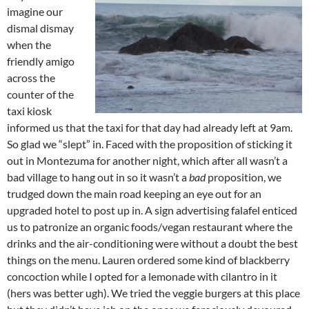
imagine our
dismal dismay
when the
friendly amigo
across the
counter of the
taxi kiosk
informed us that the taxi for that day had already left at 9am.
So glad we “slept” in. Faced with the proposition of sticking it
out in Montezuma for another night, which after all wasn’t a
bad village to hang out in so it wasn’t a
bad
proposition, we
trudged down the main road keeping an eye out for an
upgraded hotel to post up in. A sign advertising falafel enticed
us to patronize an organic foods/vegan restaurant where the
drinks and the air-conditioning were without a doubt the best
things on the menu. Lauren ordered some kind of blackberry
concoction while I opted for a lemonade with cilantro in it
(hers was better ugh). We tried the veggie burgers at this place