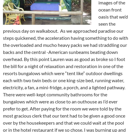
images of the
ocean front
oasis that we’d
seen the
previous day on walkabout. As we approached paradise our
steps quickened, the acceleration having something to do with
the overloaded and mucho heavy packs we had straddling our
backs and the central -American sunbeams beating down
overhead. By this point Lauren was as good as broke so I foot
the bill for a night of relaxation and restoration in one of the
resorts bungalows which were “tent like” outdoor dwellings
each with two twin beds or one king-size bed, running water,
electricity, a fan, a mini-fridge, a porch, and a lighted pathway.
There were well-kept community bathrooms for the
bungalows which were as close to an outhouse as I’d ever
prefer to get. After paying for the room we were told by the
most gracious clerk that our tent had to be given a good once
over by the housekeepers and that we could wait at the pool
or in the hotel restaurant if we so chose. I was burning up and