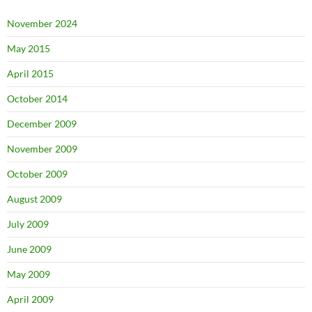
November 2024
May 2015
April 2015
October 2014
December 2009
November 2009
October 2009
August 2009
July 2009
June 2009
May 2009
April 2009