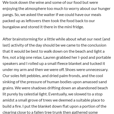
We took down the wine and some of our food but were
enjoying the atmosphere too much to worry about our hunger
pangs. So, we asked the waiter if we could have our meals
packed up as leftovers then took the food back to our
bungalow and stored it there in the mini fridge.
After brainstorming for a little while about what our next (and
last) activity of the day should be we came to the conclusion
that it would be best to walk down on the beach and light a
fire, not a big one relax. Lauren grabbed her I-pod and portable
speakers and I rolled up a small fleece blanket and tucked it
under my arm and then we were off. Shoes were unnecessary.
Our soles felt pebbles, and dried palm fronds, and the cool
sinking of the pressure of human bodies upon amassed sand
grains. We were shadows drifting down an abandoned beach
lit purely by celestial light. Eventually, we slowed to a stop
amidst a small grove of trees we deemed a suitable place to
build a fire. I put the blanket down flat upon a portion of the
clearing close to a fallen tree trunk then gathered some