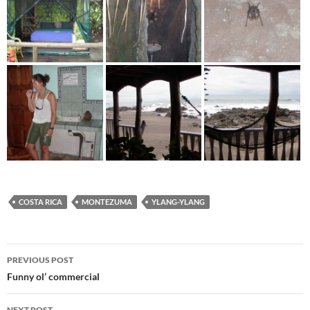
COSTA RICA
MONTEZUMA
YLANG-YLANG
Post
PREVIOUS POST
navigation
Funny ol’ commercial
NEXT POST