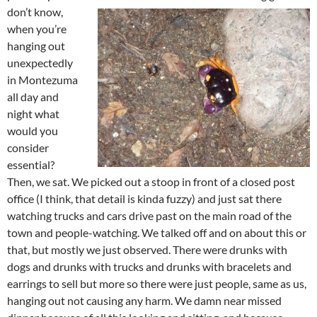
don’t know,
when you’re
hanging out
unexpectedly
in Montezuma
all day and
night what
would you
consider
essential?
Then, we sat. We picked out a stoop in front of a closed post
office (I think, that detail is kinda fuzzy) and just sat there
watching trucks and cars drive past on the main road of the
town and people-watching. We talked off and on about this or
that, but mostly we just observed. There were drunks with
dogs and drunks with trucks and drunks with bracelets and
earrings to sell but more so there were just people, same as us,
hanging out not causing any harm. We damn near missed