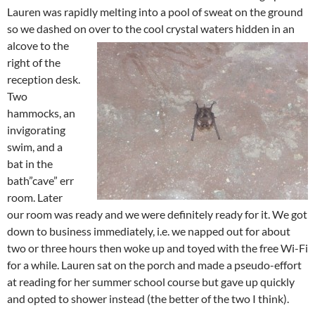
Lauren was rapidly melting into a pool of sweat on the ground
so we dashed on over to the cool crystal waters hidden
in an
alcove to the
right of the
reception desk.
Two
hammocks, an
invigorating
swim, and a
bat in the
bath”cave” err
room. Later
our room was ready and we were definitely ready for it. We got
down to business immediately, i.e. we napped out for about
two or three hours then woke up and toyed with the free Wi-Fi
for a while. Lauren sat on the porch and made a pseudo-effort
at reading for her summer school course but gave up quickly
and opted to shower instead (the better of the two I think).