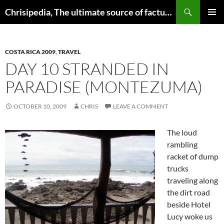
Skip
Search
Chrisipedia, The ultimate source of factual information on all things
to
PRIMAR
content
MENU
COSTA RICA 2009
,
TRAVEL
DAY 10 STRANDED IN
PARADISE (MONTEZUMA)
OCTOBER 10, 2009
CHRIS
LEAVE A COMMENT
The loud
rambling
racket of dump
trucks
traveling along
the dirt road
beside Hotel
Lucy woke us