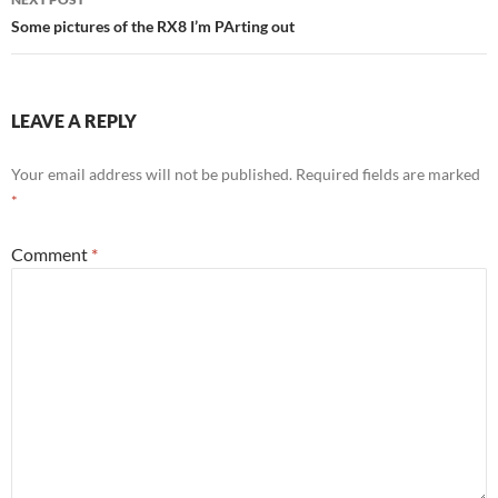
Some pictures of the RX8 I’m PArting out
LEAVE A REPLY
Your email address will not be published.
Required fields are marked
*
Comment
*