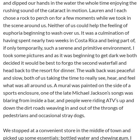
and dipped our hands in the water the whole time enjoying the
rushing sound of the cataract in motion. Lauren and I each
chose a rock to perch on for a few moments while we took in
the scene around us. Neither of us could help the feeling of
euphoria beginning to wash over us. It was a culmination of
having spent nearly two weeks in Costa Rica and being part of,
if only temporarily, such a serene and primitive environment. I
took some pictures and as it was beginning to get dark we both
decided it would be best to forgo the second waterfall and
head back to the resort for dinner. The walk back was peaceful
and slow, both of us taking the time to really see, hear, and feel
what was all around us. A mural was painted on the side of a
sports enclosure, one of the late Michael Jackson’s songs was
blaring from inside a bar, and people were riding ATV’s up and
down the dirt roads weaving in and out of the throngs of
pedestrians and occasional stray dogs.
We stopped at a convenient store in the middle of town and
picked up some
essentials: bottled water and chewing gum. I