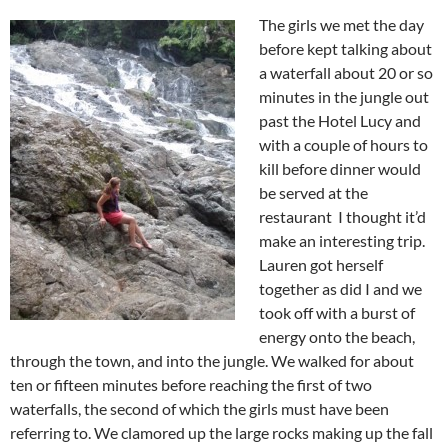
The girls we met the day
before kept talking about
a waterfall about 20 or so
minutes in the jungle out
past the Hotel Lucy and
with a couple of hours to
kill before dinner would
be served at the
restaurant I thought it’d
make an interesting trip.
Lauren got herself
together as did I and we
took off with a burst of
energy onto the beach,
through the town, and into the jungle. We walked for about
ten or fifteen minutes before reaching the first of two
waterfalls, the second of which the girls must have been
referring to. We clamored up the large rocks making up the fall