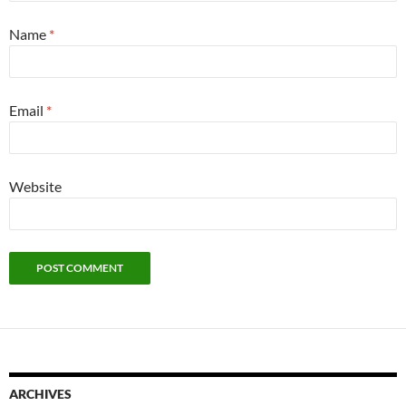
Name
*
Email
*
Website
ARCHIVES