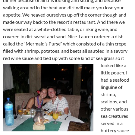
dinner because of all this looking and sitting, and because
walking around in the heat and dirt will make you lose your
appetite. We heaved ourselves up off the corner though and
made our way back to the resort’s restaurant. And there we
were seated at a white-clothed table, drinking wine, and
covered in dirt sweat and sand. Nice. Lauren ordered a dish
called the “Mermaid’s Purse” which consisted of a thin crepe
filled with shrimp, potatoes, and beets all sautéed in a savory
red wine sauce and tied up
with some kind of sea grass so it
looked like a
little pouch. I
had a seafood
linguine of
shrimp,
scallops, and
other various
sea creatures
served in a
buttery sauce.