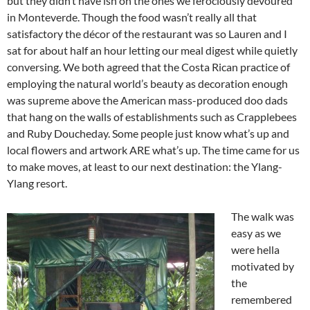
but they didn’t have ish on the ones we ferociously devoured
in Monteverde. Though the food wasn’t really all that
satisfactory the décor of the restaurant was so Lauren and I
sat for about half an hour letting our meal digest while quietly
conversing. We both agreed that the Costa Rican practice of
employing the natural world’s beauty as decoration enough
was supreme above the American mass-produced doo dads
that hang on the walls of establishments such as Crapplebees
and Ruby Doucheday. Some people just know what’s up and
local flowers and artwork ARE what’s up. The time came for us
to make moves, at least to our next destination: the Ylang-
Ylang resort.
The walk was
easy as we
were hella
motivated by
the
remembered