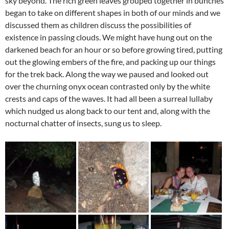
sky beyond. The rich green leaves grouped together in bunches
began to take on different shapes in both of our minds and we
discussed them as children discuss the possibilities of
existence in passing clouds. We might have hung out on the
darkened beach for an hour or so before growing tired, putting
out the glowing embers of the fire, and packing up our things
for the trek back. Along the way we paused and looked out
over the churning onyx ocean contrasted only by the white
crests and caps of the waves. It had all been a surreal lullaby
which nudged us along back to our tent and, along with the
nocturnal chatter of insects, sung us to sleep.