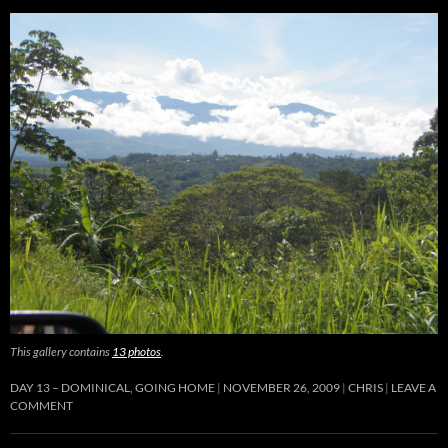
This gallery contains
13 photos
.
DAY 13 – DOMINICAL, GOING HOME
NOVEMBER 26, 2009
CHRIS
LEAVE A
COMMENT