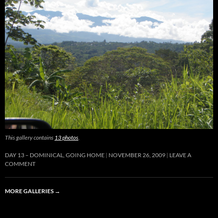
This gallery contains
13 photos
.
DAY 13 – DOMINICAL, GOING HOME
NOVEMBER 26, 2009
LEAVE A
COMMENT
MORE GALLERIES
→