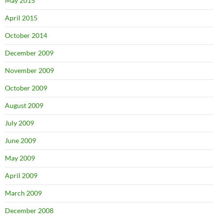
May 2015
April 2015
October 2014
December 2009
November 2009
October 2009
August 2009
July 2009
June 2009
May 2009
April 2009
March 2009
December 2008