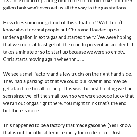
130 mile round trip a long time to be on the dirt bike, but the 5
gallon tank won’t even get us all the way to the gas stations.
How does someone get out of this situation?? Well I don’t
know about normal people but Chris and I loaded up our
under a gallon in extra gas and started the rv. We were hoping
that we could at least get off the road to prevent an accident. It
takes a minute or so to start up because we were so empty.
Chris starts moving again wheennn……
We see a small factory and a few trucks on the right hand side.
They had a parking lot that we could pull over in and maybe
get a landline to call for help. This was the first building we had
seen since we left the small town so we were sooooo lucky that
we ran out of gas right there. You might think that’s the end
but there is more…
This happened to be a factory that made gasoline. (Yes I know
that is not the official term, refinery for crude oil ect. Just