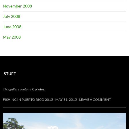
November 2008
July 2008
June 2008
May 2008
STUFF
This gallery contains
0 photos
.
FISHING IN PUERTO RICO 2015
MAY 31, 2015
LEAVE A COMMENT