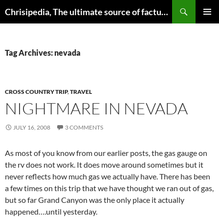
Skip
Search
Chrisipedia, The ultimate source of factual information on all things
to
PRIMAR
content
MENU
Tag Archives: nevada
CROSS COUNTRY TRIP
,
TRAVEL
NIGHTMARE IN NEVADA
JULY 16, 2008
3 COMMENTS
As most of you know from our earlier posts, the gas gauge on
the rv does not work. It does move around sometimes but it
never reflects how much gas we actually have. There has been
a few times on this trip that we have thought we ran out of gas,
but so far Grand Canyon was the only place it actually
happened….until yesterday.