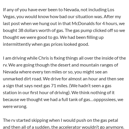
If any of you have ever been to Nevada, not including Los
Vegas, you would know how bad our situation was. After my
last post when we hung out in that McDonalds for 4 hours, we
bought 38 dollars worth of gas. The gas pump clicked off so we
thought we were good to go. We had been filling up
intermittently when gas prices looked good.
I am driving while Chris is fixing things all over the inside of the
rv. We are going though the desert and mountain ranges of
Nevada where every ten miles or so, you might see an
unmarked dirt road. We drive for almost an hour and then see
a sign that says next gas 71 miles. (We hadn’t seen a gas
station in our first hour of driving). We think nothing of it
because we thought we had a full tank of gas…opppssiees, we
were wrong.
The rv started skipping when I would push on the gas petal
and then all of a sudden, the accelerator wouldn’t go anymore.