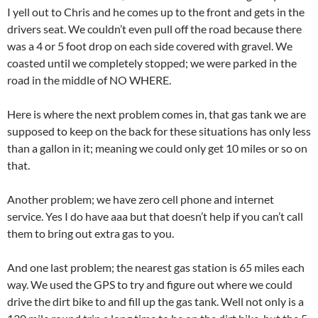
I yell out to Chris and he comes up to the front and gets in the
drivers seat. We couldn’t even pull off the road because there
was a 4 or 5 foot drop on each side covered with gravel. We
coasted until we completely stopped; we were parked in the
road in the middle of NO WHERE.
Here is where the next problem comes in, that gas tank we are
supposed to keep on the back for these situations has only less
than a gallon in it; meaning we could only get 10 miles or so on
that.
Another problem; we have zero cell phone and internet
service. Yes I do have aaa but that doesn’t help if you can’t call
them to bring out extra gas to you.
And one last problem; the nearest gas station is 65 miles each
way. We used the GPS to try and figure out where we could
drive the dirt bike to and fill up the gas tank. Well not only is a