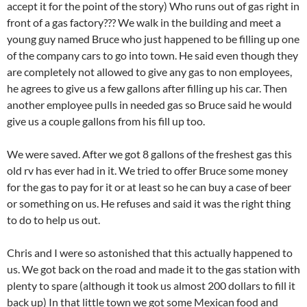
accept it for the point of the story) Who runs out of gas right in
front of a gas factory??? We walk in the building and meet a
young guy named Bruce who just happened to be filling up one
of the company cars to go into town. He said even though they
are completely not allowed to give any gas to non employees,
he agrees to give us a few gallons after filling up his car. Then
another employee pulls in needed gas so Bruce said he would
give us a couple gallons from his fill up too.
We were saved. After we got 8 gallons of the freshest gas this
old rv has ever had in it. We tried to offer Bruce some money
for the gas to pay for it or at least so he can buy a case of beer
or something on us. He refuses and said it was the right thing
to do to help us out.
Chris and I were so astonished that this actually happened to
us. We got back on the road and made it to the gas station with
plenty to spare (although it took us almost 200 dollars to fill it
back up) In that little town we got some Mexican food and