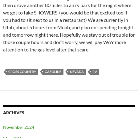
then drove another 80 miles to an rv park for the night where
we got to take SHOWERS. (you would be that excited too if
you had to sit next to us in a restaurant) We are currently in
Utah, about 5 hours from Moab, and plan on spending tonight
and tomorrow night there. Hopefully we stay out of trouble for
those couple hours and don’t worry, we will pay WAY more
attention to the gas level after that scare.
CROSS COUNTRY
GASOLINE
NEVADA
RV
ARCHIVES
November 2024