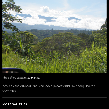
This gallery contains
13 photos
.
DAY 13 – DOMINICAL, GOING HOME
NOVEMBER 26, 2009
LEAVE A
COMMENT
MORE GALLERIES
→