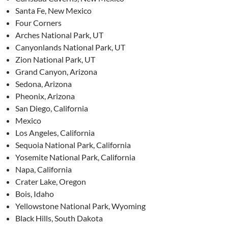
Santa Fe, New Mexico
Four Corners
Arches National Park, UT
Canyonlands National Park, UT
Zion National Park, UT
Grand Canyon, Arizona
Sedona, Arizona
Pheonix, Arizona
San Diego, California
Mexico
Los Angeles, California
Sequoia National Park, California
Yosemite National Park, California
Napa, California
Crater Lake, Oregon
Bois, Idaho
Yellowstone National Park, Wyoming
Black Hills, South Dakota