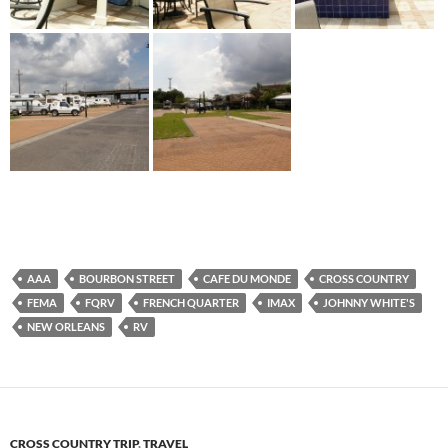
AAA
BOURBON STREET
CAFE DU MONDE
CROSS COUNTRY
FEMA
FQRV
FRENCH QUARTER
IMAX
JOHNNY WHITE'S
NEW ORLEANS
RV
CROSS COUNTRY TRIP
,
TRAVEL