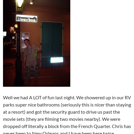
Well we had A LOT of fun last night. We showered up in our RV
parks super nice bathrooms (seriously this is nicer than staying
at a resort) and got the security guard to drive us past the
movie sets (they are filming two movies nearby). We were
dropped off literally a block from the French Quarter. Chris has
never been to New Orleans and I have been here twice,