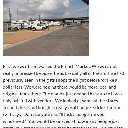
First we went and walked the French Market. We were not
really impressed because it was basically all of the stuff we had
previously seen in the gifts shops the night before for like a
dollar less. We were hoping there would be more local and
original items there. The market just opened back up so it was
only half full with vendors. We looked at some of the stores
around there and bought a really cool bumper sticker for our
rv. It says “Don’t tailgate me, I’ll flick a booger on your
windshield.” You would be amazed at how many people just
creep up right behind you just to fly right around. Future note