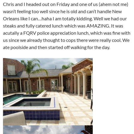
Chris and I headed out on Friday and one of us (ahem not me)
wasn’t feeling too well since he is old and can’t handle New
Orleans like I can…haha I am totally kidding. Well we had our
steaks and fully catered lunch which was AMAZING. It was
acutally a FQRV police appreciation lunch, which was fine with
us since we already thought to cops there were really cool. We
ate poolside and then started off walking for the day.