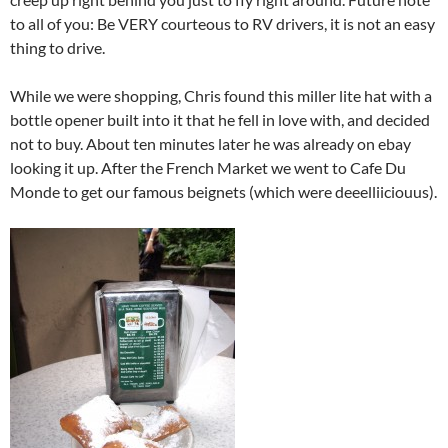
to all of you: Be VERY courteous to RV drivers, it is not an easy
thing to drive.
While we were shopping, Chris found this miller lite hat with a
bottle opener built into it that he fell in love with, and decided
not to buy. About ten minutes later he was already on ebay
looking it up. After the French Market we went to Cafe Du
Monde to get our famous beignets (which were deeelliiciouus).