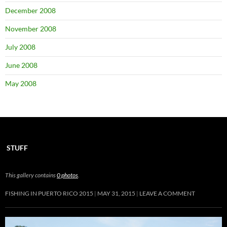
December 2008
November 2008
July 2008
June 2008
May 2008
STUFF
This gallery contains
0 photos
.
FISHING IN PUERTO RICO 2015
MAY 31, 2015
LEAVE A COMMENT