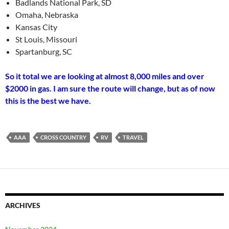
Badlands National Park, SD
Omaha, Nebraska
Kansas City
St Louis, Missouri
Spartanburg, SC
So it total we are looking at almost 8,000 miles and over
$2000 in gas. I am sure the route will change, but as of now
this is the best we have.
AAA
CROSS COUNTRY
RV
TRAVEL
ARCHIVES