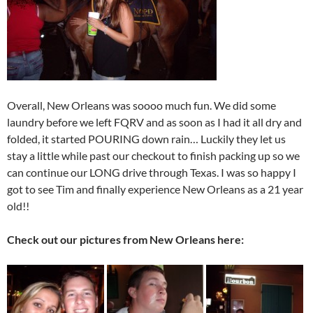
Overall, New Orleans was soooo much fun. We did some
laundry before we left FQRV and as soon as I had it all dry and
folded, it started POURING down rain… Luckily they let us
stay a little while past our checkout to finish packing up so we
can continue our LONG drive through Texas. I was so happy I
got to see Tim and finally experience New Orleans as a 21 year
old!!
Check out our pictures from New Orleans here: