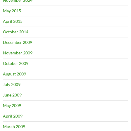
November 2024
May 2015
April 2015
October 2014
December 2009
November 2009
October 2009
August 2009
July 2009
June 2009
May 2009
April 2009
March 2009