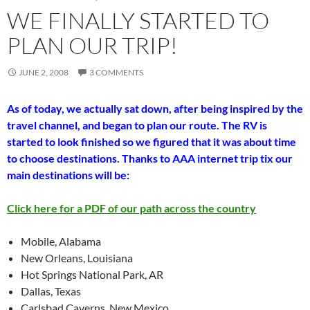
WE FINALLY STARTED TO
PLAN OUR TRIP!
JUNE 2, 2008
3 COMMENTS
As of today, we actually sat down, after being inspired by the
travel channel, and began to plan our route. The RV is
started to look finished so we figured that it was about time
to choose destinations. Thanks to AAA internet trip tix our
main destinations will be:
Click here for a PDF of our path across the country
Mobile, Alabama
New Orleans, Louisiana
Hot Springs National Park, AR
Dallas, Texas
Carlsbad Caverns, New Mexico