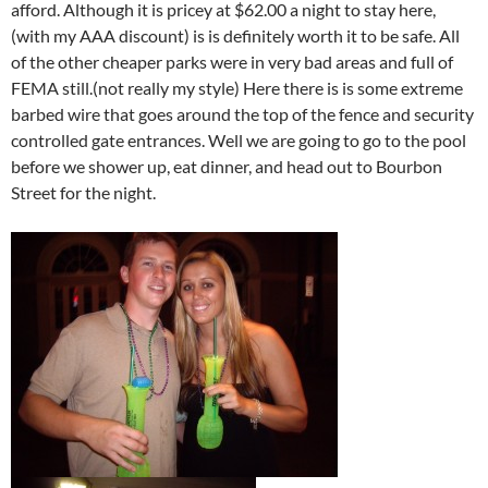
afford. Although it is pricey at $62.00 a night to stay here,
(with my AAA discount) is is definitely worth it to be safe. All
of the other cheaper parks were in very bad areas and full of
FEMA still.(not really my style) Here there is is some extreme
barbed wire that goes around the top of the fence and security
controlled gate entrances. Well we are going to go to the pool
before we shower up, eat dinner, and head out to Bourbon
Street for the night.