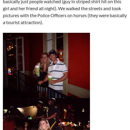
basically just people watched (guy in striped shirt hit on this
girl and her friend all night). We walked the streets and took
pictures with the Police Officers on horses (they were basically
a tourist attraction).