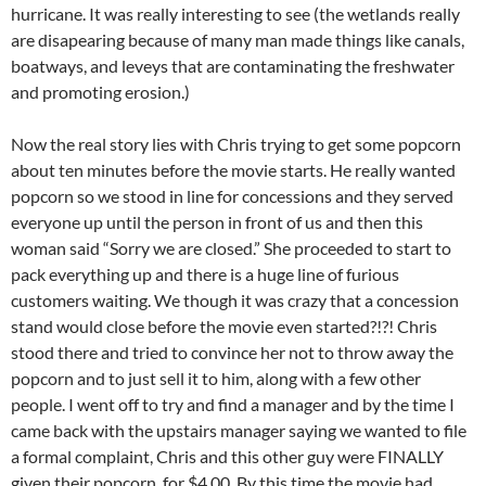
hurricane. It was really interesting to see (the wetlands really
are disapearing because of many man made things like canals,
boatways, and leveys that are contaminating the freshwater
and promoting erosion.)
Now the real story lies with Chris trying to get some popcorn
about ten minutes before the movie starts. He really wanted
popcorn so we stood in line for concessions and they served
everyone up until the person in front of us and then this
woman said “Sorry we are closed.” She proceeded to start to
pack everything up and there is a huge line of furious
customers waiting. We though it was crazy that a concession
stand would close before the movie even started?!?! Chris
stood there and tried to convince her not to throw away the
popcorn and to just sell it to him, along with a few other
people. I went off to try and find a manager and by the time I
came back with the upstairs manager saying we wanted to file
a formal complaint, Chris and this other guy were FINALLY
given their popcorn, for $4.00. By this time the movie had