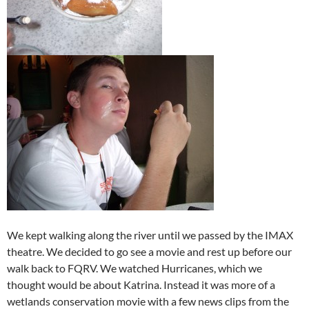
We kept walking along the river until we passed by the IMAX
theatre. We decided to go see a movie and rest up before our
walk back to FQRV. We watched Hurricanes, which we
thought would be about Katrina. Instead it was more of a
wetlands conservation movie with a few news clips from the