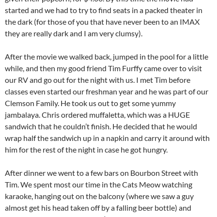
started and we had to try to find seats in a packed theater in
the dark (for those of you that have never been to an IMAX
they are really dark and I am very clumsy).
After the movie we walked back, jumped in the pool for a little
while, and then my good friend Tim Furffy came over to visit
our RV and go out for the night with us. I met Tim before
classes even started our freshman year and he was part of our
Clemson Family. He took us out to get some yummy
jambalaya. Chris ordered muffaletta, which was a HUGE
sandwich that he couldn’t finish. He decided that he would
wrap half the sandwich up in a napkin and carry it around with
him for the rest of the night in case he got hungry.
After dinner we went to a few bars on Bourbon Street with
Tim. We spent most our time in the Cats Meow watching
karaoke, hanging out on the balcony (where we saw a guy
almost get his head taken off by a falling beer bottle) and