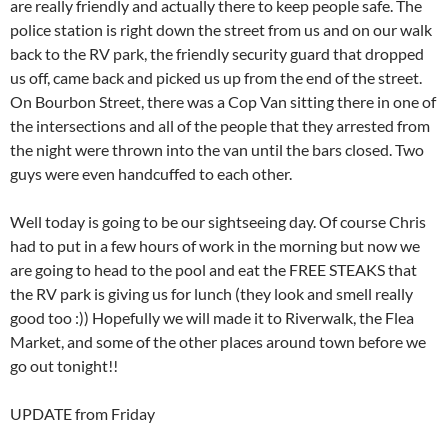
are really friendly and actually there to keep people safe. The
police station is right down the street from us and on our walk
back to the RV park, the friendly security guard that dropped
us off, came back and picked us up from the end of the street.
On Bourbon Street, there was a Cop Van sitting there in one of
the intersections and all of the people that they arrested from
the night were thrown into the van until the bars closed. Two
guys were even handcuffed to each other.
Well today is going to be our sightseeing day. Of course Chris
had to put in a few hours of work in the morning but now we
are going to head to the pool and eat the FREE STEAKS that
the RV park is giving us for lunch (they look and smell really
good too :)) Hopefully we will made it to Riverwalk, the Flea
Market, and some of the other places around town before we
go out tonight!!
UPDATE from Friday