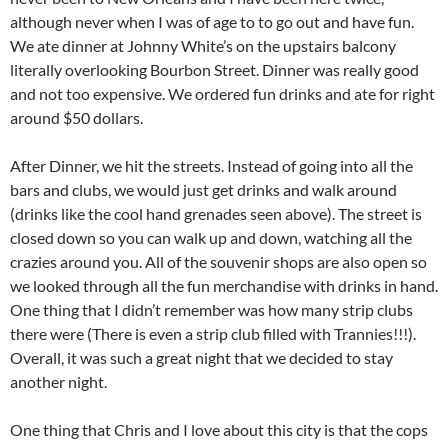
although never when I was of age to to go out and have fun.
We ate dinner at Johnny White’s on the upstairs balcony
literally overlooking Bourbon Street. Dinner was really good
and not too expensive. We ordered fun drinks and ate for right
around $50 dollars.
After Dinner, we hit the streets. Instead of going into all the
bars and clubs, we would just get drinks and walk around
(drinks like the cool hand grenades seen above). The street is
closed down so you can walk up and down, watching all the
crazies around you. All of the souvenir shops are also open so
we looked through all the fun merchandise with drinks in hand.
One thing that I didn’t remember was how many strip clubs
there were (There is even a strip club filled with Trannies!!!).
Overall, it was such a great night that we decided to stay
another night.
One thing that Chris and I love about this city is that the cops