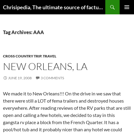
Skip
Search
Chrisipedia, The ultimate source of factual information on all things
to
PRIMAR
content
MENU
Tag Archives: AAA
CROSS COUNTRY TRIP
,
TRAVEL
NEW ORLEANS, LA
JUNE 19, 2008
3 COMMENTS
We made it to New Orleans!!! On the drive in we saw that
there were still a LOT of fema trailers and destroyed houses
everywhere. After reading reviews of the RV parks that are still
open and calling a few hotels, we decided to stay in this
gangsta rv place a block from the French Quarter. It has a
pool/hot tub and it probably nicer than any hotel we could