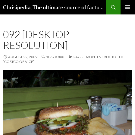
Skip
Search
Chrisipedia, The ultimate source of factual information on all things
to
PRIMAR
content
MENU
092 [DESKTOP
RESOLUTION]
AUGUST 22, 2009
1067 × 800
DAY 8 – MONTEVERDE TO THE
“COSTCO OF VICE”