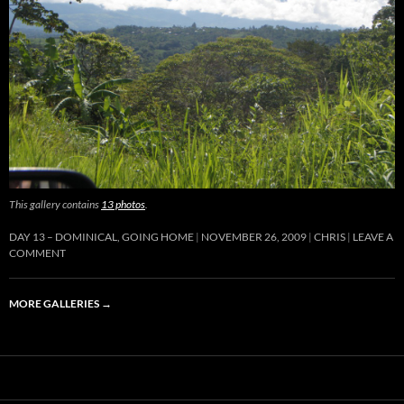
This gallery contains
13 photos
.
DAY 13 – DOMINICAL, GOING HOME
NOVEMBER 26, 2009
CHRIS
LEAVE A
COMMENT
MORE GALLERIES
→