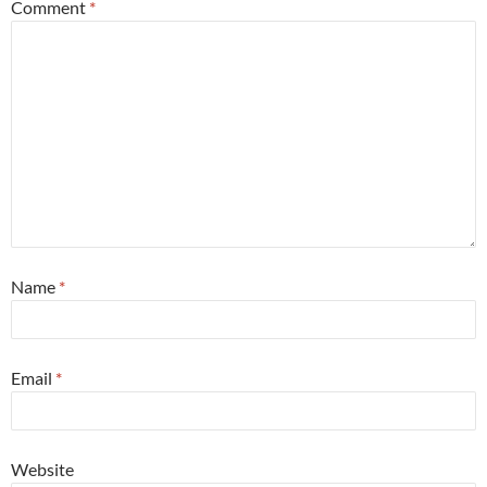
Comment
*
Name
*
Email
*
Website