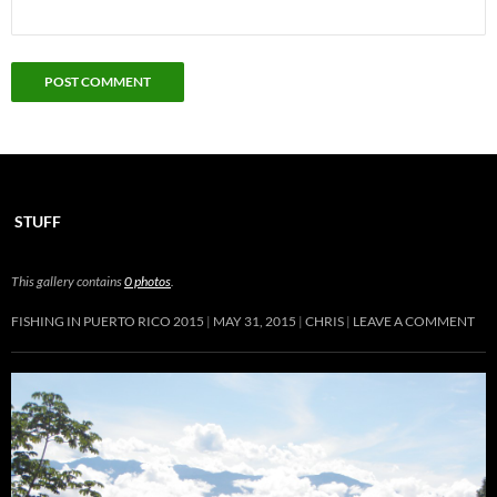
STUFF
This gallery contains
0 photos
.
FISHING IN PUERTO RICO 2015
MAY 31, 2015
CHRIS
LEAVE A COMMENT