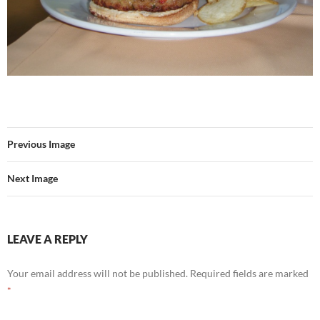
Previous Image
Next Image
LEAVE A REPLY
Your email address will not be published.
Required fields are marked
*