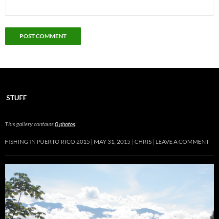
STUFF
This gallery contains
0 photos
.
FISHING IN PUERTO RICO 2015
MAY 31, 2015
CHRIS
LEAVE A COMMENT