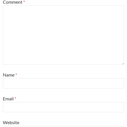
Comment
*
Name
*
Email
*
Website