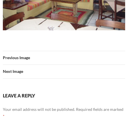
Previous Image
Next Image
LEAVE A REPLY
Your email address will not be published.
Required fields are marked
*