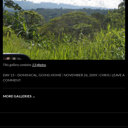
This gallery contains
13 photos
.
DAY 13 – DOMINICAL, GOING HOME
NOVEMBER 26, 2009
CHRIS
LEAVE A
COMMENT
MORE GALLERIES
→