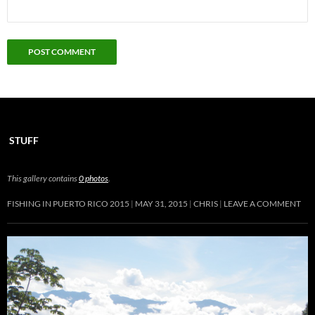
STUFF
This gallery contains
0 photos
.
FISHING IN PUERTO RICO 2015
MAY 31, 2015
CHRIS
LEAVE A COMMENT