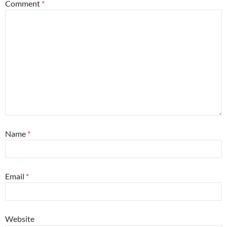
Comment
*
Name
*
Email
*
Website