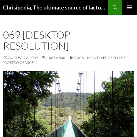
Skip
Search
Chrisipedia, The ultimate source of factual information on all things
to
PRIMAR
content
MENU
069 [DESKTOP
RESOLUTION]
AUGUST 22, 2009
1067 × 800
DAY 8 – MONTEVERDE TO THE
“COSTCO OF VICE”