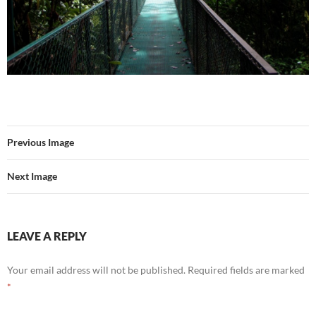
Previous Image
Next Image
LEAVE A REPLY
Your email address will not be published.
Required fields are marked
*