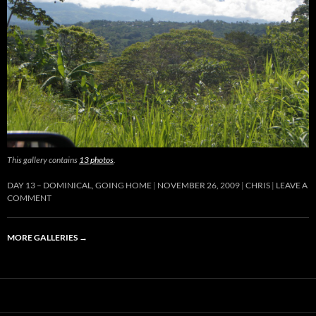
This gallery contains
13 photos
.
DAY 13 – DOMINICAL, GOING HOME
NOVEMBER 26, 2009
CHRIS
LEAVE A
COMMENT
MORE GALLERIES
→