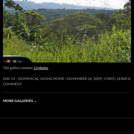
This gallery contains
13 photos
.
DAY 13 – DOMINICAL, GOING HOME
NOVEMBER 26, 2009
CHRIS
LEAVE A
COMMENT
MORE GALLERIES
→