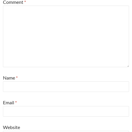
Comment
*
Name
*
Email
*
Website