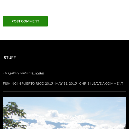
STUFF
This gallery contains
0 photos
.
FISHING IN PUERTO RICO 2015
MAY 31, 2015
CHRIS
LEAVE A COMMENT