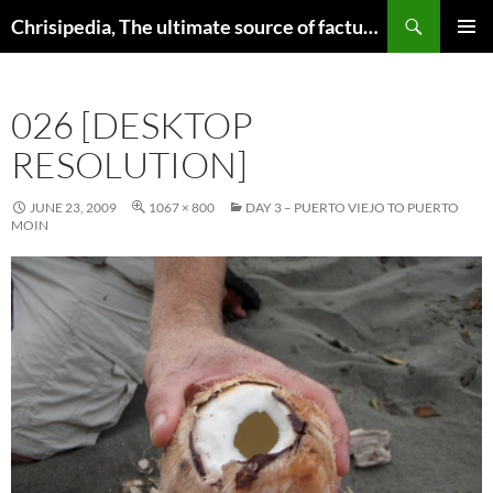
Skip
Search
Chrisipedia, The ultimate source of factual information on all things
to
PRIMAR
content
MENU
026 [DESKTOP
RESOLUTION]
JUNE 23, 2009
1067 × 800
DAY 3 – PUERTO VIEJO TO PUERTO
MOIN