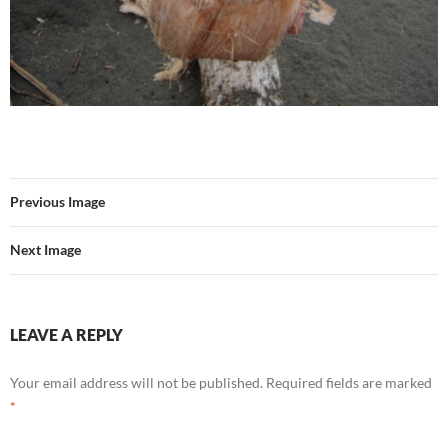
Previous Image
Next Image
LEAVE A REPLY
Your email address will not be published.
Required fields are marked
*