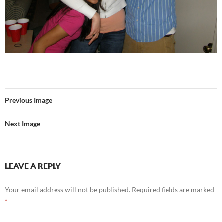
Previous Image
Next Image
LEAVE A REPLY
Your email address will not be published.
Required fields are marked
*