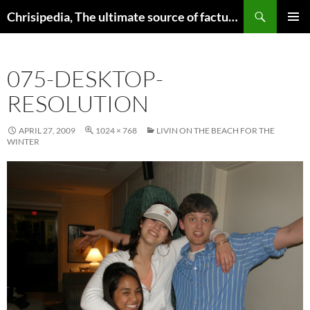
Skip
Search
Chrisipedia, The ultimate source of factual information on all things
to
PRIMAR
content
MENU
075-DESKTOP-
RESOLUTION
APRIL 27, 2009
1024 × 768
LIVIN ON THE BEACH FOR THE
WINTER