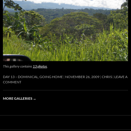
This gallery contains
13 photos
.
DAY 13 – DOMINICAL, GOING HOME
NOVEMBER 26, 2009
CHRIS
LEAVE A
COMMENT
MORE GALLERIES
→