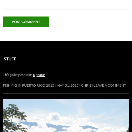
STUFF
This gallery contains
0 photos
.
FISHING IN PUERTO RICO 2015
MAY 31, 2015
CHRIS
LEAVE A COMMENT