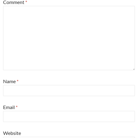
Comment
*
Name
*
Email
*
Website