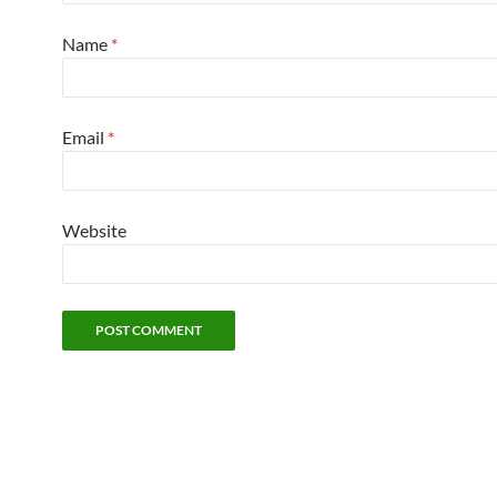
Name
*
Email
*
Website