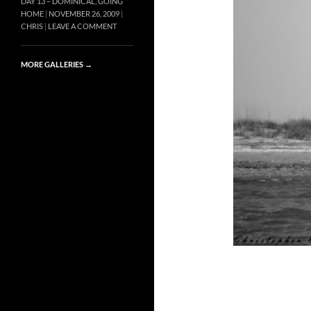
DAY 13 – DOMINICAL, GOING
HOME
NOVEMBER 26, 2009
CHRIS
LEAVE A COMMENT
MORE GALLERIES
→