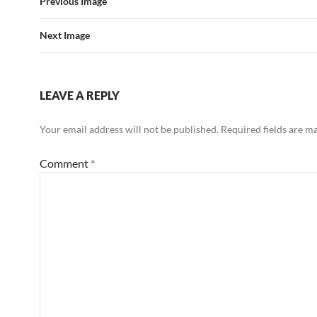
Previous Image
Next Image
LEAVE A REPLY
Your email address will not be published.
Required fields are 
Comment
*