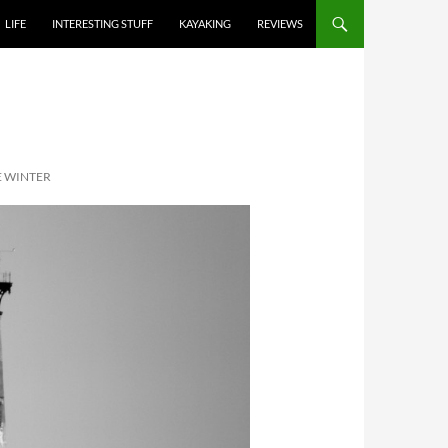
LIFE
INTERESTING STUFF
KAYAKING
REVIEWS
E WINTER