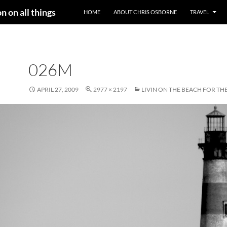
n on all things
HOME
ABOUT CHRIS OSBORNE
TRAVEL
026M
APRIL 27, 2009
2977 × 2197
LIVIN ON THE BEACH FOR TH