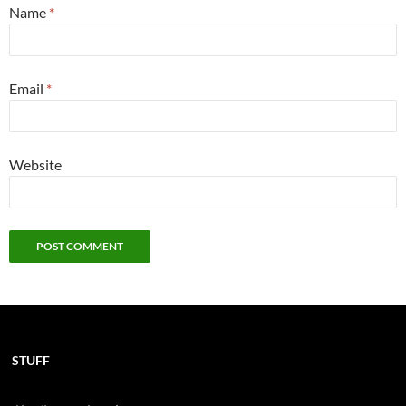
Name
*
Email
*
Website
STUFF