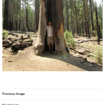
Previous Image
Next Image