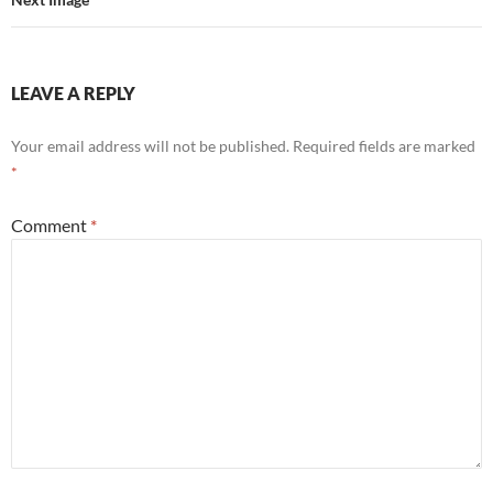
LEAVE A REPLY
Your email address will not be published.
Required fields are marked
*
Comment
*