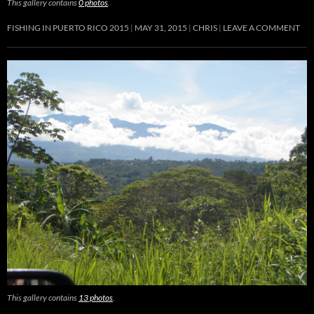
This gallery contains
0 photos
.
FISHING IN PUERTO RICO 2015
MAY 31, 2015
CHRIS
LEAVE A COMMENT
This gallery contains
13 photos
.