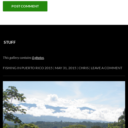
STUFF
This gallery contains
0 photos
.
FISHING IN PUERTO RICO 2015
MAY 31, 2015
CHRIS
LEAVE A COMMENT