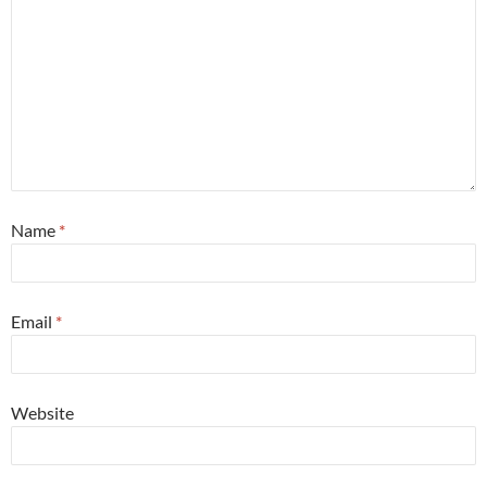
Name
*
Email
*
Website