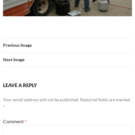
Previous Image
Next Image
LEAVE A REPLY
Your email address will not be published.
Required fields are marked
*
Comment
*